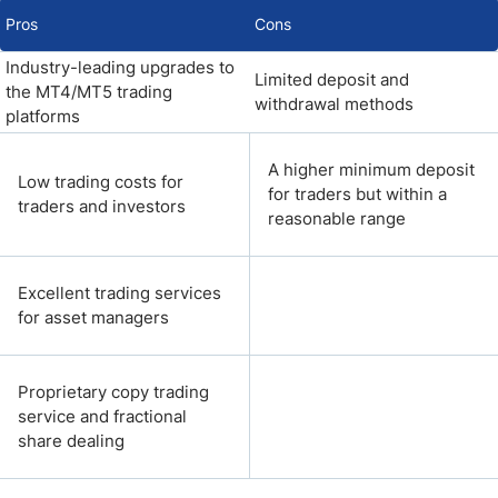
Pros
Cons
Industry-leading upgrades to
Limited deposit and
the MT4/MT5 trading
withdrawal methods
platforms
A higher minimum deposit
Low trading costs for
for traders but within a
traders and investors
reasonable range
Excellent trading services
for asset managers
Proprietary copy trading
service and fractional
share dealing