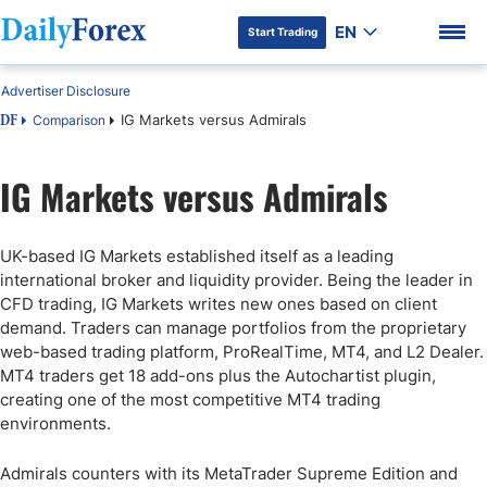
EN
Start Trading
Advertiser Disclosure
IG Markets versus Admirals
Comparison
DF
IG Markets versus Admirals
DF Premium
UK-based IG Markets established itself as a leading
international broker and liquidity provider. Being the leader in
CFD trading, IG Markets writes new ones based on client
demand. Traders can manage portfolios from the proprietary
web-based trading platform, ProRealTime, MT4, and L2 Dealer.
MT4 traders get 18 add-ons plus the Autochartist plugin,
creating one of the most competitive MT4 trading
environments.
Admirals counters with its MetaTrader Supreme Edition and