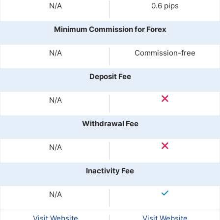
N/A
0.6 pips
Minimum Commission for Forex
N/A
Commission-free
Deposit Fee
N/A
Withdrawal Fee
N/A
Inactivity Fee
N/A
Visit Website
Visit Website