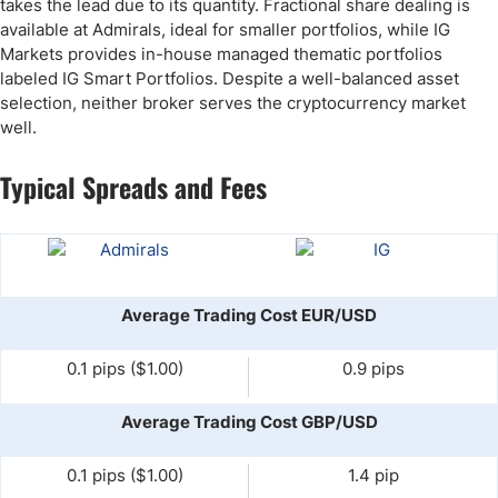
takes the lead due to its quantity. Fractional share dealing is
available at Admirals, ideal for smaller portfolios, while IG
Markets provides in-house managed thematic portfolios
labeled IG Smart Portfolios. Despite a well-balanced asset
selection, neither broker serves the cryptocurrency market
well.
Typical Spreads and Fees
Average Trading Cost EUR/USD
0.1 pips ($1.00)
0.9 pips
Average Trading Cost GBP/USD
0.1 pips ($1.00)
1.4 pip