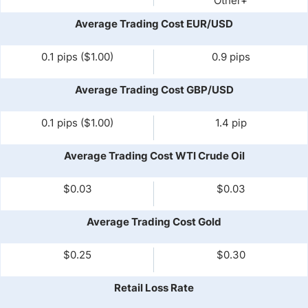
Other+
Average Trading Cost EUR/USD
0.1 pips ($1.00)
0.9 pips
Average Trading Cost GBP/USD
0.1 pips ($1.00)
1.4 pip
Average Trading Cost WTI Crude Oil
$0.03
$0.03
Average Trading Cost Gold
$0.25
$0.30
Retail Loss Rate