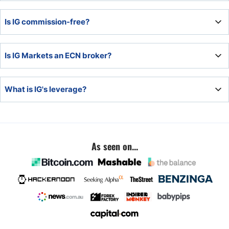
provider.
All deposits at IG remain segregated from corporate funds
Is IG commission-free?
at Tier 1 banks. Therefore, client money is safe with IG.
IG offers commission-free Forex trading but charges a
Is IG Markets an ECN broker?
commission for equity traders.
IG Markets is a market maker with a hybrid ECN model.
What is IG's leverage?
The maximum leverage is 1:200 but is dependent on the
asset and jurisdiction.
As seen on...