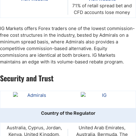
71% of retail spread bet and
CFD accounts lose money
IG Markets offers Forex traders one of the lowest commission-
free cost structures in the industry, bested by Admirals on a
minimum spread basis, where Admirals also provides a
competitive commission-based alternative. Equity
commissions are identical at both brokers. IG Markets
maintains an edge with its volume-based rebate program.
Security and Trust
Country of the Regulator
Australia, Cyprus, Jordan,
United Arab Emirates,
Kenya, United Kingdom,
Australia, Bermuda, The