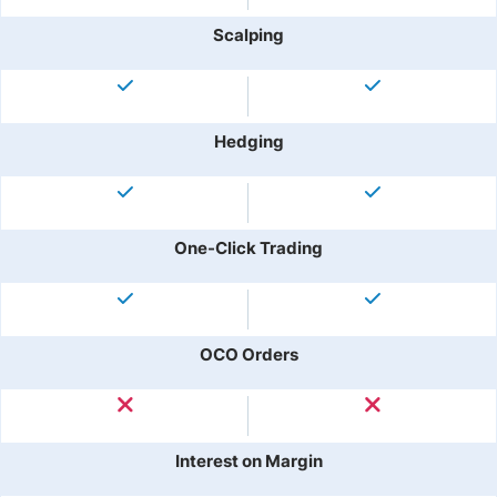
Scalping
Hedging
One-Click Trading
OCO Orders
Interest on Margin