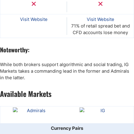
Visit Website
Visit Website
71% of retail spread bet and
CFD accounts lose money
Noteworthy:
While both brokers support algorithmic and social trading, IG
Markets takes a commanding lead in the former and Admirals
in the latter.
Available Markets
Currency Pairs