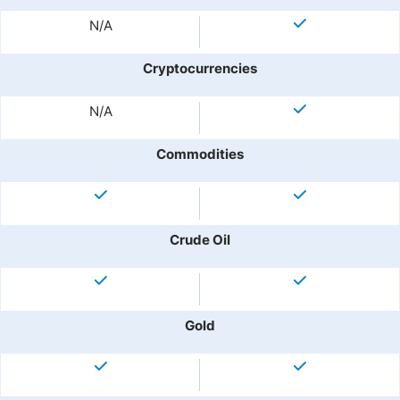
N/A
Cryptocurrencies
N/A
Commodities
Crude Oil
Gold