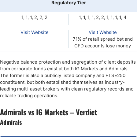
Regulatory Tier
1, 1, 1, 2, 2, 2
1, 1, 1, 1, 2, 2, 1, 1, 1, 1, 4
Visit Website
Visit Website
71% of retail spread bet and
CFD accounts lose money
Negative balance protection and segregation of client deposits
from corporate funds exist at both IG Markets and Admirals.
The former is also a publicly listed company and FTSE250
constituent, but both established themselves as industry-
leading multi-asset brokers with clean regulatory records and
reliable trading operations.
Admirals vs IG Markets – Verdict
Admirals