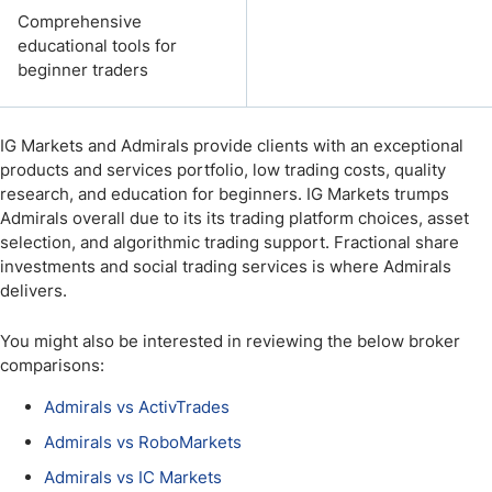
Comprehensive
educational tools for
beginner traders
IG Markets and Admirals provide clients with an exceptional
products and services portfolio, low trading costs, quality
research, and education for beginners. IG Markets trumps
Admirals overall due to its its trading platform choices, asset
selection, and algorithmic trading support. Fractional share
investments and social trading services is where Admirals
delivers.
You might also be interested in reviewing the below broker
comparisons:
Admirals vs ActivTrades
Admirals vs RoboMarkets
Admirals vs IC Markets