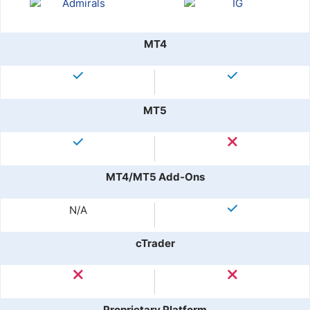
MT4
MT5
MT4/MT5 Add-Ons
N/A
cTrader
Proprietary Platform