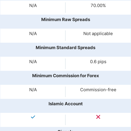
N/A
70.00%
Minimum Raw Spreads
N/A
Not applicable
Minimum Standard Spreads
N/A
0.6 pips
Minimum Commission for Forex
N/A
Commission-free
Islamic Account