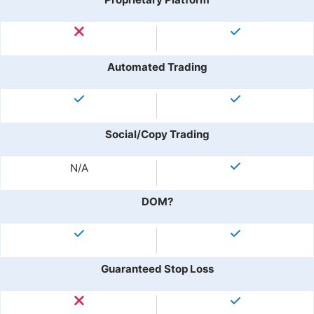
Automated Trading
Social/Copy Trading
N/A
DOM?
Guaranteed Stop Loss