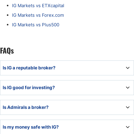
IG Markets vs ETXcapital
IG Markets vs Forex.com
IG Markets vs Plus500
FAQs
Is IG a reputable broker?
IG ranks among the most reputable brokers industry-wide
Is IG good for investing?
with a clean regulatory record. It earned a reliable
reputation, serving retail and institutional clients alike.
IG is good for investing due to low costs, a well-balanced
Is Admirals a broker?
asset selection, and a custom trading platform.
Admirals is a multi-asset broker catering to traders and
Is my money safe with IG?
investors, aiming to become a one-stop financial services