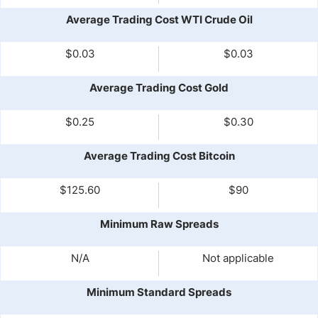
Average Trading Cost WTI Crude Oil
$0.03
$0.03
Average Trading Cost Gold
$0.25
$0.30
Average Trading Cost Bitcoin
$125.60
$90
Minimum Raw Spreads
N/A
Not applicable
Minimum Standard Spreads