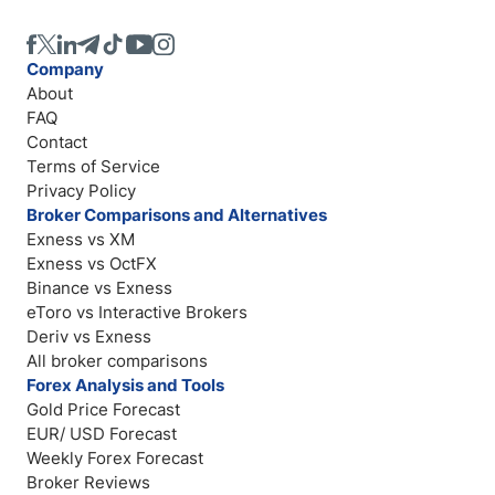
Company
About
FAQ
Contact
Terms of Service
Privacy Policy
Broker Comparisons and Alternatives
Exness vs XM
Exness vs OctFX
Binance vs Exness
eToro vs Interactive Brokers
Deriv vs Exness
All broker comparisons
Forex Analysis and Tools
Gold Price Forecast
EUR/ USD Forecast
Weekly Forex Forecast
Broker Reviews