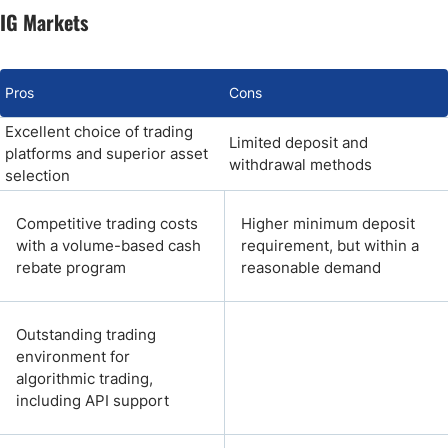
IG Markets
Pros
Cons
Excellent choice of trading
Limited deposit and
platforms and superior asset
withdrawal methods
selection
Competitive trading costs
Higher minimum deposit
with a volume-based cash
requirement, but within a
rebate program
reasonable demand
Outstanding trading
environment for
algorithmic trading,
including API support