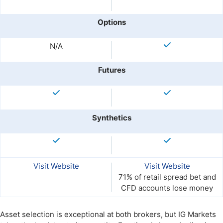
Options
N/A
Futures
Synthetics
Visit Website
Visit Website
71% of retail spread bet and
CFD accounts lose money
Asset selection is exceptional at both brokers, but IG Markets