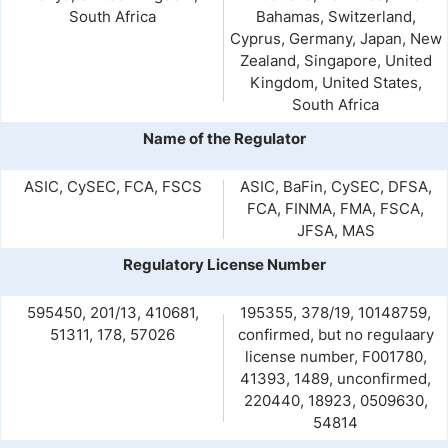
South Africa
Bahamas, Switzerland,
Cyprus, Germany, Japan, New
Zealand, Singapore, United
Kingdom, United States,
South Africa
Name of the Regulator
ASIC, CySEC, FCA, FSCS
ASIC, BaFin, CySEC, DFSA,
FCA, FINMA, FMA, FSCA,
JFSA, MAS
Regulatory License Number
595450, 201/13, 410681,
195355, 378/19, 10148759,
51311, 178, 57026
confirmed, but no regulaary
license number, F001780,
41393, 1489, unconfirmed,
220440, 18923, 0509630,
54814