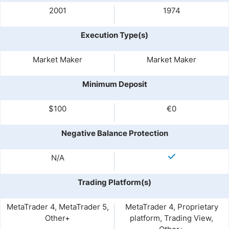
2001
1974
Execution Type(s)
Market Maker
Market Maker
Minimum Deposit
$100
€0
Negative Balance Protection
N/A
Trading Platform(s)
MetaTrader 4, MetaTrader 5,
MetaTrader 4, Proprietary
Other+
platform, Trading View,