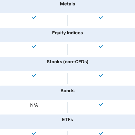
Metals
Equity Indices
Stocks (non-CFDs)
Bonds
N/A
ETFs