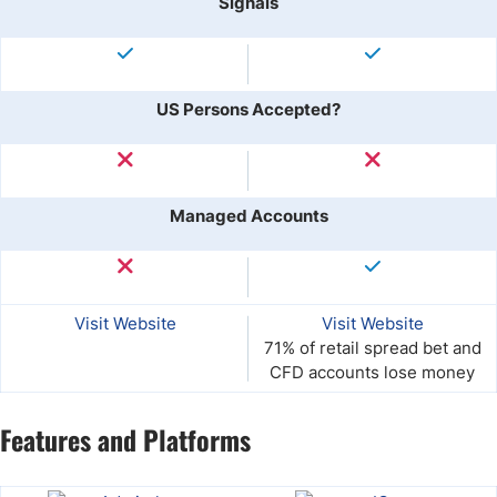
Signals
US Persons Accepted?
Managed Accounts
Visit Website
Visit Website
71% of retail spread bet and
CFD accounts lose money
Features and Platforms