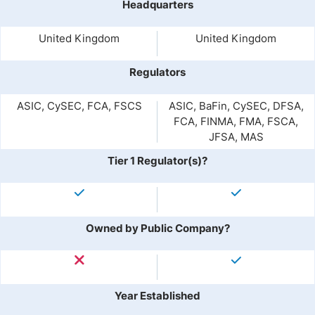
Headquarters
United Kingdom
United Kingdom
Regulators
ASIC, CySEC, FCA, FSCS
ASIC, BaFin, CySEC, DFSA,
FCA, FINMA, FMA, FSCA,
JFSA, MAS
Tier 1 Regulator(s)?
Owned by Public Company?
Year Established