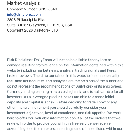
Market Analysis
Company Number: 611928540
info@dailyforex.com
2803 Philadelphia Pike
Suite B #287 Claymont, DE 19703, USA
Copyright 2026 Dailyforex LTD
Risk Disclaimer: DailyForex will not be held liable for any loss or
damage resulting from reliance on the information contained within this
website including market news, analysis, trading signals and Forex
broker reviews. The data contained in this website is not necessarily
real-time nor accurate, and analyses are the opinions of the author and
do not represent the recommendations of DailyForex or its employees.
Currency trading on margin involves high risk, and is not suitable for all
investors. As a leveraged product losses are able to exceed initial
deposits and capital is at risk. Before deciding to trade Forex or any
other financial instrument you should carefully consider your
investment objectives, level of experience, and risk appetite. We work
hard to offer you valuable information about all of the brokers that we
review. In order to provide you with this free service we receive
advertising fees from brokers, including some of those listed within our