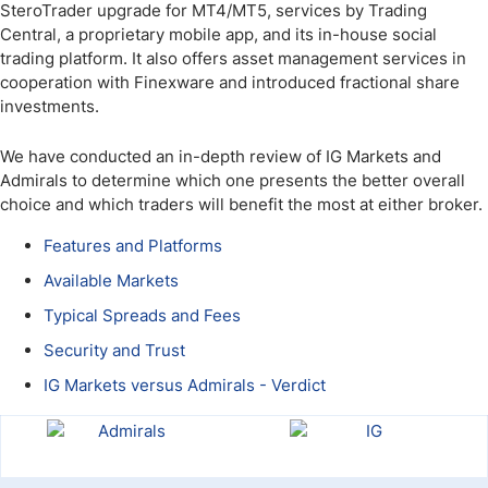
SteroTrader upgrade for MT4/MT5, services by Trading
Central, a proprietary mobile app, and its in-house social
trading platform. It also offers asset management services in
cooperation with Finexware and introduced fractional share
investments.
We have conducted an in-depth review of IG Markets and
Admirals to determine which one presents the better overall
choice and which traders will benefit the most at either broker.
Features and Platforms
Available Markets
Typical Spreads and Fees
Security and Trust
IG Markets versus Admirals - Verdict