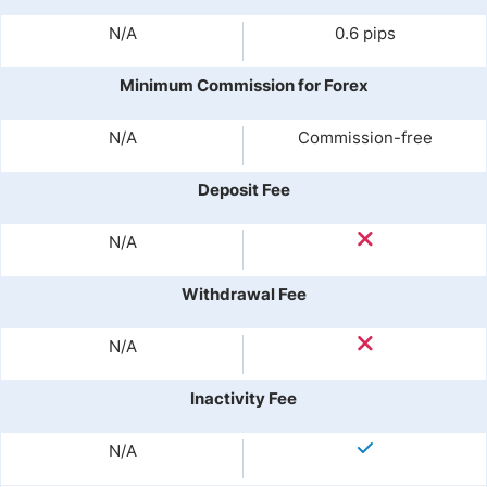
N/A
0.6 pips
Minimum Commission for Forex
N/A
Commission-free
Deposit Fee
N/A
Withdrawal Fee
N/A
Inactivity Fee
N/A