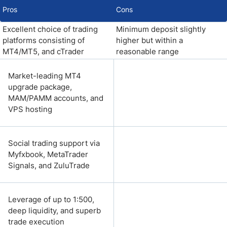
Pros
Cons
Excellent choice of trading
Minimum deposit slightly
platforms consisting of
higher but within a
MT4/MT5, and cTrader
reasonable range
Market-leading MT4
upgrade package,
MAM/PAMM accounts, and
VPS hosting
Social trading support via
Myfxbook, MetaTrader
Signals, and ZuluTrade
Leverage of up to 1:500,
deep liquidity, and superb
trade execution