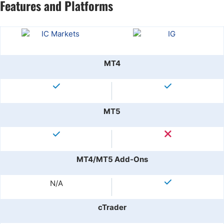
Features and Platforms
MT4
MT5
MT4/MT5 Add-Ons
N/A
cTrader