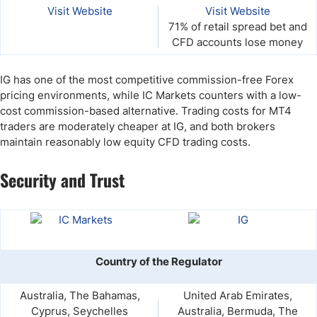
Visit Website
Visit Website
71% of retail spread bet and
CFD accounts lose money
IG has one of the most competitive commission-free Forex
pricing environments, while IC Markets counters with a low-
cost commission-based alternative. Trading costs for MT4
traders are moderately cheaper at IG, and both brokers
maintain reasonably low equity CFD trading costs.
Security and Trust
Country of the Regulator
Australia, The Bahamas,
United Arab Emirates,
Cyprus, Seychelles
Australia, Bermuda, The