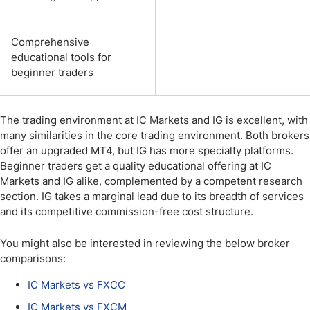
Comprehensive
educational tools for
beginner traders
The trading environment at IC Markets and IG is excellent, with
many similarities in the core trading environment. Both brokers
offer an upgraded MT4, but IG has more specialty platforms.
Beginner traders get a quality educational offering at IC
Markets and IG alike, complemented by a competent research
section. IG takes a marginal lead due to its breadth of services
and its competitive commission-free cost structure.
You might also be interested in reviewing the below broker
comparisons:
IC Markets vs FXCC
IC Markets vs FXCM