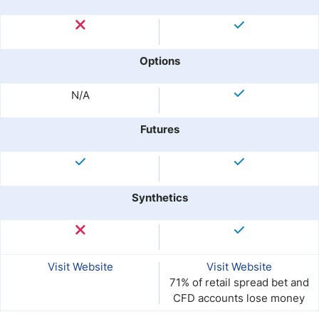
Options
N/A
Futures
Synthetics
Visit Website
Visit Website
71% of retail spread bet and
CFD accounts lose money