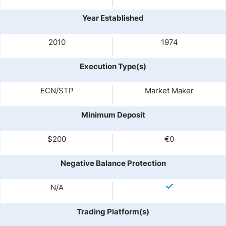
Year Established
2010
1974
Execution Type(s)
ECN/STP
Market Maker
Minimum Deposit
$200
€0
Negative Balance Protection
N/A
Trading Platform(s)