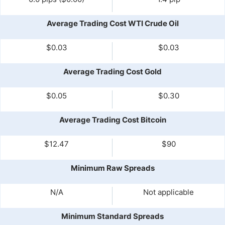
Average Trading Cost WTI Crude Oil
$0.03
$0.03
Average Trading Cost Gold
$0.05
$0.30
Average Trading Cost Bitcoin
$12.47
$90
Minimum Raw Spreads
N/A
Not applicable
Minimum Standard Spreads