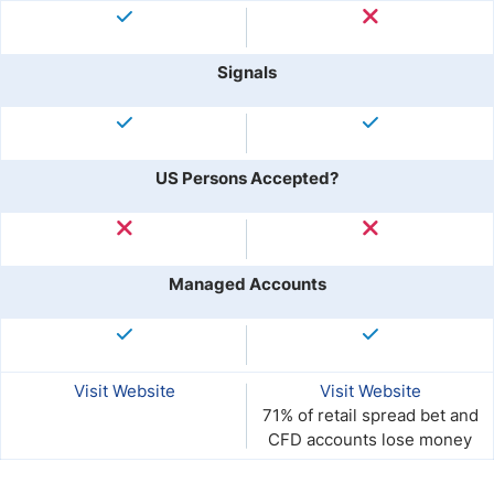
Signals
US Persons Accepted?
Managed Accounts
Visit Website
Visit Website
71% of retail spread bet and
CFD accounts lose money