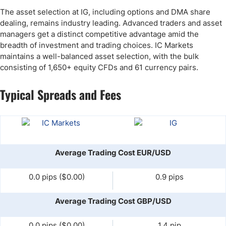
The asset selection at IG, including options and DMA share
dealing, remains industry leading. Advanced traders and asset
managers get a distinct competitive advantage amid the
breadth of investment and trading choices. IC Markets
maintains a well-balanced asset selection, with the bulk
consisting of 1,650+ equity CFDs and 61 currency pairs.
Typical Spreads and Fees
Average Trading Cost EUR/USD
0.0 pips ($0.00)
0.9 pips
Average Trading Cost GBP/USD
0.0 pips ($0.00)
1.4 pip