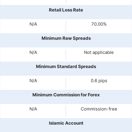
Retail Loss Rate
N/A
70.00%
Minimum Raw Spreads
N/A
Not applicable
Minimum Standard Spreads
N/A
0.6 pips
Minimum Commission for Forex
N/A
Commission-free
Islamic Account