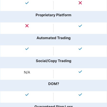
Proprietary Platform
Automated Trading
Social/Copy Trading
N/A
DOM?
Guaranteed Stop Loss