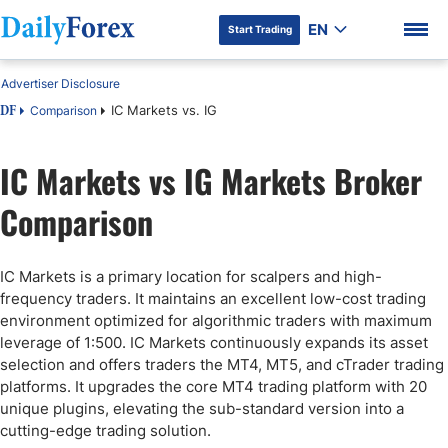
EN
Start Trading
Advertiser Disclosure
IC Markets vs. IG
Comparison
DF
IC Markets vs IG Markets Broker
DF Premium
Comparison
IC Markets is a primary location for scalpers and high-
frequency traders. It maintains an excellent low-cost trading
environment optimized for algorithmic traders with maximum
leverage of 1:500. IC Markets continuously expands its asset
selection and offers traders the MT4, MT5, and cTrader trading
platforms. It upgrades the core MT4 trading platform with 20
unique plugins, elevating the sub-standard version into a
cutting-edge trading solution.