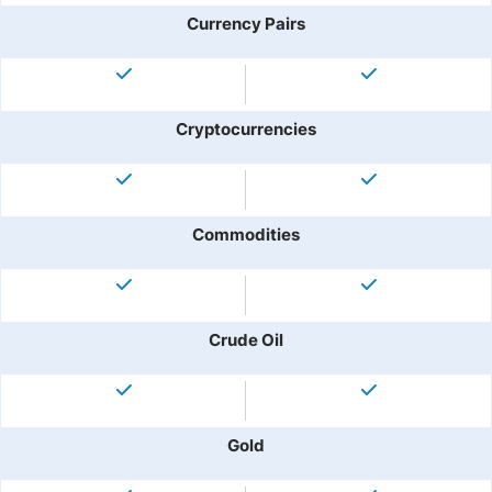
Currency Pairs
Cryptocurrencies
Commodities
Crude Oil
Gold