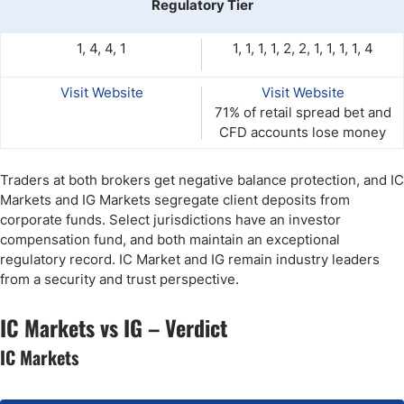
Regulatory Tier
1, 4, 4, 1
1, 1, 1, 1, 2, 2, 1, 1, 1, 1, 4
Visit Website
Visit Website
71% of retail spread bet and
CFD accounts lose money
Traders at both brokers get negative balance protection, and IC
Markets and IG Markets segregate client deposits from
corporate funds. Select jurisdictions have an investor
compensation fund, and both maintain an exceptional
regulatory record. IC Market and IG remain industry leaders
from a security and trust perspective.
IC Markets vs IG – Verdict
IC Markets