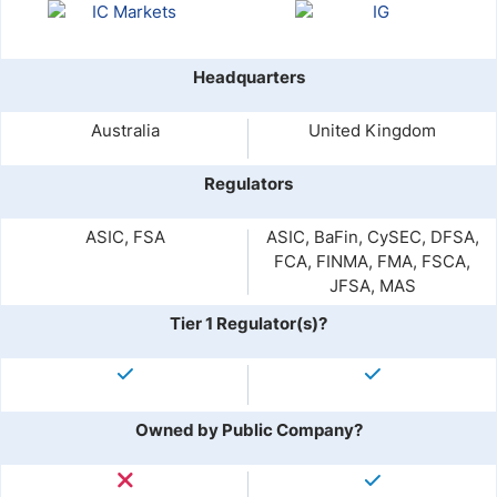
Headquarters
Australia
United Kingdom
Regulators
ASIC, FSA
ASIC, BaFin, CySEC, DFSA,
FCA, FINMA, FMA, FSCA,
JFSA, MAS
Tier 1 Regulator(s)?
Owned by Public Company?