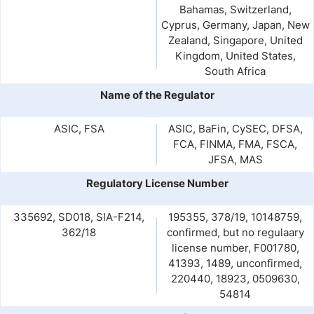
Bahamas, Switzerland,
Cyprus, Germany, Japan, New
Zealand, Singapore, United
Kingdom, United States,
South Africa
Name of the Regulator
ASIC, FSA
ASIC, BaFin, CySEC, DFSA,
FCA, FINMA, FMA, FSCA,
JFSA, MAS
Regulatory License Number
335692, SD018, SIA-F214,
195355, 378/19, 10148759,
362/18
confirmed, but no regulaary
license number, F001780,
41393, 1489, unconfirmed,
220440, 18923, 0509630,
54814