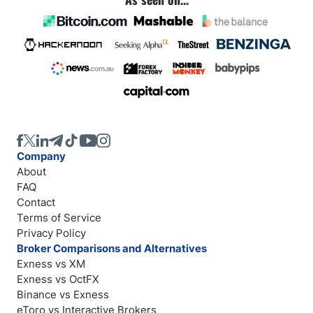
Company
About
FAQ
Contact
Terms of Service
Privacy Policy
Broker Comparisons and Alternatives
Exness vs XM
Exness vs OctFX
Binance vs Exness
eToro vs Interactive Brokers