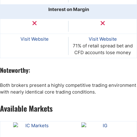
Interest on Margin
Visit Website
Visit Website
71% of retail spread bet and
CFD accounts lose money
Noteworthy:
Both brokers present a highly competitive trading environment
with nearly identical core trading conditions.
Available Markets