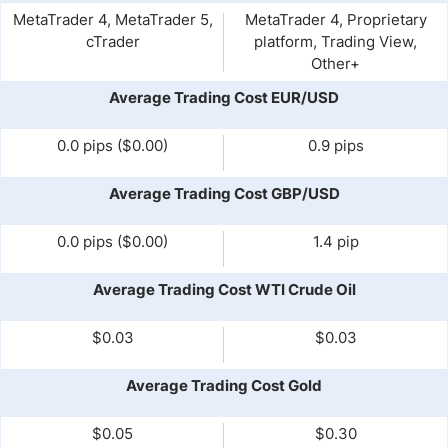
MetaTrader 4, MetaTrader 5,
MetaTrader 4, Proprietary
cTrader
platform, Trading View,
Other+
Average Trading Cost EUR/USD
0.0 pips ($0.00)
0.9 pips
Average Trading Cost GBP/USD
0.0 pips ($0.00)
1.4 pip
Average Trading Cost WTI Crude Oil
$0.03
$0.03
Average Trading Cost Gold
$0.05
$0.30