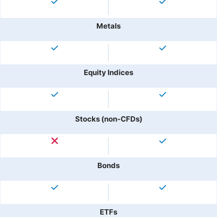
Metals
Equity Indices
Stocks (non-CFDs)
Bonds
ETFs