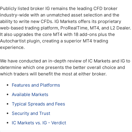
Publicly listed broker IG remains the leading CFD broker
industry-wide with an unmatched asset selection and the
ability to write new CFDs. IG Markets offers its proprietary
web-based trading platform, ProRealTime, MT4, and L2 Dealer.
It also upgrades the core MT4 with 18 add-ons plus the
Autochartist plugin, creating a superior MT4 trading
experience.
We have conducted an in-depth review of IC Markets and IG to
determine which one presents the better overall choice and
which traders will benefit the most at either broker.
Features and Platforms
Available Markets
Typical Spreads and Fees
Security and Trust
IC Markets vs. IG - Verdict