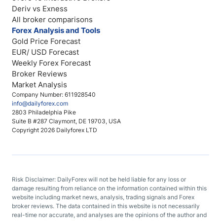
Deriv vs Exness
All broker comparisons
Forex Analysis and Tools
Gold Price Forecast
EUR/ USD Forecast
Weekly Forex Forecast
Broker Reviews
Market Analysis
Company Number: 611928540
info@dailyforex.com
2803 Philadelphia Pike
Suite B #287 Claymont, DE 19703, USA
Copyright 2026 Dailyforex LTD
Risk Disclaimer: DailyForex will not be held liable for any loss or
damage resulting from reliance on the information contained within this
website including market news, analysis, trading signals and Forex
broker reviews. The data contained in this website is not necessarily
real-time nor accurate, and analyses are the opinions of the author and