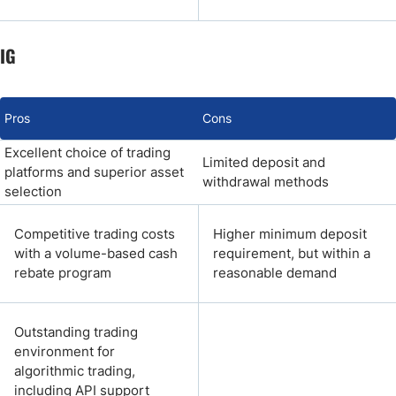
IG
Pros
Cons
Excellent choice of trading
Limited deposit and
platforms and superior asset
withdrawal methods
selection
Competitive trading costs
Higher minimum deposit
with a volume-based cash
requirement, but within a
rebate program
reasonable demand
Outstanding trading
environment for
algorithmic trading,
including API support