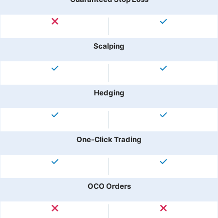
Scalping
Hedging
One-Click Trading
OCO Orders