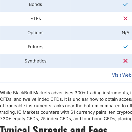
Bonds
ETFs
Options
N/A
Futures
Synthetics
Visit Web
While BlackBull Markets advertises 300+ trading instruments, i
CFDs, and twelve index CFDs. It is unclear how to obtain acces
of tradeable instruments ranks near the bottom compared to oth
trading. IC Markets counters with 61 currency pairs, ten cryptoc
730+ equity CFDs, 25 index CFDs, and four bond CFDs, placing i
Typical Spreads and Fees