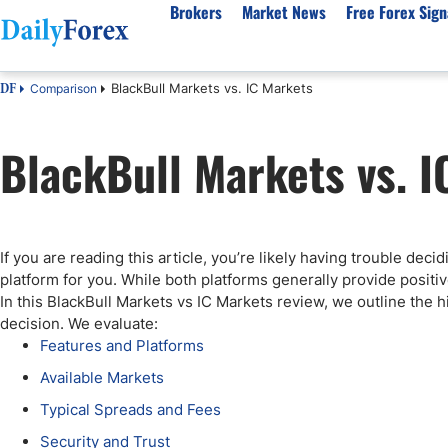
Brokers
Market News
Free Forex Sign
BlackBull Markets vs. IC Markets
Comparison
DF
By Country
Analysis & Forecast
Resources
About Our Company
Platf
BlackBull Markets vs. I
Best Regulated Brokers
Forex Forecast
eBook
About Us
EUR/USD
CFD 
Australia
GBP/USD
Forex Academy
Authors
USD/JPY
Best 
Canada
Gold
Articles
Editorial Policy
Crude Oil
Demo
UK
Natural Gas
Forex Regulations
How We Make Money
NASDAQ 100
Gold
If you are reading this article, you’re likely having trouble dec
South Africa
S&P 500
Pairs of Aces Podcast
Our Methodology
BTC/USD
Oil T
platform for you. While both platforms generally provide positi
Pakistan
USD/ZAR
Signals Methodology
Islam
In this BlackBull Markets vs IC Markets review, we outline the 
decision. We evaluate:
Philippines
Trust Score
Autom
Features and Platforms
India
Why Trust Us?
High 
Available Markets
Malaysia
Copy 
Typical Spreads and Fees
Dubai
ECN 
Security and Trust