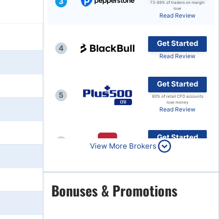
3
73-89% of traders on margin
lose
Brokers by Type
Read Review
Compare Brokers
Get Started
Top Brokers Promotions
4
Read Review
Get Started
5
80% of retail CFD accounts
lose money
Read Review
Get Started
6
View More Brokers
Read Review
Get Started
Bonuses & Promotions
7
Read Review