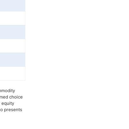
ommodity
irmed choice
 equity
so presents