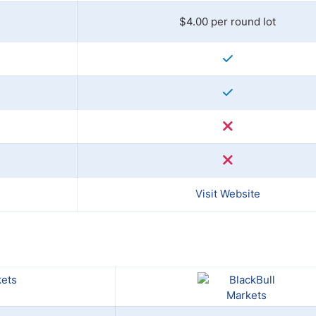
$4.00 per round lot
Visit Website