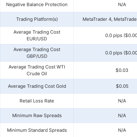
Negative Balance Protection
N/A
Trading Platform(s)
MetaTrader 4, MetaTrader
Average Trading Cost
0.0 pips ($0.00
EUR/USD
Average Trading Cost
0.0 pips ($0.00
GBP/USD
Average Trading Cost WTI
$0.03
Crude Oil
Average Trading Cost Gold
$0.05
Retail Loss Rate
N/A
Minimum Raw Spreads
N/A
Minimum Standard Spreads
N/A