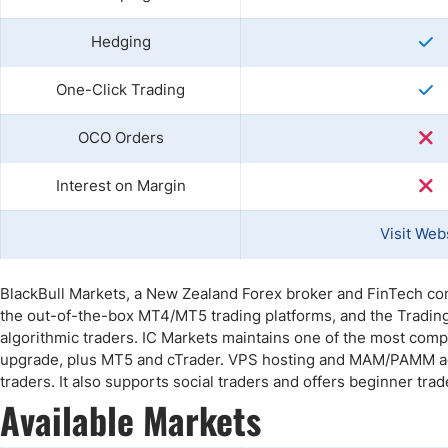
Hedging
One-Click Trading
OCO Orders
Interest on Margin
Visit Web
BlackBull Markets, a New Zealand Forex broker and FinTech co
the out-of-the-box MT4/MT5 trading platforms, and the Trading
algorithmic traders. IC Markets maintains one of the most com
upgrade, plus MT5 and cTrader. VPS hosting and MAM/PAMM acco
traders. It also supports social traders and offers beginner tra
Available Markets