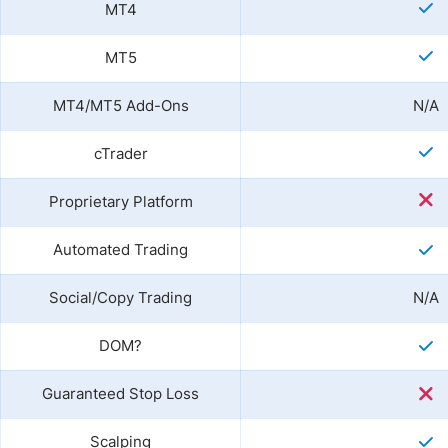
MT4
MT5
MT4/MT5 Add-Ons
N/A
cTrader
Proprietary Platform
Automated Trading
Social/Copy Trading
N/A
DOM?
Guaranteed Stop Loss
Scalping