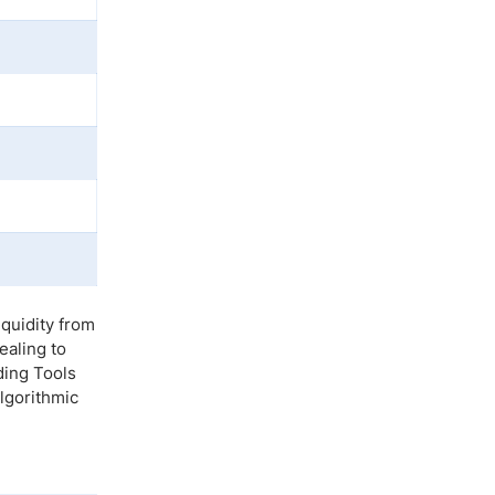
quidity from
ealing to
ding Tools
lgorithmic