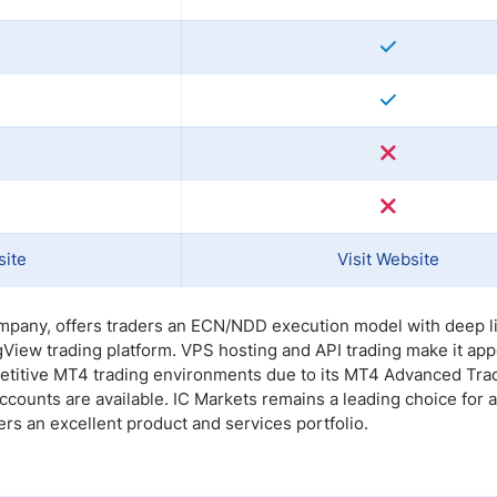
site
Visit Website
mpany, offers traders an ECN/NDD execution model with deep li
View trading platform. VPS hosting and API trading make it app
petitive MT4 trading environments due to its MT4 Advanced Tra
unts are available. IC Markets remains a leading choice for a
ders an excellent product and services portfolio.