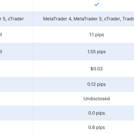
 5, cTrader
MetaTrader 4, MetaTrader 5, cTrader, Trad
)
1.1 pips
)
1.55 pips
$0.03
0.12 pips
Undisclosed
0.0 pips
0.8 pips