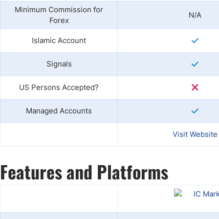
Minimum Commission for
N/A
Forex
Islamic Account
Signals
US Persons Accepted?
Managed Accounts
Visit Website
Features and Platforms