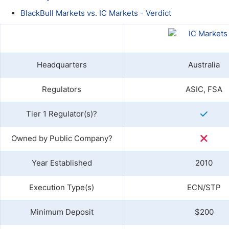
Qatar
Scalp
BlackBull Markets vs. IC Markets - Verdict
Indonesia
MT4 
USA
Stock
Teleg
Headquarters
Australia
Regulators
ASIC, FSA
Tier 1 Regulator(s)?
Owned by Public Company?
Year Established
2010
Execution Type(s)
ECN/STP
Minimum Deposit
$200