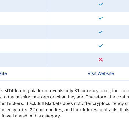
site
Visit Website
ts MT4 trading platform reveals only 31 currency pairs, four c
s to the missing markets or what they are. Therefore, the conf
er brokers. BlackBull Markets does not offer cryptocurrency or
urrency pairs, 22 commodities, and four futures contracts. It al
t well ahead in this category.