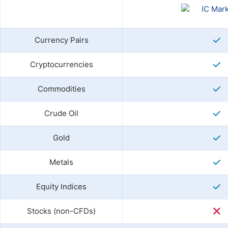
Currency Pairs
Cryptocurrencies
Commodities
Crude Oil
Gold
Metals
Equity Indices
Stocks (non-CFDs)