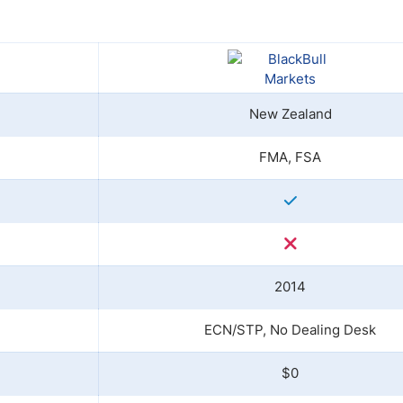
ing Brokers
US Prop Firms
Brokers
 Trading
ram Signals
New Zealand
FMA, FSA
2014
ECN/STP, No Dealing Desk
$0