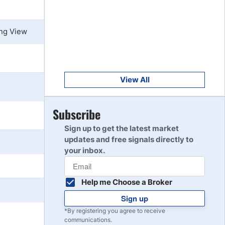
Get Started
8
Read Review
ing View
Get Started
9
Read Review
View All
Get Started
Subscribe
10
Read Review
Sign up to get the latest market
updates and free signals directly to
your inbox.
Help me Choose a Broker
Sign up
*By registering you agree to receive
communications.