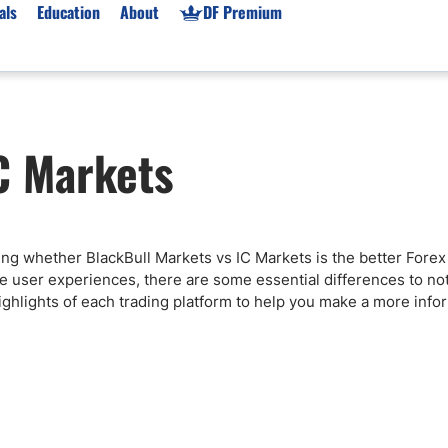
als
Education
About
DF Premium
orms & Types
News
Prop Firms
C Markets
Brokers
Market News
Prop Firms List
for Beginners
Gold XAU/USD News
Forex Prop Firms
 Accounts
Broker News & PRs
Crypto Prop Firms
 XAU/USD
Stocks News
Futures Prop Firms
iding whether BlackBull Markets vs IC Markets is the better Forex
rading
MT4 Prop Firms
ve user experiences, there are some essential differences to no
ic Brokers
Expert Advisors (EAs)
highlights of each trading platform to help you make a more inf
ated Trading
Balance-Based Drawdo
Leverage
Trading
Australia Prop Firms
Brokers
India Prop Firms