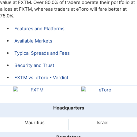
value at FXTM. Over 80.0% of traders operate their portfolio at
a loss at FXTM, whereas traders at eToro will fare better at
75.0%.
Features and Platforms
Available Markets
Typical Spreads and Fees
Security and Trust
FXTM vs. eToro - Verdict
Headquarters
Mauritius
Israel