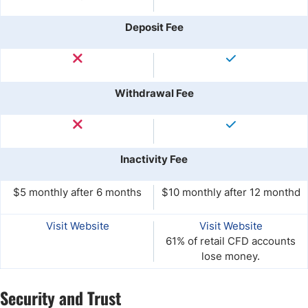
Deposit Fee
Withdrawal Fee
Inactivity Fee
$5 monthly after 6 months
$10 monthly after 12 monthd
Visit Website
Visit Website
61% of retail CFD accounts
lose money.
Security and Trust