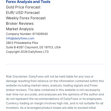
Forex Analysis and Tools
Gold Price Forecast
EUR/ USD Forecast
Weekly Forex Forecast
Broker Reviews
Market Analysis
Company Number: 611928540
info@dailyforex.com
2803 Philadelphia Pike
Suite B #287 Claymont, DE 19703, USA
Copyright 2026 Dailyforex LTD
Risk Disclaimer: DailyForex will not be held liable for any loss or
damage resulting from reliance on the information contained within this
website including market news, analysis, trading signals and Forex
broker reviews. The data contained in this website is not necessarily
real-time nor accurate, and analyses are the opinions of the author and
do not represent the recommendations of DailyForex or its employees.
Currency trading on margin involves high risk, and is not suitable for all
investors. As a leveraged product losses are able to exceed initial