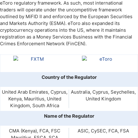
eToro regulatory framework. As such, most international
traders will operate under the uncompetitive framework
outlined by MiFID II and enforced by the European Securities
and Markets Authority (ESMA). eToro also expanded its
cryptocurrency operations into the US, where it maintains
registration as a Money Services Business with the Financial
Crimes Enforcement Network (FinCEN).
Country of the Regulator
United Arab Emirates, Cyprus,
Australia, Cyprus, Seychelles,
Kenya, Mauritius, United
United Kingdom
Kingdom, South Africa
Name of the Regulator
CMA (Kenya), FCA, FSC
ASIC, CySEC, FCA, FSA
Mauritius, FSCA, SCA