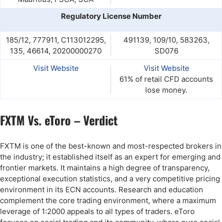
Regulatory License Number
185/12, 777911, C113012295,
491139, 109/10, 583263,
135, 46614, 20200000270
SD076
Visit Website
Visit Website
61% of retail CFD accounts
lose money.
FXTM Vs. eToro – Verdict
FXTM is one of the best-known and most-respected brokers in
the industry; it established itself as an expert for emerging and
frontier markets. It maintains a high degree of transparency,
exceptional execution statistics, and a very competitive pricing
environment in its ECN accounts. Research and education
complement the core trading environment, where a maximum
leverage of 1:2000 appeals to all types of traders. eToro