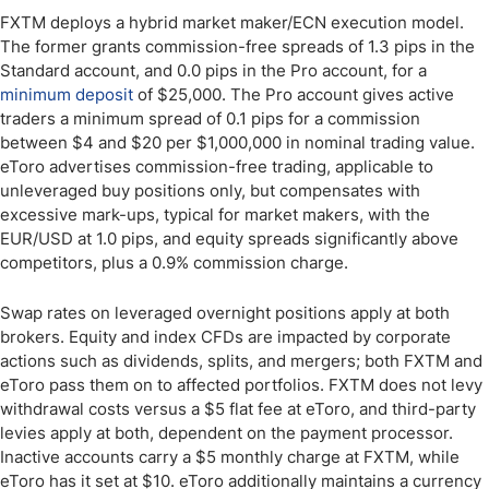
FXTM deploys a hybrid market maker/ECN execution model.
The former grants commission-free spreads of 1.3 pips in the
Standard account, and 0.0 pips in the Pro account, for a
minimum deposit
of $25,000. The Pro account gives active
traders a minimum spread of 0.1 pips for a commission
between $4 and $20 per $1,000,000 in nominal trading value.
eToro advertises commission-free trading, applicable to
unleveraged buy positions only, but compensates with
excessive mark-ups, typical for market makers, with the
EUR/USD at 1.0 pips, and equity spreads significantly above
competitors, plus a 0.9% commission charge.
Swap rates on leveraged overnight positions apply at both
brokers. Equity and index CFDs are impacted by corporate
actions such as dividends, splits, and mergers; both FXTM and
eToro pass them on to affected portfolios. FXTM does not levy
withdrawal costs versus a $5 flat fee at eToro, and third-party
levies apply at both, dependent on the payment processor.
Inactive accounts carry a $5 monthly charge at FXTM, while
eToro has it set at $10. eToro additionally maintains a currency