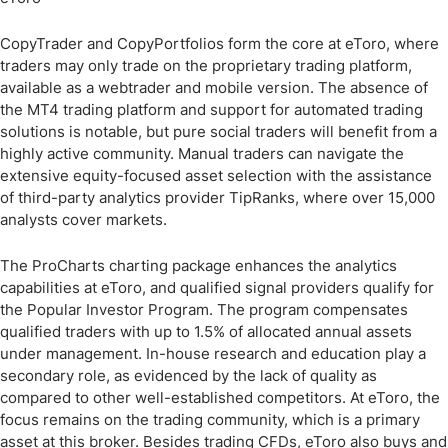
CopyTrader and CopyPortfolios form the core at eToro, where
traders may only trade on the proprietary trading platform,
available as a webtrader and mobile version. The absence of
the MT4 trading platform and support for automated trading
solutions is notable, but pure social traders will benefit from a
highly active community. Manual traders can navigate the
extensive equity-focused asset selection with the assistance
of third-party analytics provider TipRanks, where over 15,000
analysts cover markets.
The ProCharts charting package enhances the analytics
capabilities at eToro, and qualified signal providers qualify for
the Popular Investor Program. The program compensates
qualified traders with up to 1.5% of allocated annual assets
under management. In-house research and education play a
secondary role, as evidenced by the lack of quality as
compared to other well-established competitors. At eToro, the
focus remains on the trading community, which is a primary
asset at this broker. Besides trading CFDs, eToro also buys and