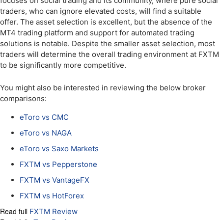
focuses on social trading and its community, where pure social
traders, who can ignore elevated costs, will find a suitable
offer. The asset selection is excellent, but the absence of the
MT4 trading platform and support for automated trading
solutions is notable. Despite the smaller asset selection, most
traders will determine the overall trading environment at FXTM
to be significantly more competitive.
You might also be interested in reviewing the below broker
comparisons:
eToro vs CMC
eToro vs NAGA
eToro vs Saxo Markets
FXTM vs Pepperstone
FXTM vs VantageFX
FXTM vs HotForex
Read full
FXTM Review