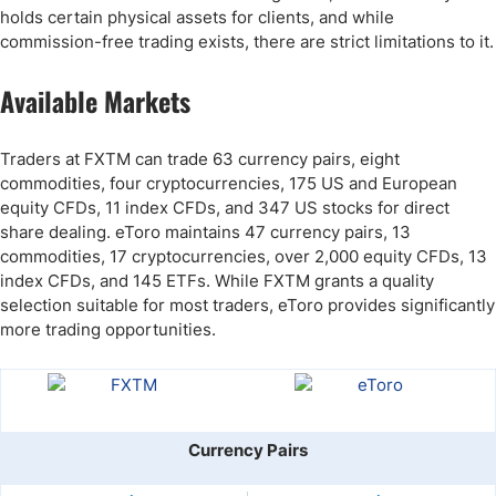
holds certain physical assets for clients, and while
commission-free trading exists, there are strict limitations to it.
Available Markets
Traders at FXTM can trade 63 currency pairs, eight
commodities, four cryptocurrencies, 175 US and European
equity CFDs, 11 index CFDs, and 347 US stocks for direct
share dealing. eToro maintains 47 currency pairs, 13
commodities, 17 cryptocurrencies, over 2,000 equity CFDs, 13
index CFDs, and 145 ETFs. While FXTM grants a quality
selection suitable for most traders, eToro provides significantly
more trading opportunities.
Currency Pairs