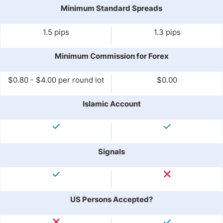
Minimum Standard Spreads
1.5 pips
1.3 pips
Minimum Commission for Forex
$0.80 - $4.00 per round lot
$0.00
Islamic Account
Signals
US Persons Accepted?