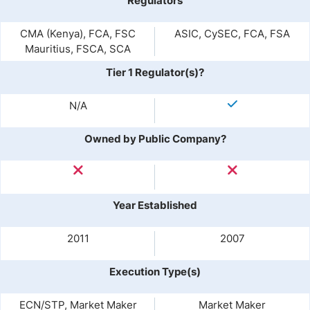
Regulators
CMA (Kenya), FCA, FSC
ASIC, CySEC, FCA, FSA
Mauritius, FSCA, SCA
Tier 1 Regulator(s)?
N/A
Owned by Public Company?
Year Established
2011
2007
Execution Type(s)
ECN/STP, Market Maker
Market Maker