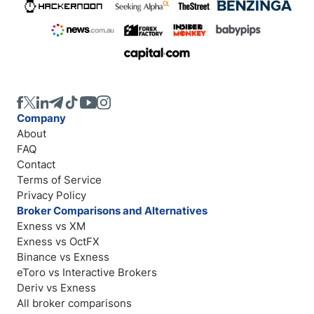
Company
About
FAQ
Contact
Terms of Service
Privacy Policy
Broker Comparisons and Alternatives
Exness vs XM
Exness vs OctFX
Binance vs Exness
eToro vs Interactive Brokers
Deriv vs Exness
All broker comparisons