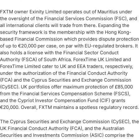
FXTM owner Exinity Limited operates out of Mauritius under
the oversight of the Financial Services Commission (FSC), and
all international clients will trade from there. Expanding the
security framework is the membership with the Hong Kong-
based Financial Commission which provides dispute protection
of up to €20,000 per case, on par with EU-regulated brokers. It
also holds a license with the Financial Sector Conduct
Authority (FSCA) of South Africa. ForexTime UK Limited and
ForexTime Limited cater to UK and EEA traders, respectively,
under the authorization of the Financial Conduct Authority
(FCA) and the Cyprus Securities and Exchange Commission
(CySEC). UK portfolios offer maximum protection of £85,000
from the Financial Services Compensation Scheme (FSCS),
and the Cypriot Investor Compensation Fund (CIF) grants
€20,000. Overall, FXTM maintains a spotless regulatory record.
The Cyprus Securities and Exchange Commission (CySEC), the
UK Financial Conduct Authority (FCA), and the Australian
Securities and Investments Commission (ASIC) comprise the