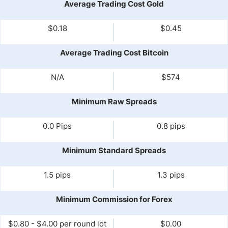
Average Trading Cost Gold
$0.18
$0.45
Average Trading Cost Bitcoin
N/A
$574
Minimum Raw Spreads
0.0 Pips
0.8 pips
Minimum Standard Spreads
1.5 pips
1.3 pips
Minimum Commission for Forex
$0.80 - $4.00 per round lot
$0.00