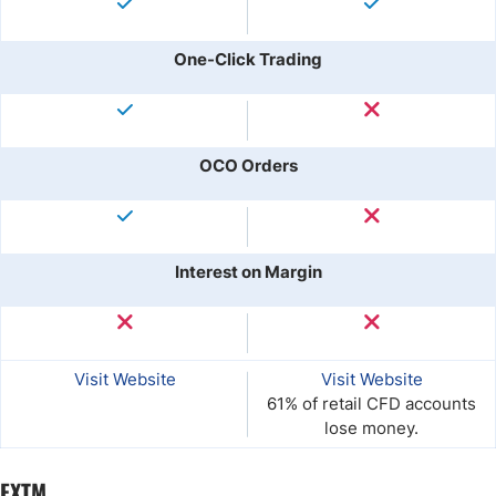
One-Click Trading
OCO Orders
Interest on Margin
Visit Website
Visit Website
61% of retail CFD accounts
lose money.
FXTM