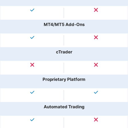
MT4/MT5 Add-Ons
cTrader
Proprietary Platform
Automated Trading