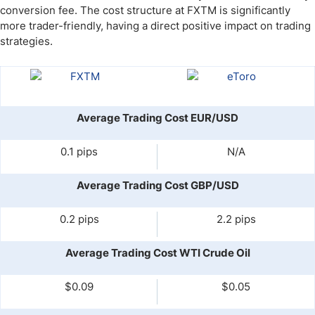
conversion fee. The cost structure at FXTM is significantly
more trader-friendly, having a direct positive impact on trading
strategies.
Average Trading Cost EUR/USD
0.1 pips
N/A
Average Trading Cost GBP/USD
0.2 pips
2.2 pips
Average Trading Cost WTI Crude Oil
$0.09
$0.05