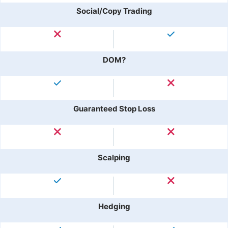
Social/Copy Trading
DOM?
Guaranteed Stop Loss
Scalping
Hedging