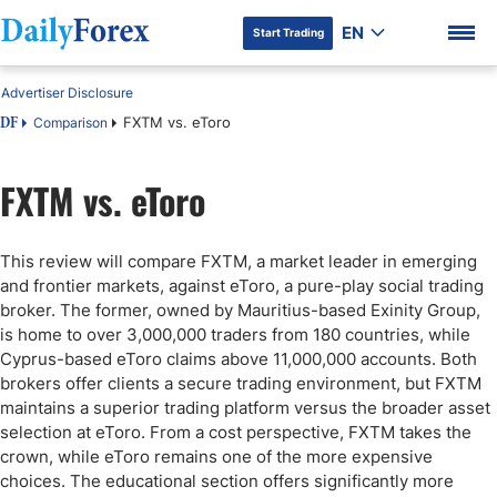
EN
Start Trading
Advertiser Disclosure
FXTM vs. eToro
Comparison
DF
FXTM vs. eToro
DF Premium
This review will compare FXTM, a market leader in emerging
and frontier markets, against eToro, a pure-play social trading
broker. The former, owned by Mauritius-based Exinity Group,
is home to over 3,000,000 traders from 180 countries, while
Cyprus-based eToro claims above 11,000,000 accounts. Both
brokers offer clients a secure trading environment, but FXTM
maintains a superior trading platform versus the broader asset
selection at eToro. From a cost perspective, FXTM takes the
crown, while eToro remains one of the more expensive
choices. The educational section offers significantly more