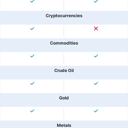
Cryptocurrencies
Commodities
Crude Oil
Gold
Metals