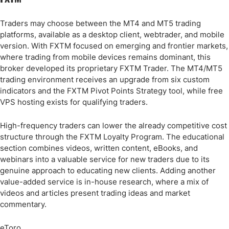
Traders may choose between the MT4 and MT5 trading
platforms, available as a desktop client, webtrader, and mobile
version. With FXTM focused on emerging and frontier markets,
where trading from mobile devices remains dominant, this
broker developed its proprietary FXTM Trader. The MT4/MT5
trading environment receives an upgrade from six custom
indicators and the FXTM Pivot Points Strategy tool, while free
VPS hosting exists for qualifying traders.
High-frequency traders can lower the already competitive cost
structure through the FXTM Loyalty Program. The educational
section combines videos, written content, eBooks, and
webinars into a valuable service for new traders due to its
genuine approach to educating new clients. Adding another
value-added service is in-house research, where a mix of
videos and articles present trading ideas and market
commentary.
eToro