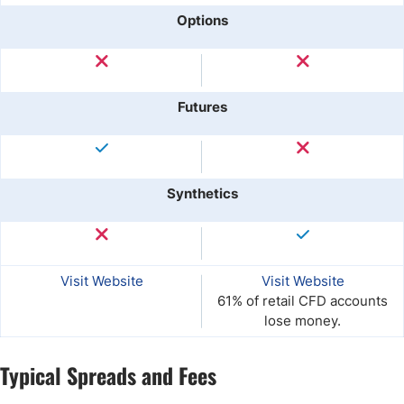
Options
Futures
Synthetics
Visit Website
Visit Website
61% of retail CFD accounts
lose money.
Typical Spreads and Fees