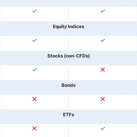
Equity Indices
Stocks (non-CFDs)
Bonds
ETFs