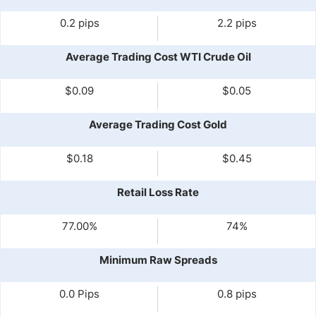
0.2 pips
2.2 pips
Average Trading Cost WTI Crude Oil
$0.09
$0.05
Average Trading Cost Gold
$0.18
$0.45
Retail Loss Rate
77.00%
74%
Minimum Raw Spreads
0.0 Pips
0.8 pips