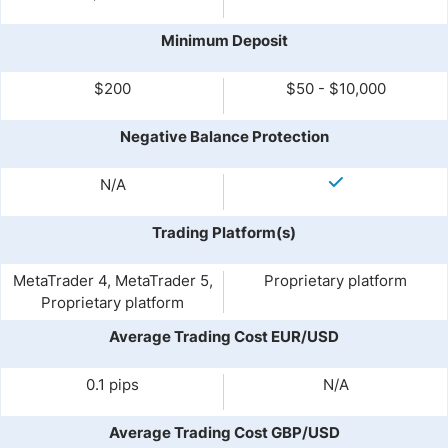
Minimum Deposit
$200
$50 - $10,000
Negative Balance Protection
N/A
Trading Platform(s)
MetaTrader 4, MetaTrader 5,
Proprietary platform
Proprietary platform
Average Trading Cost EUR/USD
0.1 pips
N/A
Average Trading Cost GBP/USD