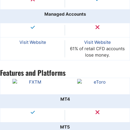
Managed Accounts
Visit Website
Visit Website
61% of retail CFD accounts
lose money.
Features and Platforms
MT4
MT5