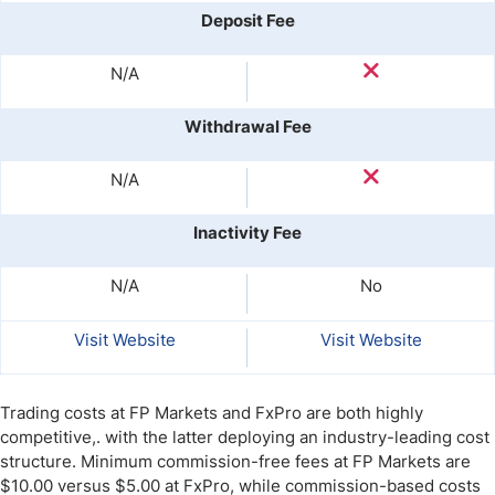
Deposit Fee
N/A
Withdrawal Fee
N/A
Inactivity Fee
N/A
No
Visit Website
Visit Website
Trading costs at FP Markets and FxPro are both highly
competitive,. with the latter deploying an industry-leading cost
structure. Minimum commission-free fees at FP Markets are
$10.00 versus $5.00 at FxPro, while commission-based costs