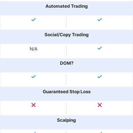
Automated Trading
Social/Copy Trading
N/A
DOM?
Guaranteed Stop Loss
Scalping