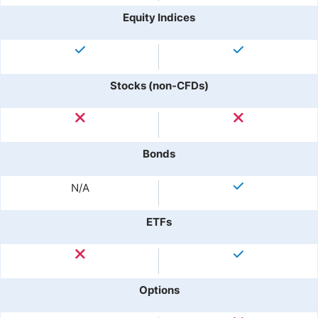
Equity Indices
Stocks (non-CFDs)
Bonds
N/A
ETFs
Options