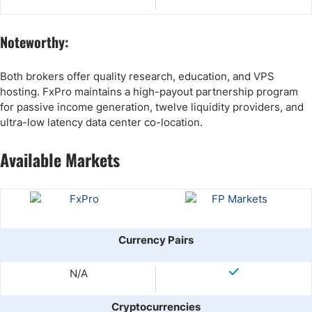
Noteworthy:
Both brokers offer quality research, education, and VPS
hosting. FxPro maintains a high-payout partnership program
for passive income generation, twelve liquidity providers, and
ultra-low latency data center co-location.
Available Markets
Currency Pairs
N/A
Cryptocurrencies