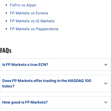
FxPro vs Alpari
FP Markets vs Exness
FP Markets vs IG Markets
FP Markets vs Pepperstone
FAQs
Is FP Markets a true ECN?
The commission-based FP Markets account is a true ECN
Does FP Markets offer trading in the NASDAQ 100
account.
Index?
Yes, FP Markets offers trading in the NASDAQ 100 index
How good is FP Markets?
as a CFD.