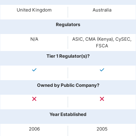
United Kingdom
Australia
Regulators
N/A
ASIC, CMA (Kenya), CySEC,
FSCA
Tier 1 Regulator(s)?
Owned by Public Company?
Year Established
2006
2005