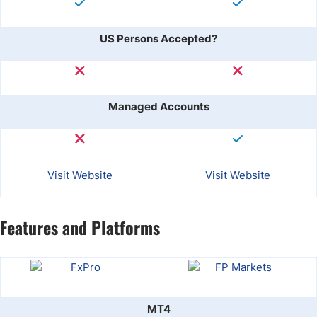
US Persons Accepted?
Managed Accounts
Visit Website
Visit Website
Features and Platforms
MT4