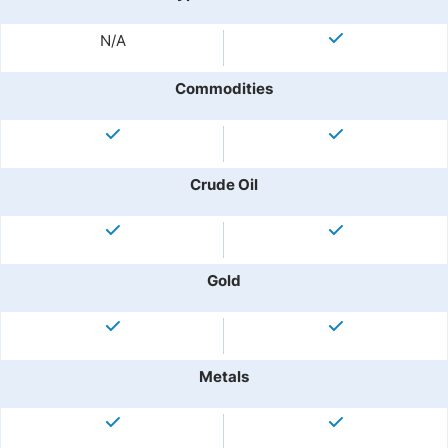
N/A
Commodities
Crude Oil
Gold
Metals