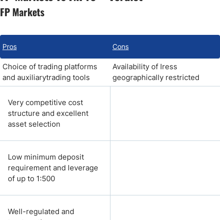
FP Markets
Pros
Cons
Choice of trading platforms
Availability of Iress
and auxiliarytrading tools
geographically restricted
Very competitive cost
structure and excellent
asset selection
Low minimum deposit
requirement and leverage
of up to 1:500
Well-regulated and