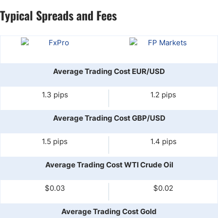
Typical Spreads and Fees
Average Trading Cost EUR/USD
1.3 pips
1.2 pips
Average Trading Cost GBP/USD
1.5 pips
1.4 pips
Average Trading Cost WTI Crude Oil
$0.03
$0.02
Average Trading Cost Gold