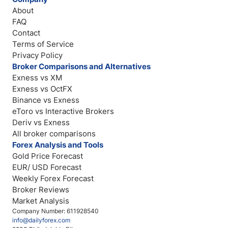
About
FAQ
Contact
Terms of Service
Privacy Policy
Broker Comparisons and Alternatives
Exness vs XM
Exness vs OctFX
Binance vs Exness
eToro vs Interactive Brokers
Deriv vs Exness
All broker comparisons
Forex Analysis and Tools
Gold Price Forecast
EUR/ USD Forecast
Weekly Forex Forecast
Broker Reviews
Market Analysis
Company Number: 611928540
info@dailyforex.com