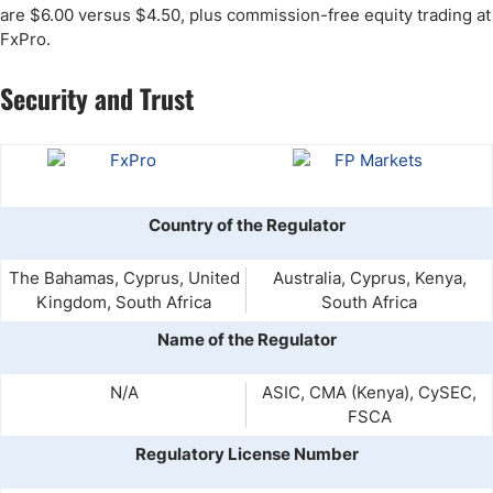
are $6.00 versus $4.50, plus commission-free equity trading at
FxPro.
Security and Trust
Country of the Regulator
The Bahamas, Cyprus, United
Australia, Cyprus, Kenya,
Kingdom, South Africa
South Africa
Name of the Regulator
N/A
ASIC, CMA (Kenya), CySEC,
FSCA
Regulatory License Number