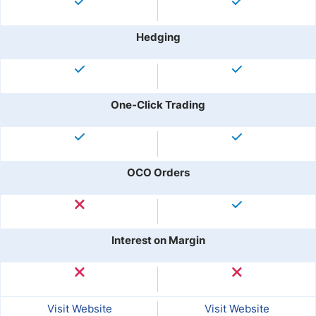
Hedging
One-Click Trading
OCO Orders
Interest on Margin
Visit Website
Visit Website