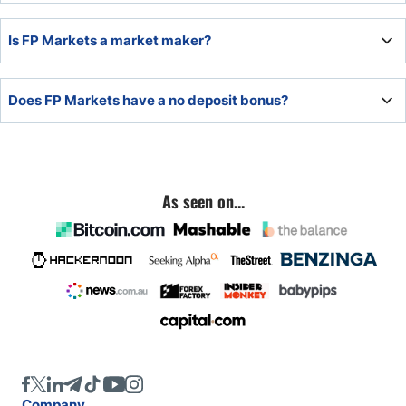
No, FP Markets is unregulated in the UK.
Is FP Markets a market maker?
FP Markets has one market maker account, its
Does FP Markets have a no deposit bonus?
commission-free option.
No, FP Markets does not offer a no deposit bonus.
As seen on...
Company