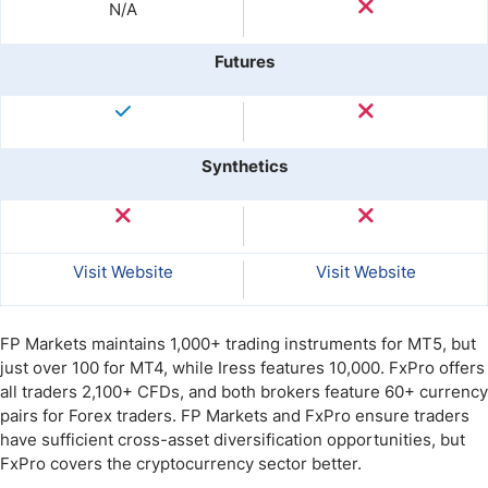
N/A
Futures
Synthetics
Visit Website
Visit Website
FP Markets maintains 1,000+ trading instruments for MT5, but
just over 100 for MT4, while Iress features 10,000. FxPro offers
all traders 2,100+ CFDs, and both brokers feature 60+ currency
pairs for Forex traders. FP Markets and FxPro ensure traders
have sufficient cross-asset diversification opportunities, but
FxPro covers the cryptocurrency sector better.