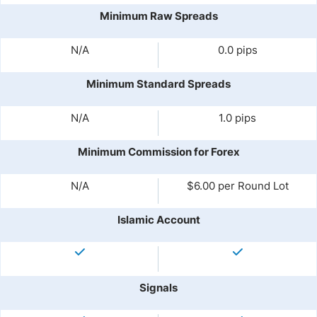
Minimum Raw Spreads
N/A
0.0 pips
Minimum Standard Spreads
N/A
1.0 pips
Minimum Commission for Forex
N/A
$6.00 per Round Lot
Islamic Account
Signals