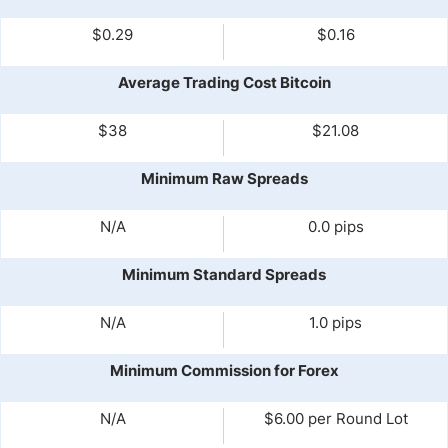
$0.29
$0.16
Average Trading Cost Bitcoin
$38
$21.08
Minimum Raw Spreads
N/A
0.0 pips
Minimum Standard Spreads
N/A
1.0 pips
Minimum Commission for Forex
N/A
$6.00 per Round Lot