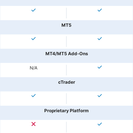
MT5
MT4/MT5 Add-Ons
N/A
cTrader
Proprietary Platform