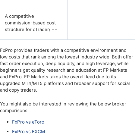
A competitive
commission-based cost
structure for cTrader/ ++
FxPro provides traders with a competitive environment and
low costs that rank among the lowest industry wide. Both offer
fast order execution, deep liquidity, and high leverage, while
beginners get quality research and education at FP Markets
and FxPro. FP Markets takes the overall lead due to its
upgraded MT4/MT5 platforms and broader support for social
and copy traders.
You might also be interested in reviewing the below broker
comparisons:
FxPro vs eToro
FxPro vs FXCM