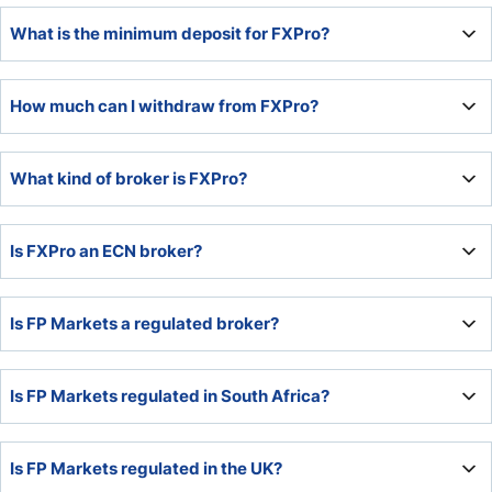
FP Markets established itself as a leading multi-asset
What is the minimum deposit for FXPro?
broker with low trading costs, upgraded trading platforms,
and quality trading tools.
The minimum deposit at FXPro is $100 or a currency
How much can I withdraw from FXPro?
equivalent.
Traders can withdraw 100% of their available capital at
What kind of broker is FXPro?
FXPro.
FXPro is an NDD broker.
Is FXPro an ECN broker?
FXPro is not an ECN broker, as it explains on its website,
Is FP Markets a regulated broker?
but an NDD broker.
Yes, FP Markets has regulatory licenses in Australia and
Is FP Markets regulated in South Africa?
Cyprus.
No, FP Markets is unregulated in South Africa.
Is FP Markets regulated in the UK?