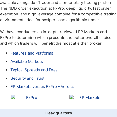
available alongside cTrader and a proprietary trading platform.
The NDD order execution at FxPro, deep liquidity, fast order
execution, and high leverage combine for a competitive trading
environment, ideal for scalpers and algorithmic traders.
We have conducted an in-depth review of FP Markets and
FxPro to determine which presents the better overall choice
and which traders will benefit the most at either broker.
Features and Platforms
Available Markets
Typical Spreads and Fees
Security and Trust
FP Markets versus FxPro - Verdict
Headquarters