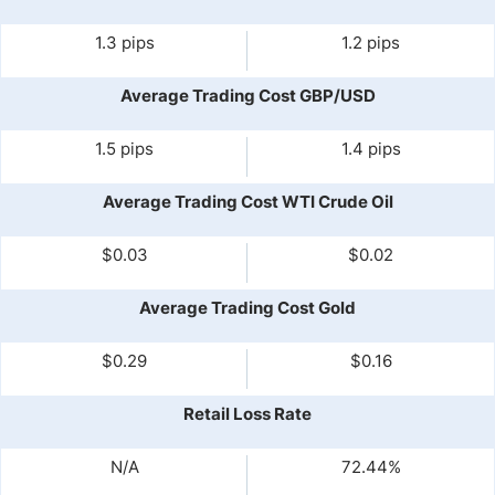
1.3 pips
1.2 pips
Average Trading Cost GBP/USD
1.5 pips
1.4 pips
Average Trading Cost WTI Crude Oil
$0.03
$0.02
Average Trading Cost Gold
$0.29
$0.16
Retail Loss Rate
N/A
72.44%