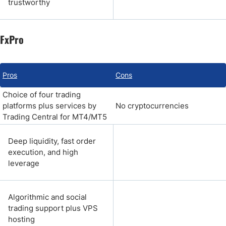
trustworthy
FxPro
Pros
Cons
Choice of four trading
platforms plus services by
No cryptocurrencies
Trading Central for MT4/MT5
Deep liquidity, fast order
execution, and high
leverage
Algorithmic and social
trading support plus VPS
hosting