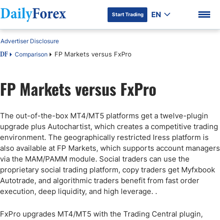
EN
Start Trading
Advertiser Disclosure
FP Markets versus FxPro
Comparison
DF
FP Markets versus FxPro
DF Premium
The out-of-the-box MT4/MT5 platforms get a twelve-plugin
upgrade plus Autochartist, which creates a competitive trading
environment. The geographically restricted Iress platform is
also available at FP Markets, which supports account managers
via the MAM/PAMM module. Social traders can use the
proprietary social trading platform, copy traders get Myfxbook
Autotrade, and algorithmic traders benefit from fast order
execution, deep liquidity, and high leverage. .
FxPro upgrades MT4/MT5 with the Trading Central plugin,