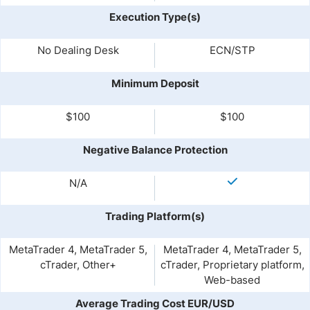
Execution Type(s)
No Dealing Desk
ECN/STP
Minimum Deposit
$100
$100
Negative Balance Protection
N/A
Trading Platform(s)
MetaTrader 4, MetaTrader 5,
MetaTrader 4, MetaTrader 5,
cTrader, Other+
cTrader, Proprietary platform,
Web-based
Average Trading Cost EUR/USD