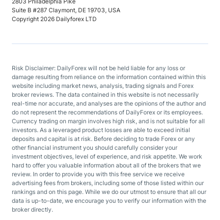
2803 Philadelphia Pike
Suite B #287 Claymont, DE 19703, USA
Copyright 2026 Dailyforex LTD
Risk Disclaimer: DailyForex will not be held liable for any loss or
damage resulting from reliance on the information contained within this
website including market news, analysis, trading signals and Forex
broker reviews. The data contained in this website is not necessarily
real-time nor accurate, and analyses are the opinions of the author and
do not represent the recommendations of DailyForex or its employees.
Currency trading on margin involves high risk, and is not suitable for all
investors. As a leveraged product losses are able to exceed initial
deposits and capital is at risk. Before deciding to trade Forex or any
other financial instrument you should carefully consider your
investment objectives, level of experience, and risk appetite. We work
hard to offer you valuable information about all of the brokers that we
review. In order to provide you with this free service we receive
advertising fees from brokers, including some of those listed within our
rankings and on this page. While we do our utmost to ensure that all our
data is up-to-date, we encourage you to verify our information with the
broker directly.