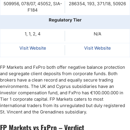
509956, 078/07, 45052, SIA-
286354, 193, 371/18, 50926
F184
Regulatory Tier
1, 1, 2, 4
N/A
Visit Website
Visit Website
FP Markets and FxPro both offer negative balance protection
and segregate client deposits from corporate funds. Both
brokers have a clean record and equally secure trading
environments. The UK and Cyprus subsidiaries have an
investor compensation fund, and FxPro has €100.000.000 in
Tier 1 corporate capital. FP Markets caters to most
international traders from its unregulated but duly registered
St. Vincent and the Grenadines subsidiary.
FP Markets vs FxPro – Verdict