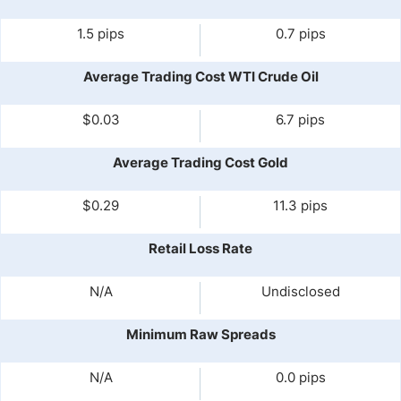
1.5 pips
0.7 pips
Average Trading Cost WTI Crude Oil
$0.03
6.7 pips
Average Trading Cost Gold
$0.29
11.3 pips
Retail Loss Rate
N/A
Undisclosed
Minimum Raw Spreads
N/A
0.0 pips