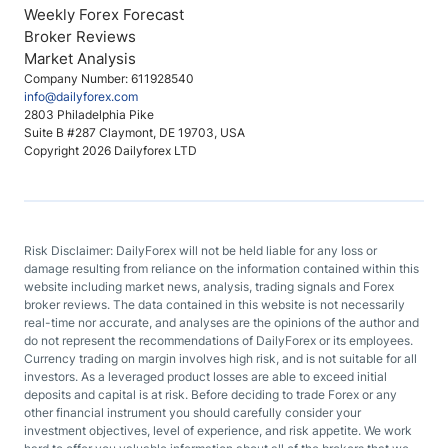
Weekly Forex Forecast
Broker Reviews
Market Analysis
Company Number: 611928540
info@dailyforex.com
2803 Philadelphia Pike
Suite B #287 Claymont, DE 19703, USA
Copyright 2026 Dailyforex LTD
Risk Disclaimer: DailyForex will not be held liable for any loss or
damage resulting from reliance on the information contained within this
website including market news, analysis, trading signals and Forex
broker reviews. The data contained in this website is not necessarily
real-time nor accurate, and analyses are the opinions of the author and
do not represent the recommendations of DailyForex or its employees.
Currency trading on margin involves high risk, and is not suitable for all
investors. As a leveraged product losses are able to exceed initial
deposits and capital is at risk. Before deciding to trade Forex or any
other financial instrument you should carefully consider your
investment objectives, level of experience, and risk appetite. We work