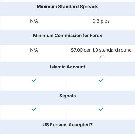
Minimum Standard Spreads
N/A
0.3 pips
Minimum Commission for Forex
N/A
$7.00 per 1.0 standard round
lot
Islamic Account
Signals
US Persons Accepted?