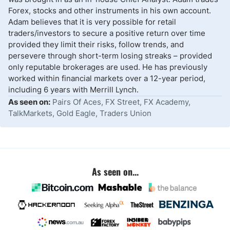
Forex, stocks and other instruments in his own account.
Adam believes that it is very possible for retail
traders/investors to secure a positive return over time
provided they limit their risks, follow trends, and
persevere through short-term losing streaks – provided
only reputable brokerages are used. He has previously
worked within financial markets over a 12-year period,
including 6 years with Merrill Lynch.
As seen on:
Pairs Of Aces, FX Street, FX Academy,
TalkMarkets, Gold Eagle, Traders Union
As seen on...