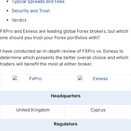
Typical Spreads and Fees
Security and Trust
Verdict
FXPro and Exness are leading global Forex brokers, but which
one should you trust your Forex portfolios with?
I have conducted an in-depth review of FXPro vs. Exness to
determine which presents the better overall choice and which
traders will benefit the most at either broker.
Headquarters
United Kingdom
Cyprus
Regulators