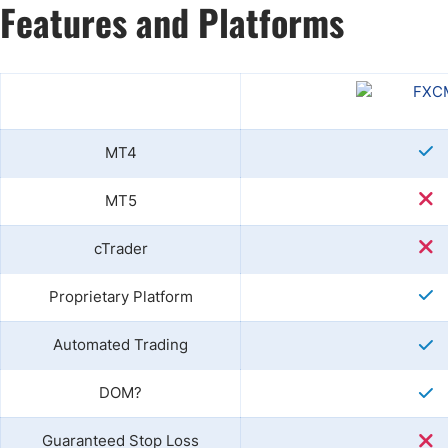
Features and Platforms
MT4
MT5
cTrader
Proprietary Platform
Automated Trading
DOM?
Guaranteed Stop Loss