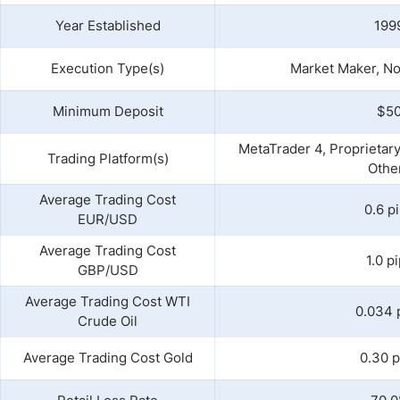
Year Established
199
Execution Type(s)
Market Maker, No
Minimum Deposit
$5
MetaTrader 4, Proprietar
Trading Platform(s)
Othe
Average Trading Cost
0.6 p
EUR/USD
Average Trading Cost
1.0 p
GBP/USD
Average Trading Cost WTI
0.034 
Crude Oil
Average Trading Cost Gold
0.30 p