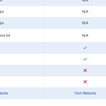
0%
N/A
ips
N/A
ips
N/A
nd lot
N/A
bsite
Visit Website