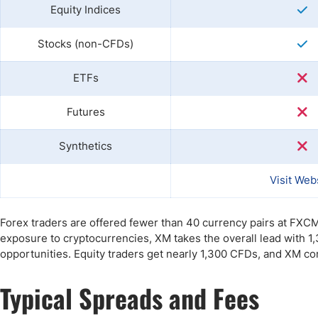
Equity Indices
Stocks (non-CFDs)
ETFs
Futures
Synthetics
Visit Web
Forex traders are offered fewer than 40 currency pairs at FXC
exposure to cryptocurrencies, XM takes the overall lead with 1
opportunities. Equity traders get nearly 1,300 CFDs, and XM co
Typical Spreads and Fees