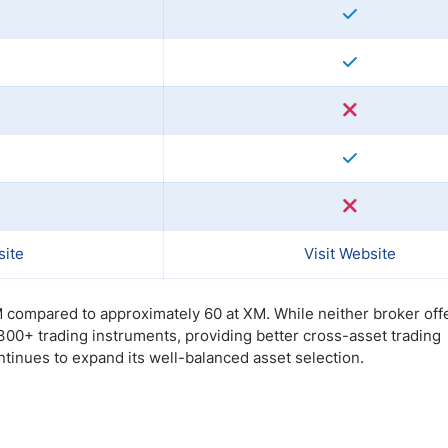
site
Visit Website
M compared to approximately 60 at XM. While neither broker off
,300+ trading instruments, providing better cross-asset trading
ntinues to expand its well-balanced asset selection.