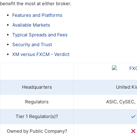
Qatar
Scalp
benefit the most at either broker.
Indonesia
MT4 
Features and Platforms
USA
Stock
Available Markets
Teleg
Typical Spreads and Fees
Security and Trust
XM versus FXCM - Verdict
Headquarters
United K
Regulators
ASIC, CySEC,
Tier 1 Regulator(s)?
Owned by Public Company?