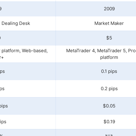
9
2009
 Dealing Desk
Market Maker
0
$5
y platform, Web-based,
MetaTrader 4, MetaTrader 5, Pro
r+
platform
ips
0.1 pips
ips
0.2 pips
pips
$0.05
ips
$0.19