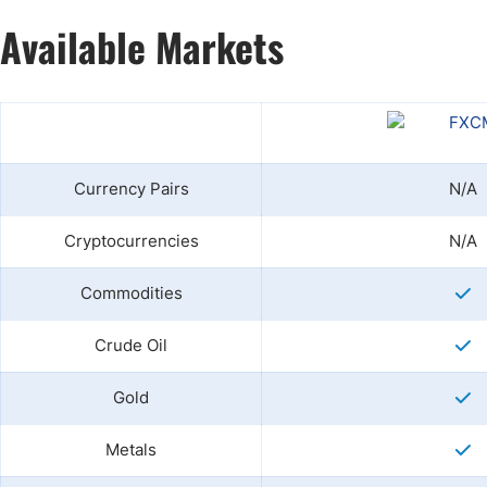
Available Markets
Currency Pairs
N/A
Cryptocurrencies
N/A
Commodities
Crude Oil
Gold
Metals