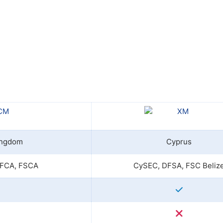
ing Brokers
US Prop Firms
Brokers
 Trading
ram Signals
ingdom
Cyprus
 FCA, FSCA
CySEC, DFSA, FSC Beliz