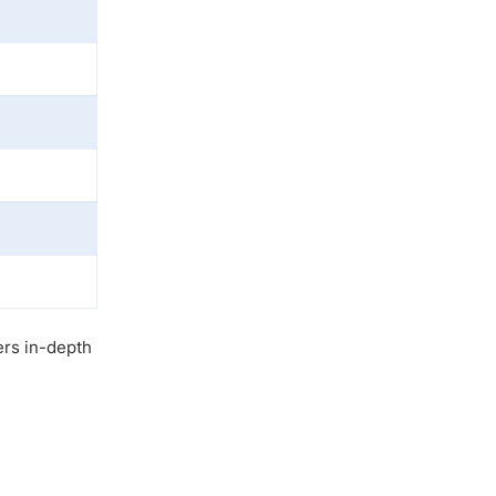
ers in-depth