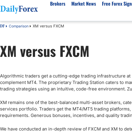
Brokers
Market News
Free Forex Sign
XM versus FXCM
Comparison
DF
By Country
Analysis & Forecast
Resources
About Our Company
Platf
XM versus FXCM
Best Regulated Brokers
Forex Forecast
eBook
About Us
EUR/USD
CFD 
Australia
GBP/USD
Forex Academy
Authors
USD/JPY
Best 
Canada
Gold
Articles
Editorial Policy
Crude Oil
Demo
UK
Natural Gas
Forex Regulations
How We Make Money
NASDAQ 100
Gold
Algorithmic traders get a cutting-edge trading infrastructure at
South Africa
S&P 500
Pairs of Aces Podcast
Our Methodology
BTC/USD
Oil T
complement MT4. The proprietary Trading Station caters to manu
Pakistan
USD/ZAR
Signals Methodology
Islam
trading strategies using an intuitive, code-free environment. 
Philippines
Trust Score
Autom
XM remains one of the best-balanced multi-asset brokers, cate
India
Why Trust Us?
High 
services portfolio. Traders get the MT4/MT5 trading platforms,
Malaysia
Copy 
requirements. Generous bonuses, incentives, and quality trading
Dubai
ECN 
We have conducted an in-depth review of FXCM and XM to deter