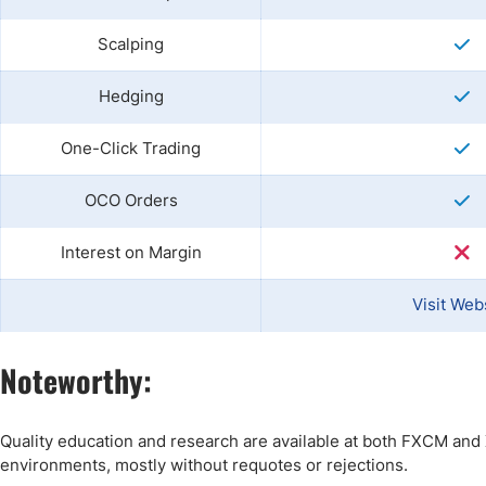
Scalping
Hedging
One-Click Trading
OCO Orders
Interest on Margin
Visit Web
Noteworthy:
Quality education and research are available at both FXCM and X
environments, mostly without requotes or rejections.