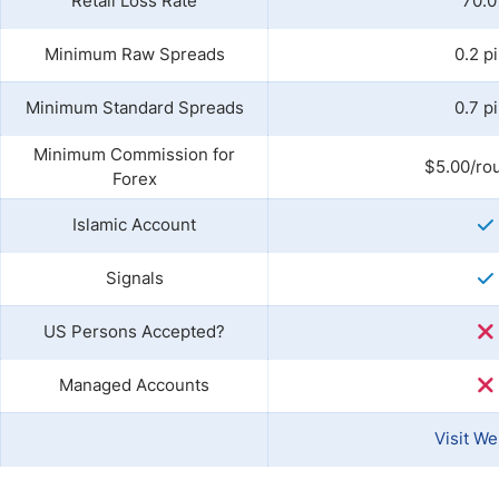
Retail Loss Rate
70.
Minimum Raw Spreads
0.2 p
Minimum Standard Spreads
0.7 p
Minimum Commission for
$5.00/rou
Forex
Islamic Account
Signals
US Persons Accepted?
Managed Accounts
Visit We