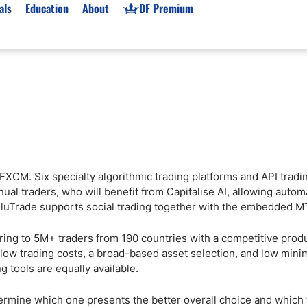
als
Education
About
DF Premium
orms & Types
News
Prop Firms
Brokers
Market News
Prop Firms List
for Beginners
Gold XAU/USD News
Forex Prop Firms
 Accounts
Broker News & PRs
Crypto Prop Firms
 XAU/USD
Stocks News
Futures Prop Firms
 FXCM. Six specialty algorithmic trading platforms and API tradi
rading
MT4 Prop Firms
al traders, who will benefit from Capitalise AI, allowing autom
ic Brokers
Expert Advisors (EAs)
ZuluTrade supports social trading together with the embedded M
ated Trading
Balance-Based Drawdo
ring to 5M+ traders from 190 countries with a competitive prod
Leverage
 low trading costs, a broad-based asset selection, and low min
Trading
Australia Prop Firms
 tools are equally available.
Brokers
India Prop Firms
mine which one presents the better overall choice and which t