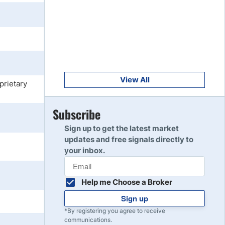
Get Started
8
Read Review
Get Started
9
Read Review
View All
prietary
Get Started
Subscribe
10
Read Review
Sign up to get the latest market
updates and free signals directly to
your inbox.
Help me Choose a Broker
Sign up
*By registering you agree to receive
communications.