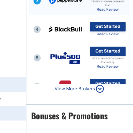
3
73-89% of traders on margin
lose
Brokers by Type
Read Review
Compare Brokers
Get Started
Top Brokers Promotions
4
Read Review
Get Started
5
80% of retail CFD accounts
lose money
Read Review
Get Started
6
View More Brokers
Read Review
e
Get Started
Bonuses & Promotions
7
Read Review