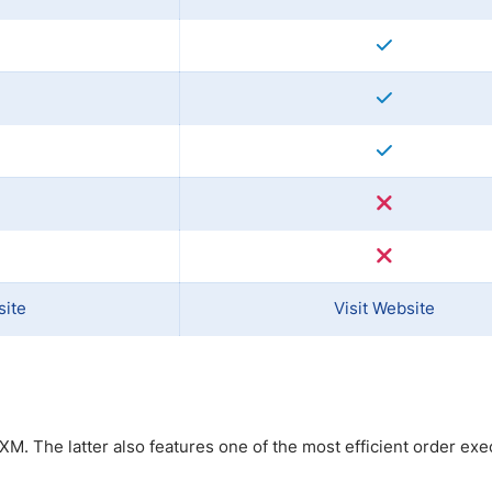
site
Visit Website
M. The latter also features one of the most efficient order exe