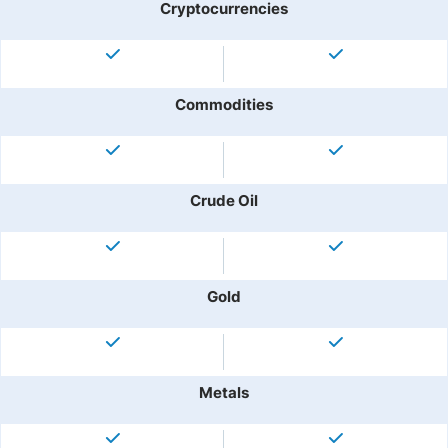
Cryptocurrencies
Commodities
Crude Oil
Gold
Metals