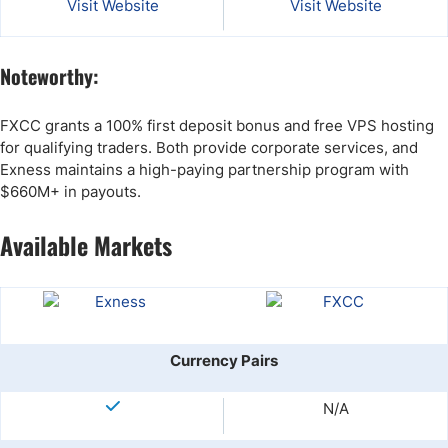
Visit Website
Visit Website
Noteworthy:
FXCC grants a 100% first deposit bonus and free VPS hosting
for qualifying traders. Both provide corporate services, and
Exness maintains a high-paying partnership program with
$660M+ in payouts.
Available Markets
Currency Pairs
N/A