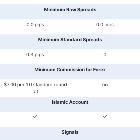
Minimum Raw Spreads
0.0 pips
0.0 pips
Minimum Standard Spreads
0.3 pips
0
Minimum Commission for Forex
$7.00 per 1.0 standard round
no
lot
Islamic Account
Signals