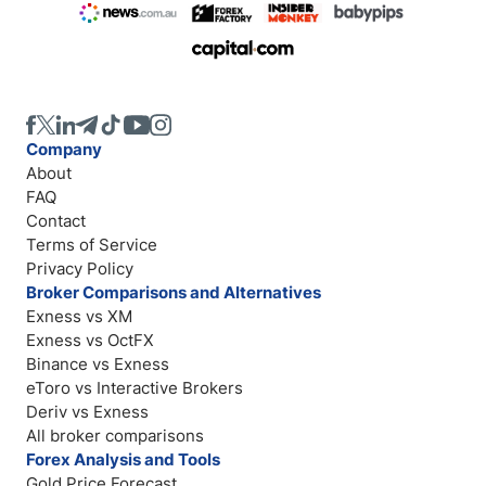
Company
About
FAQ
Contact
Terms of Service
Privacy Policy
Broker Comparisons and Alternatives
Exness vs XM
Exness vs OctFX
Binance vs Exness
eToro vs Interactive Brokers
Deriv vs Exness
All broker comparisons
Forex Analysis and Tools
Gold Price Forecast