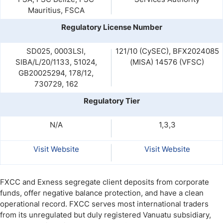
Mauritius, FSCA
Regulatory License Number
SD025, 0003LSI,
121/10 (CySEC), BFX2024085
SIBA/L/20/1133, 51024,
(MISA) 14576 (VFSC)
GB20025294, 178/12,
730729, 162
Regulatory Tier
N/A
1,3,3
Visit Website
Visit Website
FXCC and Exness segregate client deposits from corporate
funds, offer negative balance protection, and have a clean
operational record.
FXCC serves most international traders
from its unregulated but duly registered Vanuatu subsidiary,