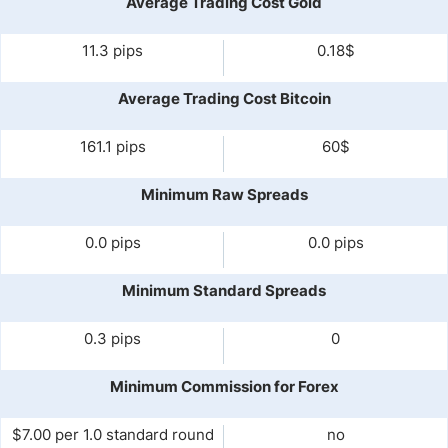
Average Trading Cost Gold
11.3 pips
0.18$
Average Trading Cost Bitcoin
161.1 pips
60$
Minimum Raw Spreads
0.0 pips
0.0 pips
Minimum Standard Spreads
0.3 pips
0
Minimum Commission for Forex
$7.00 per 1.0 standard round
no