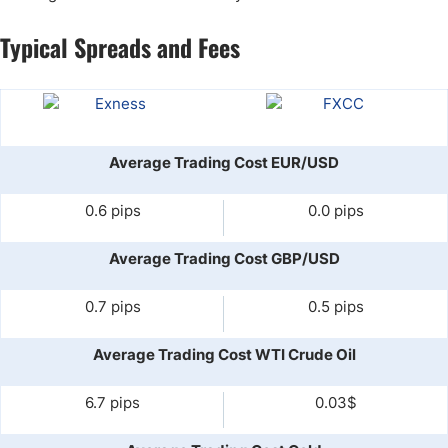
Typical Spreads and Fees
Average Trading Cost EUR/USD
0.6 pips
0.0 pips
Average Trading Cost GBP/USD
0.7 pips
0.5 pips
Average Trading Cost WTI Crude Oil
6.7 pips
0.03$