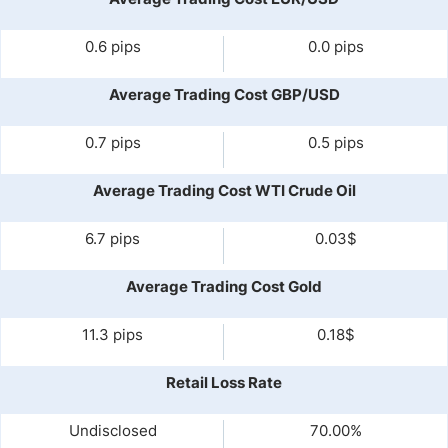
0.6 pips
0.0 pips
Average Trading Cost GBP/USD
0.7 pips
0.5 pips
Average Trading Cost WTI Crude Oil
6.7 pips
0.03$
Average Trading Cost Gold
11.3 pips
0.18$
Retail Loss Rate
Undisclosed
70.00%