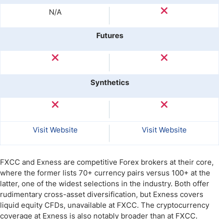
N/A
Futures
Synthetics
Visit Website
Visit Website
FXCC and Exness are competitive Forex brokers at their core,
where the former lists 70+ currency pairs versus 100+ at the
latter, one of the widest selections in the industry. Both offer
rudimentary cross-asset diversification, but Exness covers
liquid equity CFDs, unavailable at FXCC. The cryptocurrency
coverage at Exness is also notably broader than at FXCC.