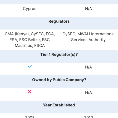
Cyprus
N/A
Regulators
CMA (Kenya), CySEC, FCA,
CySEC, MWALI International
FSA, FSC Belize, FSC
Services Authority
Mauritius, FSCA
Tier 1 Regulator(s)?
N/A
Owned by Public Company?
N/A
Year Established
2008
2010