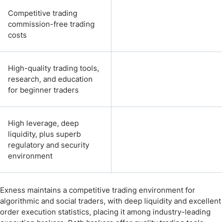
Competitive trading
commission-free trading
costs
High-quality trading tools,
research, and education
for beginner traders
High leverage, deep
liquidity, plus superb
regulatory and security
environment
Exness maintains a competitive trading environment for
algorithmic and social traders, with deep liquidity and excellent
order execution statistics, placing it among industry-leading