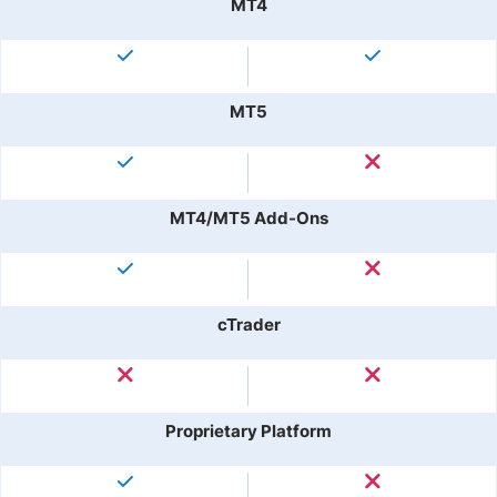
MT4
MT5
MT4/MT5 Add-Ons
cTrader
Proprietary Platform