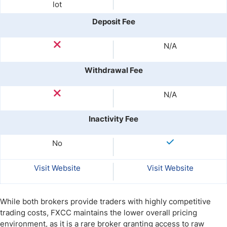
lot
Deposit Fee
N/A
Withdrawal Fee
N/A
Inactivity Fee
No
Visit Website
Visit Website
While both brokers provide traders with highly competitive
trading costs, FXCC maintains the lower overall pricing
environment, as it is a rare broker granting access to raw