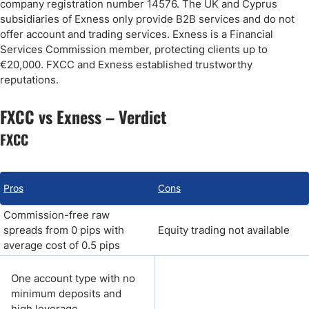
company registration number 14576. The UK and Cyprus
subsidiaries of Exness only provide B2B services and do not
offer account and trading services. Exness is a Financial
Services Commission member, protecting clients up to
€20,000. FXCC and Exness established trustworthy
reputations.
FXCC vs Exness – Verdict
FXCC
Pros
Cons
Commission-free raw
spreads from 0 pips with
Equity trading not available
average cost of 0.5 pips
One account type with no
minimum deposits and
high leverage