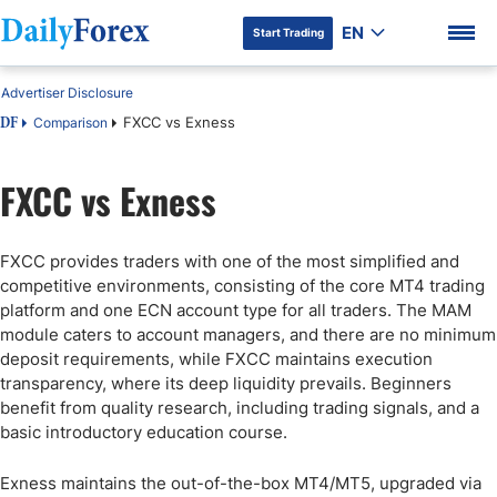
EN
Start Trading
Advertiser Disclosure
FXCC vs Exness
Comparison
DF
FXCC vs Exness
DF Premium
FXCC provides traders with one of the most simplified and
competitive environments, consisting of the core MT4 trading
platform and one ECN account type for all traders. The MAM
module caters to account managers, and there are no minimum
deposit requirements, while FXCC maintains execution
transparency, where its deep liquidity prevails. Beginners
benefit from quality research, including trading signals, and a
basic introductory education course.
Exness maintains the out-of-the-box MT4/MT5, upgraded via