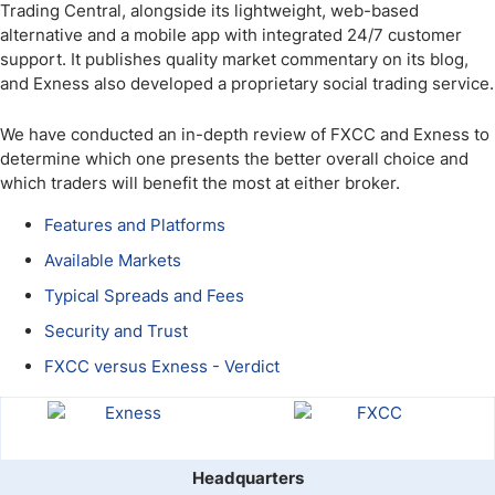
Trading Central, alongside its lightweight, web-based
alternative and a mobile app with integrated 24/7 customer
support. It publishes quality market commentary on its blog,
and Exness also developed a proprietary social trading service.
We have conducted an in-depth review of FXCC and Exness to
determine which one presents the better overall choice and
which traders will benefit the most at either broker.
Features and Platforms
Available Markets
Typical Spreads and Fees
Security and Trust
FXCC versus Exness - Verdict
Headquarters