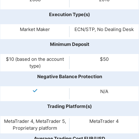
Execution Type(s)
Market Maker
ECN/STP, No Dealing Desk
Minimum Deposit
$10 (based on the account
$50
type)
Negative Balance Protection
N/A
Trading Platform(s)
MetaTrader 4, MetaTrader 5,
MetaTrader 4
Proprietary platform
Average Trading Cost EUR/USD