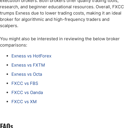
execution brokers. Both brokers offer quality trading tools,
research, and beginner educational resources. Overall, FXCC
trumps Exness due to lower trading costs, making it an ideal
broker for algorithmic and high-frequency traders and
scalpers.
You might also be interested in reviewing the below broker
comparisons:
Exness vs HotForex
Exness vs FXTM
Exness vs Octa
FXCC vs FBS
FXCC vs Oanda
FXCC vs XM
FAQs