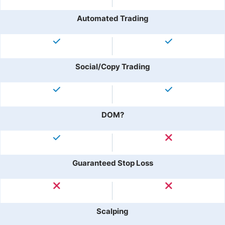
Automated Trading
Social/Copy Trading
DOM?
Guaranteed Stop Loss
Scalping