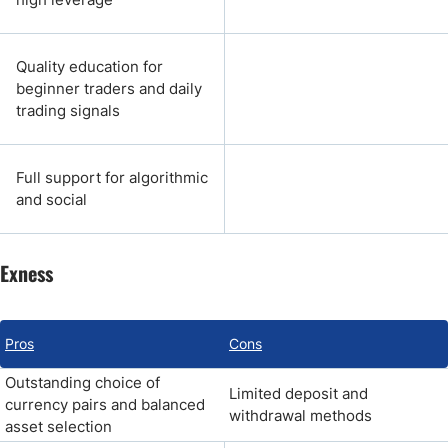
Quality education for
beginner traders and daily
trading signals
Full support for algorithmic
and social
Exness
Pros
Cons
Outstanding choice of
Limited deposit and
currency pairs and balanced
withdrawal methods
asset selection