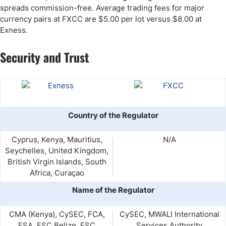
spreads commission-free. Average trading fees for major
currency pairs at FXCC are $5.00 per lot versus $8.00 at
Exness.
Security and Trust
Country of the Regulator
Cyprus, Kenya, Mauritius,
N/A
Seychelles, United Kingdom,
British Virgin Islands, South
Africa, Curaçao
Name of the Regulator
CMA (Kenya), CySEC, FCA,
CySEC, MWALI International
FSA, FSC Belize, FSC
Services Authority