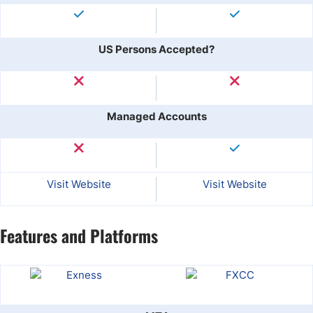
US Persons Accepted?
Managed Accounts
Visit Website
Visit Website
Features and Platforms