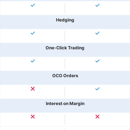
Hedging
One-Click Trading
OCO Orders
Interest on Margin