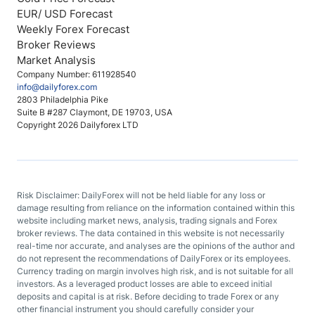
EUR/ USD Forecast
Weekly Forex Forecast
Broker Reviews
Market Analysis
Company Number: 611928540
info@dailyforex.com
2803 Philadelphia Pike
Suite B #287 Claymont, DE 19703, USA
Copyright 2026 Dailyforex LTD
Risk Disclaimer: DailyForex will not be held liable for any loss or
damage resulting from reliance on the information contained within this
website including market news, analysis, trading signals and Forex
broker reviews. The data contained in this website is not necessarily
real-time nor accurate, and analyses are the opinions of the author and
do not represent the recommendations of DailyForex or its employees.
Currency trading on margin involves high risk, and is not suitable for all
investors. As a leveraged product losses are able to exceed initial
deposits and capital is at risk. Before deciding to trade Forex or any
other financial instrument you should carefully consider your