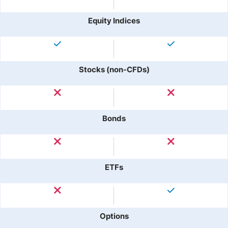
Equity Indices
Stocks (non-CFDs)
Bonds
ETFs
Options