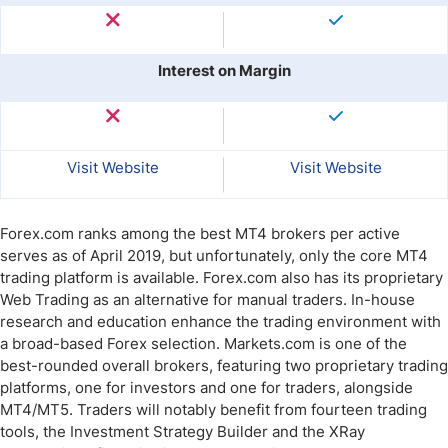
Interest on Margin
Visit Website
Visit Website
Forex.com ranks among the best MT4 brokers per active
serves as of April 2019, but unfortunately, only the core MT4
trading platform is available. Forex.com also has its proprietary
Web Trading as an alternative for manual traders. In-house
research and education enhance the trading environment with
a broad-based Forex selection. Markets.com is one of the
best-rounded overall brokers, featuring two proprietary trading
platforms, one for investors and one for traders, alongside
MT4/MT5. Traders will notably benefit from fourteen trading
tools, the Investment Strategy Builder and the XRay