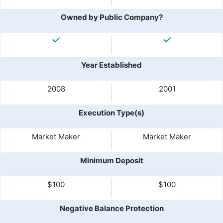
Owned by Public Company?
Year Established
2008
2001
Execution Type(s)
Market Maker
Market Maker
Minimum Deposit
$100
$100
Negative Balance Protection