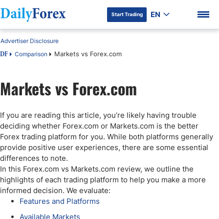
EN
Start Trading
Advertiser Disclosure
Markets vs Forex.com
Comparison
DF
Markets vs Forex.com
DF Premium
If you are reading this article, you’re likely having trouble
deciding whether Forex.com or Markets.com is the better
Forex trading platform for you. While both platforms generally
provide positive user experiences, there are some essential
differences to note.
In this Forex.com vs Markets.com review, we outline the
highlights of each trading platform to help you make a more
informed decision. We evaluate:
Features and Platforms
Available Markets