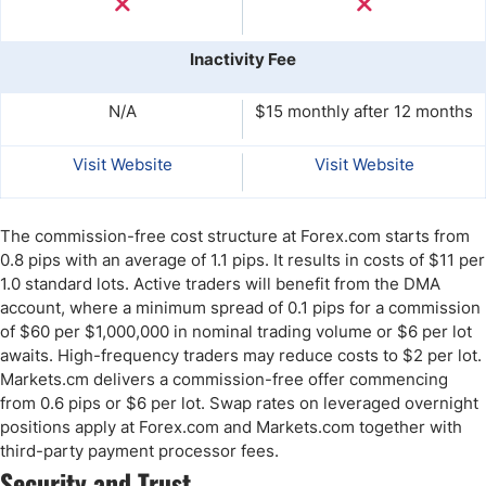
Inactivity Fee
N/A
$15 monthly after 12 months
Visit Website
Visit Website
The commission-free cost structure at Forex.com starts from
0.8 pips with an average of 1.1 pips. It results in costs of $11 per
1.0 standard lots. Active traders will benefit from the DMA
account, where a minimum spread of 0.1 pips for a commission
of $60 per $1,000,000 in nominal trading volume or $6 per lot
awaits. High-frequency traders may reduce costs to $2 per lot.
Markets.cm delivers a commission-free offer commencing
from 0.6 pips or $6 per lot. Swap rates on leveraged overnight
positions apply at Forex.com and Markets.com together with
third-party payment processor fees.
Security and Trust