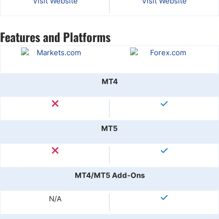
Visit Website
Visit Website
Features and Platforms
MT4
MT5
MT4/MT5 Add-Ons
N/A