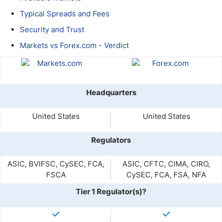
Typical Spreads and Fees
Security and Trust
Markets vs Forex.com - Verdict
Headquarters
United States
United States
Regulators
ASIC, BVIFSC, CySEC, FCA,
ASIC, CFTC, CIMA, CIRO,
FSCA
CySEC, FCA, FSA, NFA
Tier 1 Regulator(s)?