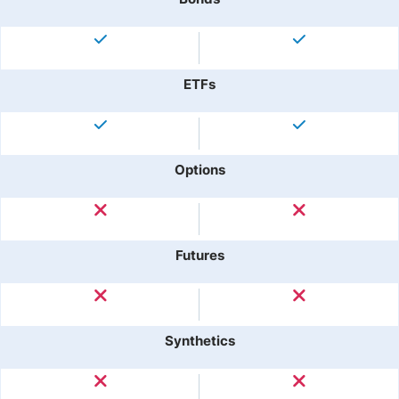
ETFs
Options
Futures
Synthetics