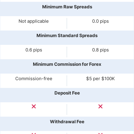
Minimum Raw Spreads
Not applicable
0.0 pips
Minimum Standard Spreads
0.6 pips
0.8 pips
Minimum Commission for Forex
Commission-free
$5 per $100K
Deposit Fee
Withdrawal Fee