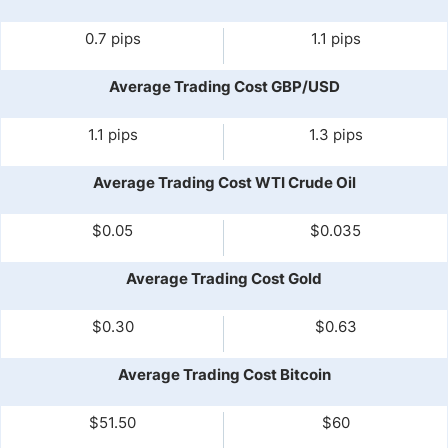
0.7 pips
1.1 pips
Average Trading Cost GBP/USD
1.1 pips
1.3 pips
Average Trading Cost WTI Crude Oil
$0.05
$0.035
Average Trading Cost Gold
$0.30
$0.63
Average Trading Cost Bitcoin
$51.50
$60