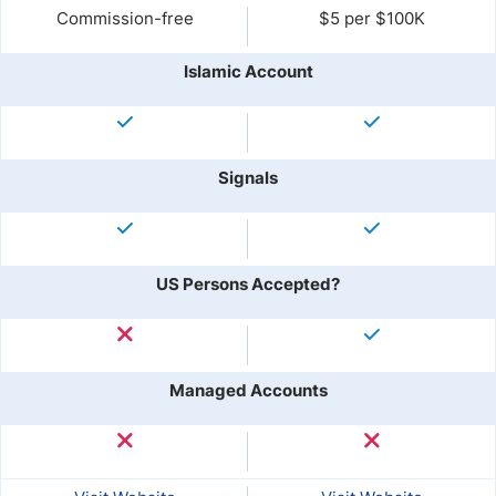
Commission-free
$5 per $100K
Islamic Account
Signals
US Persons Accepted?
Managed Accounts