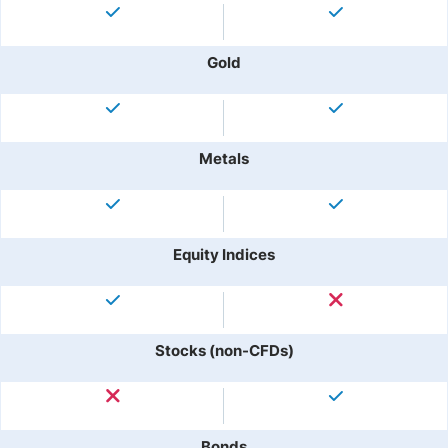
Gold
Metals
Equity Indices
Stocks (non-CFDs)
Bonds