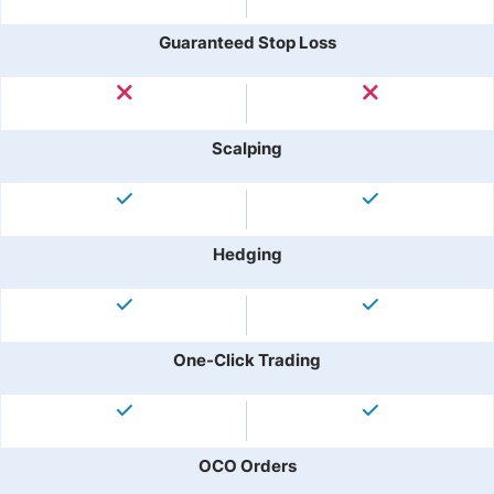
Guaranteed Stop Loss
Scalping
Hedging
One-Click Trading
OCO Orders