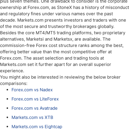
plus seven themes. One drawback to consider is the corporate
ownership at Forex.com, as StoneX has a history of misconduct
and regulatory fines under various names over the past
decade. Markets.com presents investors and traders with one
of the most secure and trustworthy brokerages globally.
Besides the core MT4/MT5 trading platforms, two proprietary
alternatives, Marketsi and Marketsx, are available. The
commission-free Forex cost structure ranks among the best,
offering better value than the most competitive offer at
Forex.com. The asset selection and trading tools at
Markets.com set it further apart for an overall superior
experience.
You might also be interested in reviewing the below broker
comparisons:
Forex.com vs Nadex
Forex.com vs LiteForex
Forex.com vs Avatrade
Markets.com vs XTB
Markets.com vs Eightcap