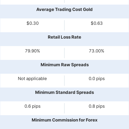
Average Trading Cost Gold
$0.30
$0.63
Retail Loss Rate
79.90%
73.00%
Minimum Raw Spreads
Not applicable
0.0 pips
Minimum Standard Spreads
0.6 pips
0.8 pips
Minimum Commission for Forex