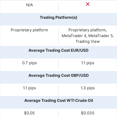
N/A
Trading Platform(s)
Proprietary platform
Proprietary platform,
MetaTrader 4, MetaTrader 5,
Trading View
Average Trading Cost EUR/USD
0.7 pips
1.1 pips
Average Trading Cost GBP/USD
1.1 pips
1.3 pips
Average Trading Cost WTI Crude Oil
$0.05
$0.035