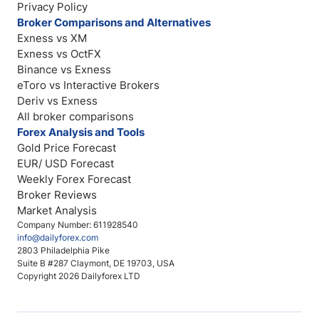
Privacy Policy
Broker Comparisons and Alternatives
Exness vs XM
Exness vs OctFX
Binance vs Exness
eToro vs Interactive Brokers
Deriv vs Exness
All broker comparisons
Forex Analysis and Tools
Gold Price Forecast
EUR/ USD Forecast
Weekly Forex Forecast
Broker Reviews
Market Analysis
Company Number: 611928540
info@dailyforex.com
2803 Philadelphia Pike
Suite B #287 Claymont, DE 19703, USA
Copyright 2026 Dailyforex LTD