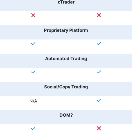
cTrader
Proprietary Platform
Automated Trading
Social/Copy Trading
N/A
DOM?