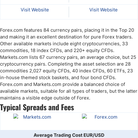
Visit Website
Visit Website
Forex.com features 84 currency pairs, placing it in the Top 20
and making it an excellent destination for pure Forex traders.
Other available markets include eight cryptocurrencies, 33
commodities, 18 index CFDs, and 220+ equity CFDs.
Markets.com lists 67 currency pairs, an average choice, but 25
cryptocurrency pairs. Completing the asset selection are 28
commodities 2,027 equity CFDs, 40 index CFDs, 60 ETFs, 23
in-house themed stock baskets, and four bond CFDs.
Forex.com and Markets.com provide a balanced choice of
available markets, suitable for all types of traders, but the latter
maintains a visible edge outside of Forex.
Typical Spreads and Fees
Average Trading Cost EUR/USD