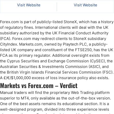
Visit Website
Visit Website
Forex.com is part of publicly-listed StoneX, which has a history
of regulatory fines. International clients will deal with the UK
subsidiary authorized by the UK Financial Conduct Authority
(FCA). Forex.com may redirect clients to StoneX subsidiary
CityIndex. Markets.com, owned by Playtech PLC, a publicly-
listed UK company and constituent of the FTSE250, has the UK
FCA as its primary regulator. Additional oversight exists from
the Cyprus Securities and Exchange Commission (CySEC), the
Australian Securities & Investments Commission (ASIC), and
the British Virgin Islands Financial Services Commission (FSC).
A £/€/$1,000,000 excess of loss insurance policy also exists.
Markets vs Forex.com – Verdict
Manual traders will find the proprietary Web Trading platform
superior to MT4, only available as the out-of-the-box version.
One of the best assets remains its educational section. It is a
well-designed program, divided into three experience levels