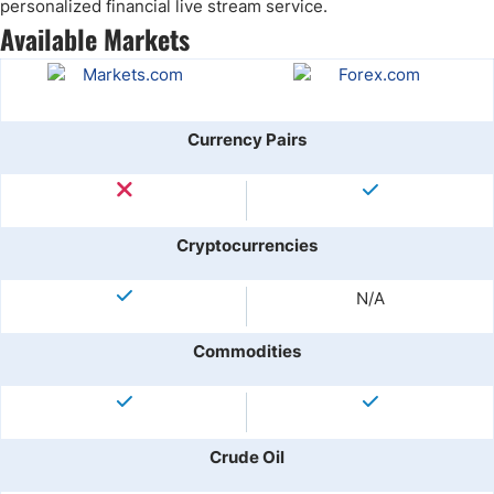
personalized financial live stream service.
Available Markets
Currency Pairs
Cryptocurrencies
N/A
Commodities
Crude Oil