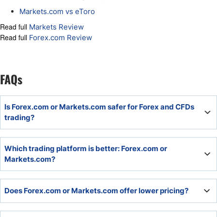
Markets.com vs eToro
Read full
Markets Review
Read full
Forex.com Review
FAQs
Is Forex.com or Markets.com safer for Forex and CFDs
trading?
Markets.com delivers a safer and more trustworthy
Which trading platform is better: Forex.com or
choice. Both are part of publicly-listed companies, but
Markets.com?
Forex.com owner StoneX has a history of misconduct and
regulatory fines.
The proprietary trading platforms, including more than a
Does Forex.com or Markets.com offer lower pricing?
dozen trading tools, at Markets.com, trump what
Forex.com deploys. The core MT4/MT5 is also available at
Markets.com versus MT4 at Forex.com.
Most traders will get superior pricing in the commission-