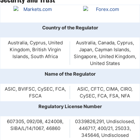
Country of the Regulator
Australia, Cyprus, United
Australia, Canada, Cyprus,
Kingdom, British Virgin
Japan, Cayman Islands,
Islands, South Africa
Singapore, United Kingdom,
United States
Name of the Regulator
ASIC, BVIFSC, CySEC, FCA,
ASIC, CFTC, CIMA, CIRO,
FSCA
CySEC, FCA, FSA, NFA
Regulatory License Number
607305, 092/08, 424008,
0339826,291, Undisclosed,
SIBA/L/14/1067, 46860
446717, 400/21, 25033,
345646, Undisclosed