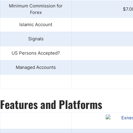
Minimum Commission for
$7.0
Forex
Islamic Account
Signals
US Persons Accepted?
Managed Accounts
Features and Platforms