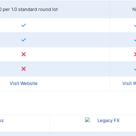
0 per 1.0 standard round lot
N
Visit Website
Visit 