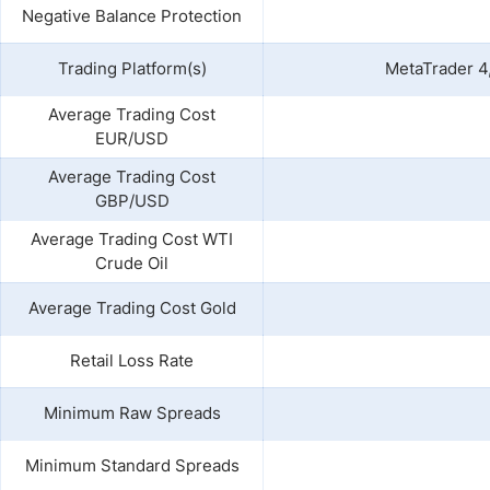
Negative Balance Protection
Trading Platform(s)
MetaTrader 4,
Average Trading Cost
EUR/USD
Average Trading Cost
GBP/USD
Average Trading Cost WTI
Crude Oil
Average Trading Cost Gold
Retail Loss Rate
Minimum Raw Spreads
Minimum Standard Spreads