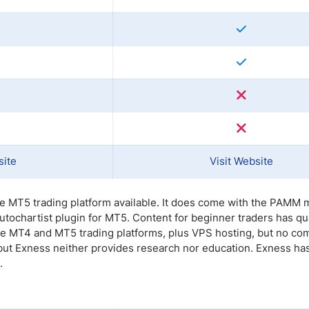
site
Visit Website
the MT5 trading platform available. It does come with the PAMM 
ochartist plugin for MT5. Content for beginner traders has qua
 the MT4 and MT5 trading platforms, plus VPS hosting, but no co
 but Exness neither provides research nor education. Exness ha
.