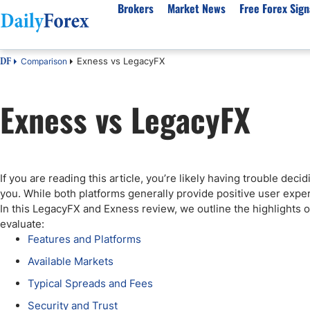
Brokers
Market News
Free Forex Sign
Exness vs LegacyFX
Comparison
DF
By Country
Analysis & Forecast
Resources
About Our Company
Platf
Exness vs LegacyFX
Best Regulated Brokers
Forex Forecast
eBook
About Us
EUR/USD
CFD 
Australia
GBP/USD
Forex Academy
Authors
USD/JPY
Best 
Canada
Gold
Articles
Editorial Policy
Crude Oil
Demo
UK
Natural Gas
Forex Regulations
How We Make Money
NASDAQ 100
Gold
If you are reading this article, you’re likely having trouble de
South Africa
S&P 500
Pairs of Aces Podcast
Our Methodology
BTC/USD
Oil T
you. While both platforms generally provide positive user expe
Pakistan
USD/ZAR
Signals Methodology
Islam
In this LegacyFX and Exness review, we outline the highlights 
evaluate:
Philippines
Trust Score
Autom
Features and Platforms
India
Why Trust Us?
High 
Available Markets
Malaysia
Copy 
Typical Spreads and Fees
Dubai
ECN 
Security and Trust