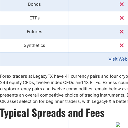
Bonds
ETFs
Futures
Synthetics
Visit Web
Forex traders at LegacyFX have 41 currency pairs and four cry
246 equity CFDs, twelve index CFDs and 13 ETFs. Exness counte
cryptocurrency pairs and twelve commodities remain below ave
presents an overall competitive choice of trading instruments,
OK asset selection for beginner traders, with LegacyFX a better 
Typical Spreads and Fees