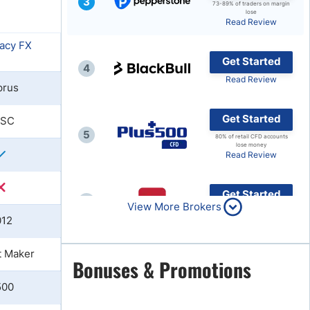
3
73-89% of traders on margin
lose
Brokers by Type
Read Review
Compare Brokers
Get Started
Top Brokers Promotions
4
Read Review
prus
Get Started
FSC
5
80% of retail CFD accounts
lose money
Read Review
Get Started
6
View More Brokers
Read Review
012
t Maker
Get Started
Bonuses & Promotions
7
Read Review
500