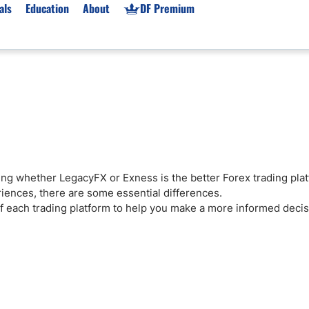
als
Education
About
DF Premium
orms & Types
News
Prop Firms
Brokers
Market News
Prop Firms List
for Beginners
Gold XAU/USD News
Forex Prop Firms
 Accounts
Broker News & PRs
Crypto Prop Firms
 XAU/USD
Stocks News
Futures Prop Firms
ciding whether LegacyFX or Exness is the better Forex trading pla
rading
MT4 Prop Firms
riences, there are some essential differences.
ic Brokers
Expert Advisors (EAs)
of each trading platform to help you make a more informed deci
ated Trading
Balance-Based Drawdo
Leverage
Trading
Australia Prop Firms
Brokers
India Prop Firms