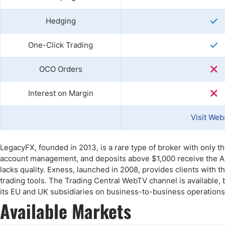
Hedging
One-Click Trading
OCO Orders
Interest on Margin
Visit Web
LegacyFX, founded in 2013, is a rare type of broker with only 
account management, and deposits above $1,000 receive the Aut
lacks quality. Exness, launched in 2008, provides clients with
trading tools. The Trading Central WebTV channel is available,
its EU and UK subsidiaries on business-to-business operations
Available Markets