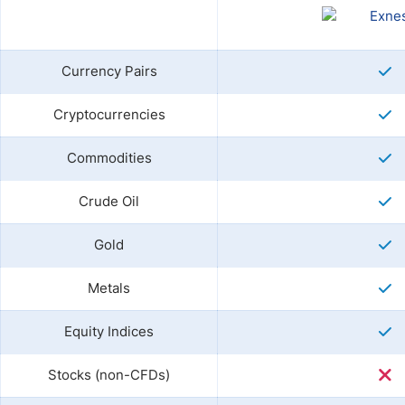
Currency Pairs
Cryptocurrencies
Commodities
Crude Oil
Gold
Metals
Equity Indices
Stocks (non-CFDs)