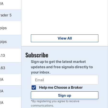
/A
Get Started
8
Read Review
rader 5
 pips
Get Started
9
Read Review
View All
 pips
Get Started
Subscribe
10
.13
Read Review
Sign up to get the latest market
updates and free signals directly to
.63
your inbox.
/A
Help me Choose a Broker
/A
Sign up
*By registering you agree to receive
/A
communications.