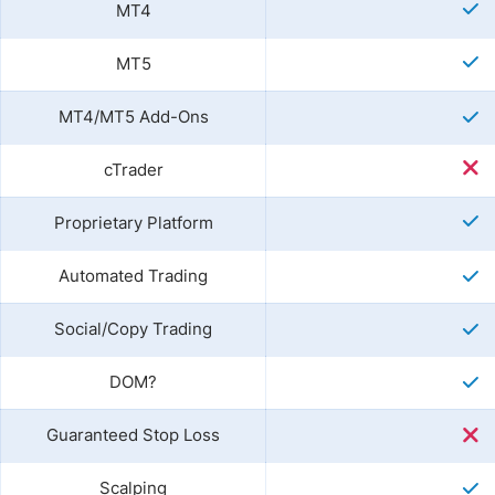
MT4
MT5
MT4/MT5 Add-Ons
cTrader
Proprietary Platform
Automated Trading
Social/Copy Trading
DOM?
Guaranteed Stop Loss
Scalping