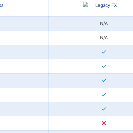
N/A
N/A