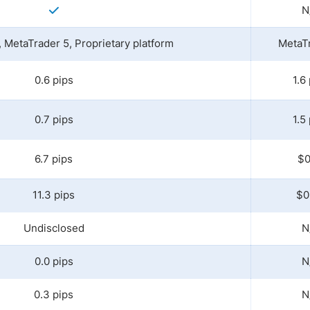
N
 MetaTrader 5, Proprietary platform
MetaT
0.6 pips
1.6
0.7 pips
1.5
6.7 pips
$0
11.3 pips
$0
Undisclosed
N
0.0 pips
N
0.3 pips
N