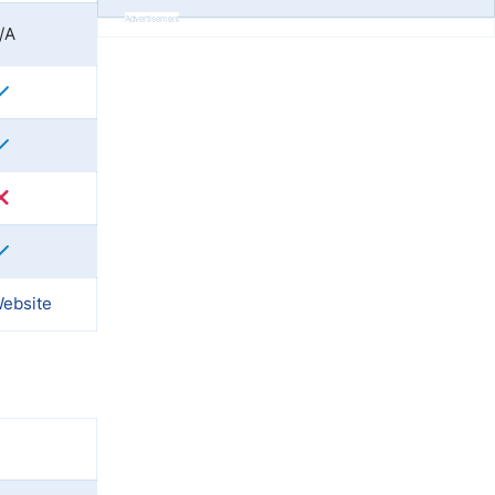
Advertisement
/A
Website