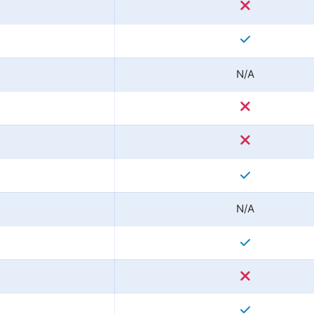
N/A
N/A