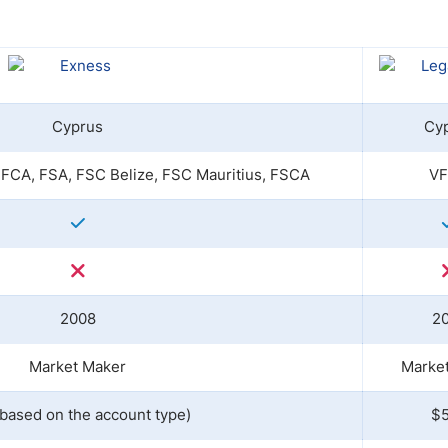
ing Brokers
US Prop Firms
Brokers
 Trading
ram Signals
Cyprus
Cy
FCA, FSA, FSC Belize, FSC Mauritius, FSCA
V
2008
2
Market Maker
Marke
(based on the account type)
$