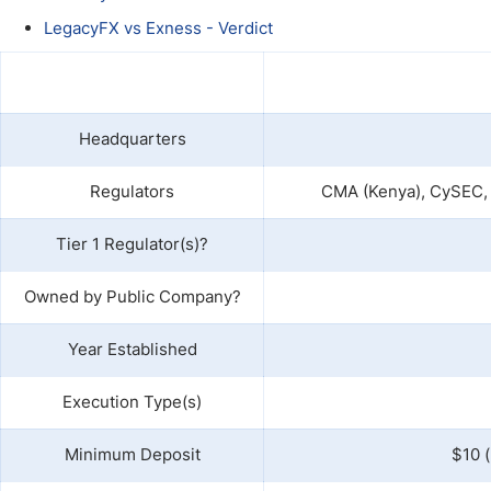
Qatar
Scalp
LegacyFX vs Exness - Verdict
Indonesia
MT4 
USA
Stock
Teleg
Headquarters
Regulators
CMA (Kenya), CySEC, 
Tier 1 Regulator(s)?
Owned by Public Company?
Year Established
Execution Type(s)
Minimum Deposit
$10 