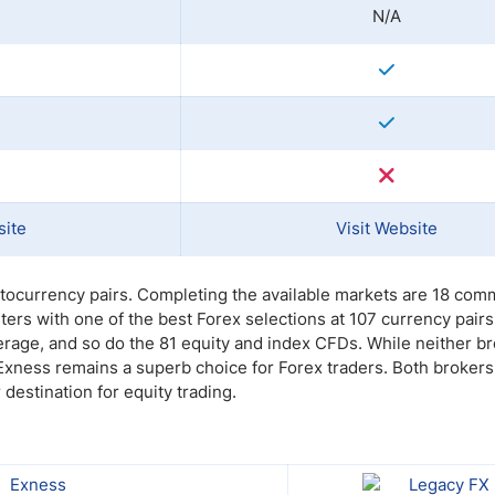
N/A
site
Visit Website
ptocurrency pairs. Completing the available markets are 18 co
rs with one of the best Forex selections at 107 currency pair
rage, and so do the 81 equity and index CFDs. While neither b
 Exness remains a superb choice for Forex traders. Both broker
destination for equity trading.