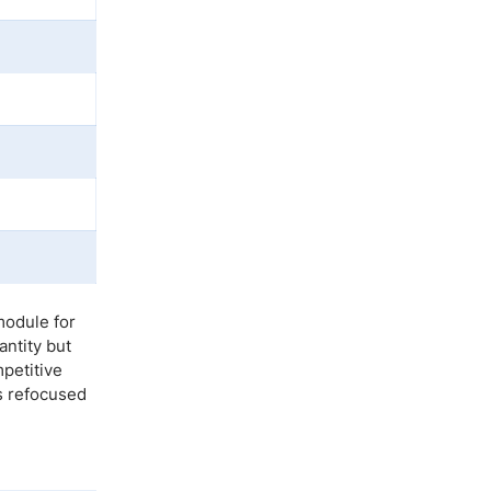
module for
ntity but
mpetitive
s refocused