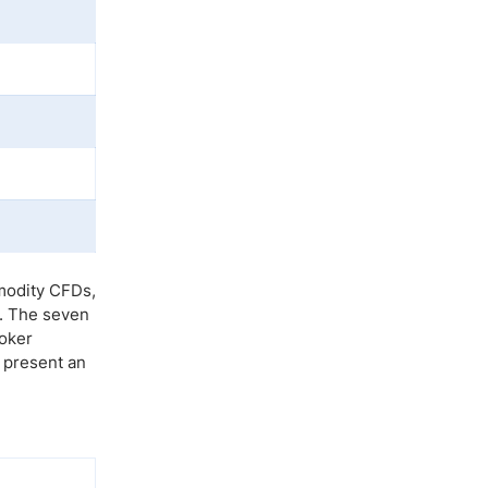
mmodity CFDs,
s. The seven
roker
s present an