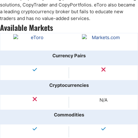
solutions, CopyTrader and CopyPortfolios. eToro also became
a leading cryptocurrency broker but fails to educate new
traders and has no value-added services.
Available Markets
Currency Pairs
Cryptocurrencies
N/A
Commodities