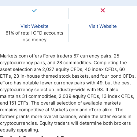
Visit Website
Visit Website
61% of retail CFD accounts
lose money.
Markets.com offers Forex traders 67 currency pairs, 25
cryptocurrency pairs, and 28 commodities. Completing the
asset selection are 2,027 equity CFDs, 40 index CFDs, 60
ETFs, 23 in-house themed stock baskets, and four bond CFDs.
eToro has notable fewer currency pairs with 49, but the best
cryptocurrency selection industry-wide with 93. It also
maintains 31 commodities, 2,039 equity CFDs, 13 index CFDs,
and 151 ETFs. The overall selection of available markets
remains competitive at Markets.com and eToro alike. The
former grants more overall balance, while the latter excels in
cryptocurrencies. Equity traders will determine both brokers
equally appealing.