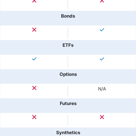
Bonds
ETFs
Options
N/A
Futures
Synthetics