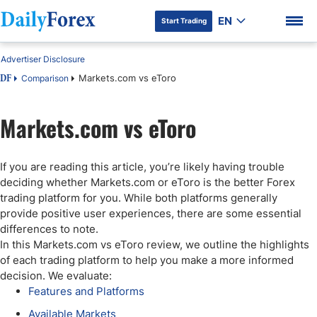
EN
Start Trading
Advertiser Disclosure
Markets.com vs eToro
Comparison
DF
Markets.com vs eToro
DF Premium
If you are reading this article, you’re likely having trouble
deciding whether Markets.com or eToro is the better Forex
trading platform for you. While both platforms generally
provide positive user experiences, there are some essential
differences to note.
In this Markets.com vs eToro review, we outline the highlights
of each trading platform to help you make a more informed
decision. We evaluate:
Features and Platforms
Available Markets