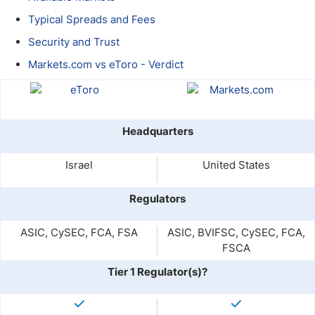
Typical Spreads and Fees
Security and Trust
Markets.com vs eToro - Verdict
Headquarters
Israel
United States
Regulators
ASIC, CySEC, FCA, FSA
ASIC, BVIFSC, CySEC, FCA,
FSCA
Tier 1 Regulator(s)?