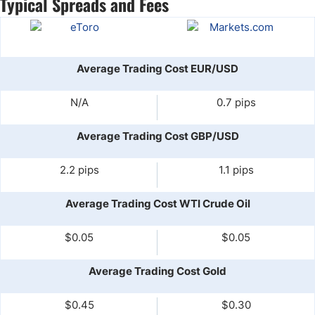
Typical Spreads and Fees
Average Trading Cost EUR/USD
N/A
0.7 pips
Average Trading Cost GBP/USD
2.2 pips
1.1 pips
Average Trading Cost WTI Crude Oil
$0.05
$0.05
Average Trading Cost Gold
$0.45
$0.30