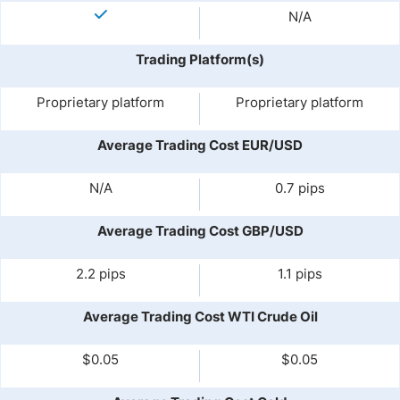
N/A
Trading Platform(s)
Proprietary platform
Proprietary platform
Average Trading Cost EUR/USD
N/A
0.7 pips
Average Trading Cost GBP/USD
2.2 pips
1.1 pips
Average Trading Cost WTI Crude Oil
$0.05
$0.05