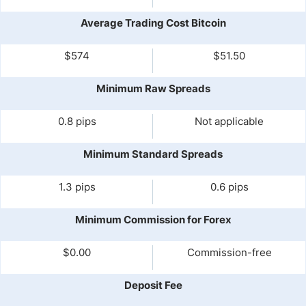
Average Trading Cost Bitcoin
$574
$51.50
Minimum Raw Spreads
0.8 pips
Not applicable
Minimum Standard Spreads
1.3 pips
0.6 pips
Minimum Commission for Forex
$0.00
Commission-free
Deposit Fee