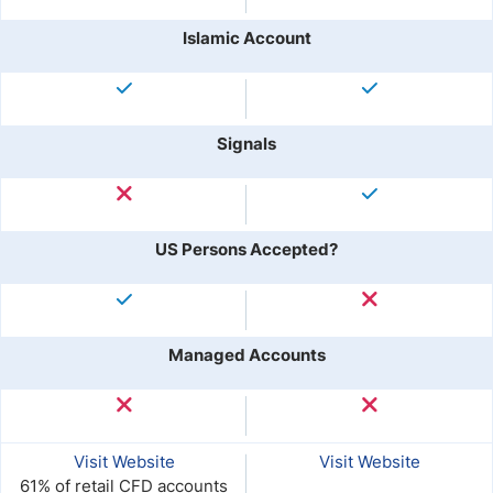
Islamic Account
Signals
US Persons Accepted?
Managed Accounts
Visit Website
Visit Website
61% of retail CFD accounts