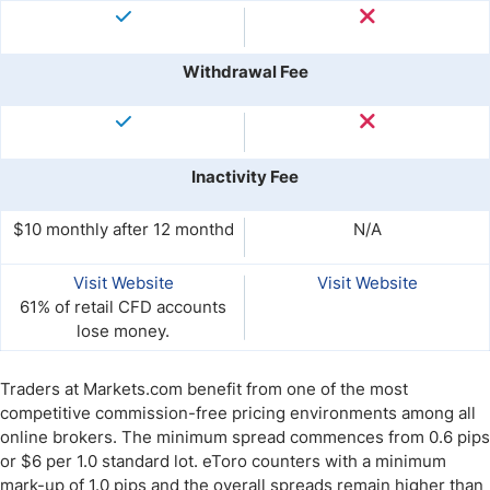
Withdrawal Fee
Inactivity Fee
$10 monthly after 12 monthd
N/A
Visit Website
Visit Website
61% of retail CFD accounts
lose money.
Traders at Markets.com benefit from one of the most
competitive commission-free pricing environments among all
online brokers. The minimum spread commences from 0.6 pips
or $6 per 1.0 standard lot. eToro counters with a minimum
mark-up of 1.0 pips and the overall spreads remain higher than