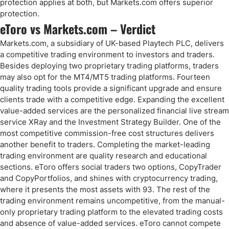
protection applies at both, but Markets.com offers superior
protection.
eToro vs Markets.com – Verdict
Markets.com, a subsidiary of UK-based Playtech PLC, delivers
a competitive trading environment to investors and traders.
Besides deploying two proprietary trading platforms, traders
may also opt for the MT4/MT5 trading platforms. Fourteen
quality trading tools provide a significant upgrade and ensure
clients trade with a competitive edge. Expanding the excellent
value-added services are the personalized financial live stream
service XRay and the Investment Strategy Builder. One of the
most competitive commission-free cost structures delivers
another benefit to traders. Completing the market-leading
trading environment are quality research and educational
sections. eToro offers social traders two options, CopyTrader
and CopyPortfolios, and shines with cryptocurrency trading,
where it presents the most assets with 93. The rest of the
trading environment remains uncompetitive, from the manual-
only proprietary trading platform to the elevated trading costs
and absence of value-added services. eToro cannot compete