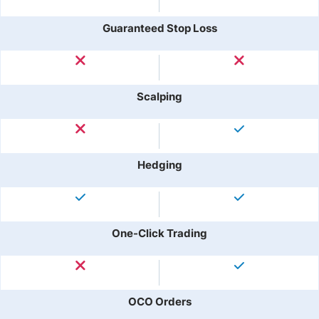
Guaranteed Stop Loss
Scalping
Hedging
One-Click Trading
OCO Orders