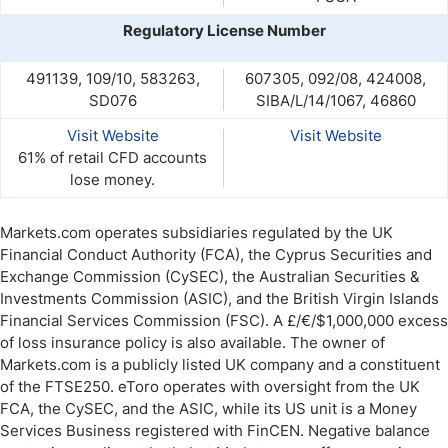
Regulatory License Number
491139, 109/10, 583263,
607305, 092/08, 424008,
SD076
SIBA/L/14/1067, 46860
Visit Website
Visit Website
61% of retail CFD accounts
lose money.
Markets.com operates subsidiaries regulated by the UK
Financial Conduct Authority (FCA), the Cyprus Securities and
Exchange Commission (CySEC), the Australian Securities &
Investments Commission (ASIC), and the British Virgin Islands
Financial Services Commission (FSC). A £/€/$1,000,000 excess
of loss insurance policy is also available. The owner of
Markets.com is a publicly listed UK company and a constituent
of the FTSE250. eToro operates with oversight from the UK
FCA, the CySEC, and the ASIC, while its US unit is a Money
Services Business registered with FinCEN. Negative balance