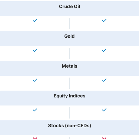
Crude Oil
Gold
Metals
Equity Indices
Stocks (non-CFDs)