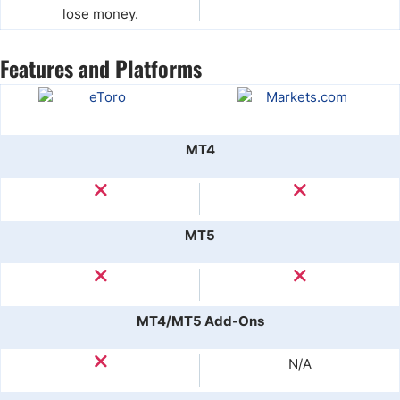
lose money.
Features and Platforms
MT4
MT5
MT4/MT5 Add-Ons
N/A