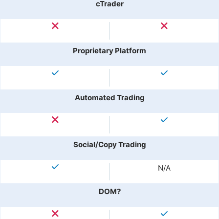
cTrader
Proprietary Platform
Automated Trading
Social/Copy Trading
N/A
DOM?