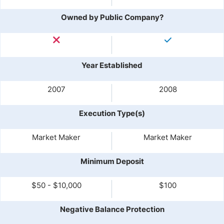
Owned by Public Company?
Year Established
2007
2008
Execution Type(s)
Market Maker
Market Maker
Minimum Deposit
$50 - $10,000
$100
Negative Balance Protection