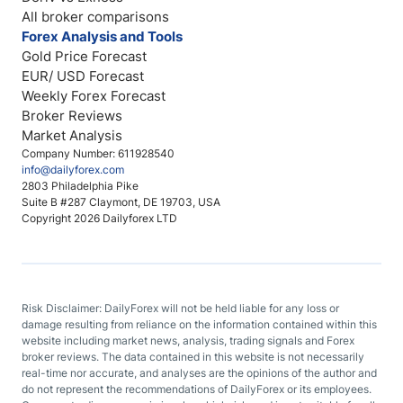
All broker comparisons
Forex Analysis and Tools
Gold Price Forecast
EUR/ USD Forecast
Weekly Forex Forecast
Broker Reviews
Market Analysis
Company Number: 611928540
info@dailyforex.com
2803 Philadelphia Pike
Suite B #287 Claymont, DE 19703, USA
Copyright 2026 Dailyforex LTD
Risk Disclaimer: DailyForex will not be held liable for any loss or
damage resulting from reliance on the information contained within this
website including market news, analysis, trading signals and Forex
broker reviews. The data contained in this website is not necessarily
real-time nor accurate, and analyses are the opinions of the author and
do not represent the recommendations of DailyForex or its employees.