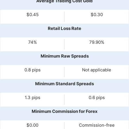
Average Trading Cost Gold
$0.45
$0.30
Retail Loss Rate
74%
79.90%
Minimum Raw Spreads
0.8 pips
Not applicable
Minimum Standard Spreads
1.3 pips
0.6 pips
Minimum Commission for Forex
$0.00
Commission-free