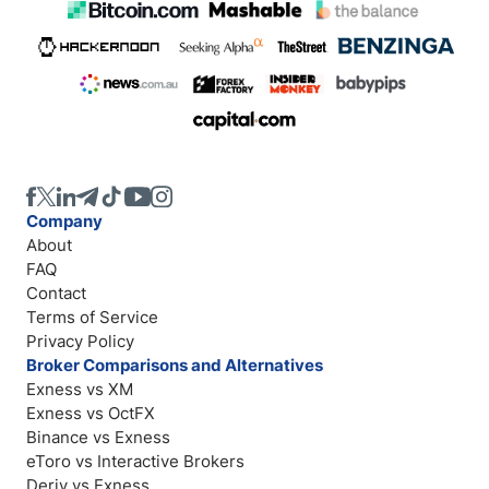
Company
About
FAQ
Contact
Terms of Service
Privacy Policy
Broker Comparisons and Alternatives
Exness vs XM
Exness vs OctFX
Binance vs Exness
eToro vs Interactive Brokers
Deriv vs Exness