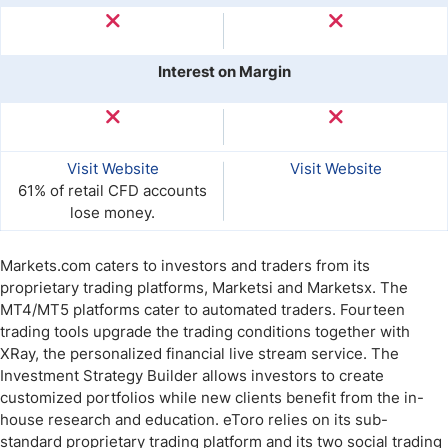
Interest on Margin
Visit Website
Visit Website
61% of retail CFD accounts
lose money.
Markets.com caters to investors and traders from its
proprietary trading platforms, Marketsi and Marketsx. The
MT4/MT5 platforms cater to automated traders. Fourteen
trading tools upgrade the trading conditions together with
XRay, the personalized financial live stream service. The
Investment Strategy Builder allows investors to create
customized portfolios while new clients benefit from the in-
house research and education. eToro relies on its sub-
standard proprietary trading platform and its two social trading