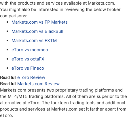
with the products and services available at Markets.com.
You might also be interested in reviewing the below broker
comparisons:
Markets.com vs FP Markets
Markets.com vs BlackBull
Markets.com vs FXTM
eToro vs moomoo
eToro vs octaFX
eToro vs Fineco
Read full
eToro Review
Read full
Markets.com Review
Markets.com presents two proprietary trading platforms and
the MT4/MT5 trading platforms. All of them are superior to the
alternative at eToro. The fourteen trading tools and additional
products and services at Markets.com set it farther apart from
eToro.