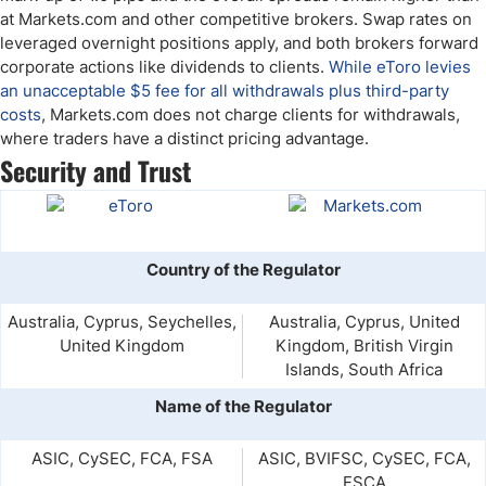
at Markets.com and other competitive brokers. Swap rates on
leveraged overnight positions apply, and both brokers forward
corporate actions like dividends to clients.
While eToro levies
an unacceptable $5 fee for all withdrawals plus third-party
costs
, Markets.com does not charge clients for withdrawals,
where traders have a distinct pricing advantage.
Security and Trust
Country of the Regulator
Australia, Cyprus, Seychelles,
Australia, Cyprus, United
United Kingdom
Kingdom, British Virgin
Islands, South Africa
Name of the Regulator
ASIC, CySEC, FCA, FSA
ASIC, BVIFSC, CySEC, FCA,
FSCA