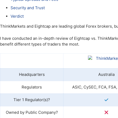
Qatar
Scalp
Security and Trust
Indonesia
MT4 
USA
Stock
Verdict
Teleg
ThinkMarkets and Eightcap are leading global Forex brokers, bu
I have conducted an in-depth review of Eightcap vs. ThinkMarke
benefit different types of traders the most.
Headquarters
Australia
Regulators
ASIC, CySEC, FCA, FSA,
Tier 1 Regulator(s)?
Owned by Public Company?