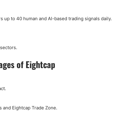
rs up to 40 human and AI-based trading signals daily.
sectors.
ages of Eightcap
ct.
bs and Eightcap Trade Zone.