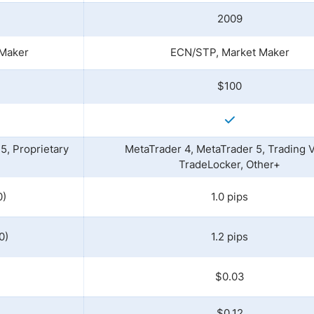
2009
 Maker
ECN/STP, Market Maker
$100
5, Proprietary
MetaTrader 4, MetaTrader 5, Trading 
TradeLocker, Other+
0)
1.0 pips
0)
1.2 pips
$0.03
$0.12