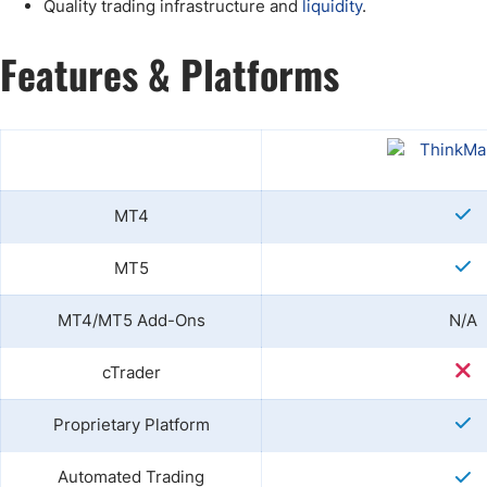
Quality trading infrastructure and
liquidity
.
Features & Platforms
MT4
MT5
MT4/MT5 Add-Ons
N/A
cTrader
Proprietary Platform
Automated Trading