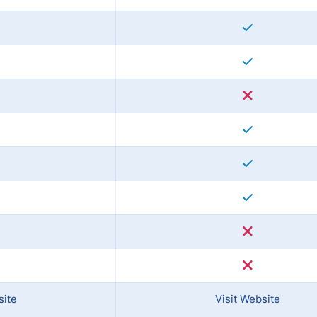
site
Visit Website