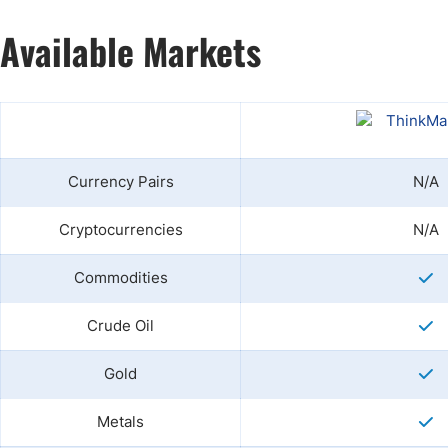
Available Markets
Currency Pairs
N/A
Cryptocurrencies
N/A
Commodities
Crude Oil
Gold
Metals