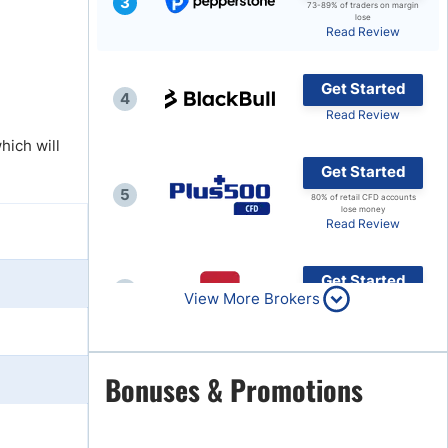
3
73-89% of traders on margin
lose
Brokers by Type
Read Review
Compare Brokers
Get Started
Top Brokers Promotions
4
Read Review
hich will
Get Started
5
80% of retail CFD accounts
lose money
Read Review
Get Started
6
View More Brokers
Read Review
Get Started
Bonuses & Promotions
7
Read Review