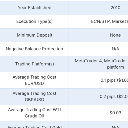
Year Established
2010
Execution Type(s)
ECN/STP, Market
Minimum Deposit
None
Negative Balance Protection
N/A
MetaTrader 4, MetaTrader 
Trading Platform(s)
platform
Average Trading Cost
0.1 pips ($1.0
EUR/USD
Average Trading Cost
0.2 pips ($2.0
GBP/USD
Average Trading Cost WTI
$0.03
Crude Oil
Average Trading Cost Gold
N/A