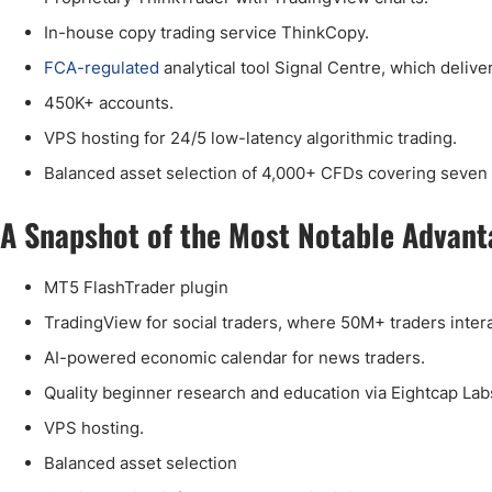
In-house copy trading service ThinkCopy.
FCA-regulated
analytical tool Signal Centre, which delive
450K+ accounts.
VPS hosting for 24/5 low-latency algorithmic trading.
Balanced asset selection of 4,000+ CFDs covering seven 
A Snapshot of the Most Notable Advant
MT5 FlashTrader plugin
TradingView for social traders, where 50M+ traders intera
AI-powered economic calendar for news traders.
Quality beginner research and education via Eightcap La
VPS hosting.
Balanced asset selection