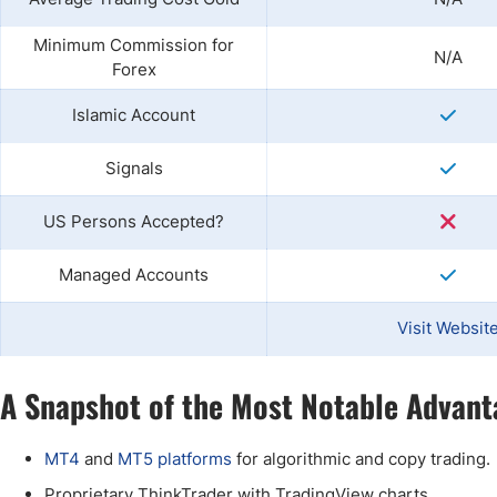
Minimum Commission for
N/A
Forex
Islamic Account
Signals
US Persons Accepted?
Managed Accounts
Visit Websit
A Snapshot of the Most Notable Advant
MT4
and
MT5 platforms
for algorithmic and copy trading.
Proprietary ThinkTrader with TradingView charts.