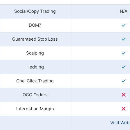
Social/Copy Trading
N/A
DOM?
Guaranteed Stop Loss
Scalping
Hedging
One-Click Trading
OCO Orders
Interest on Margin
Visit Web