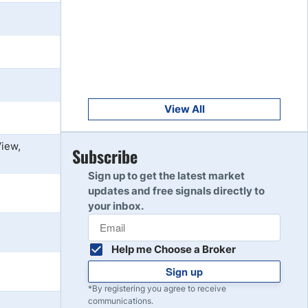
Get Started
8
Read Review
Get Started
9
Read Review
View All
View,
Get Started
Subscribe
10
Read Review
Sign up to get the latest market
updates and free signals directly to
your inbox.
Help me Choose a Broker
Sign up
*By registering you agree to receive
communications.