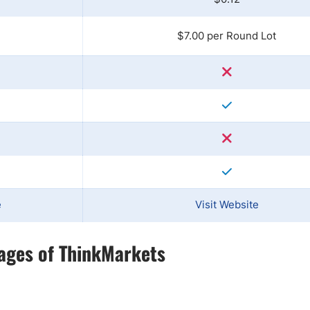
$7.00 per Round Lot
e
Visit Website
ages of ThinkMarkets