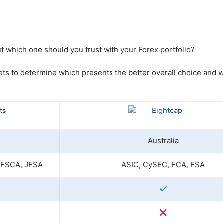
ing Brokers
US Prop Firms
Brokers
 Trading
ram Signals
t which one should you trust with your Forex portfolio?
ts to determine which presents the better overall choice and w
Australia
 FSCA, JFSA
ASIC, CySEC, FCA, FSA