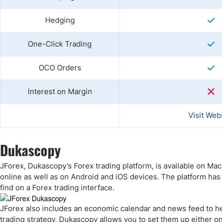
Hedging
One-Click Trading
OCO Orders
Interest on Margin
Visit Web
Dukascopy
JForex, Dukascopy’s Forex trading platform, is available on Ma
online as well as on Android and iOS devices. The platform has
find on a Forex trading interface.
JForex also includes an economic calendar and news feed to hel
trading strategy, Dukascopy allows you to set them up either on 