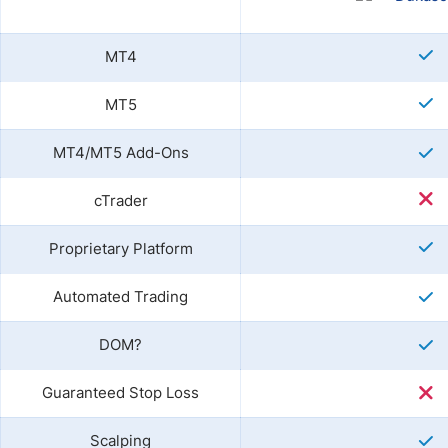
MT4
MT5
MT4/MT5 Add-Ons
cTrader
Proprietary Platform
Automated Trading
DOM?
Guaranteed Stop Loss
Scalping