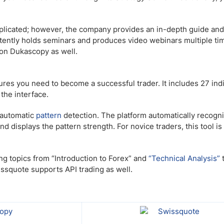
licated; however, the company provides an in-depth guide and
istently holds seminars and produces video webinars multiple ti
s on Dukascopy as well.
res you need to become a successful trader. It includes 27 indi
the interface.
s automatic
pattern
detection. The platform automatically recogn
d displays the pattern strength. For novice traders, this tool is
ng topics from “Introduction to Forex” and
“Technical Analysis”
ssquote supports API trading as well.