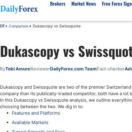
Brokers
Market News
Free Forex Sign
Dukascopy vs Swissquote
Comparison
DF
By Country
Analysis & Forecast
Resources
About Our Company
Platf
Dukascopy vs Swissquo
Best Regulated Brokers
Forex Forecast
eBook
About Us
EUR/USD
CFD 
Australia
GBP/USD
Forex Academy
Authors
USD/JPY
Best 
Canada
Gold
Articles
Editorial Policy
Crude Oil
Demo
By
Tobi Amure
Reviewer
DailyForex.com Team
Fact-checker
Ad
UK
Natural Gas
Forex Regulations
How We Make Money
NASDAQ 100
Gold
South Africa
S&P 500
Pairs of Aces Podcast
Our Methodology
BTC/USD
Oil T
Dukascopy and Swissquote are two of the premier Switzerlan
Pakistan
USD/ZAR
Signals Methodology
Islam
company than its publically-traded competitor, both have a lot to
Philippines
Trust Score
Autom
In this Dukascopy vs Swissquote analysis, we outline everythi
India
Why Trust Us?
High 
choosing between the two. We dig in to:
Features and Platforms
Malaysia
Copy 
Available Markets
Dubai
ECN 
Typical Spreads and Fees