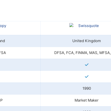
ing Brokers
US Prop Firms
Brokers
 Trading
ram Signals
and
United Kingdom
FSA
DFSA, FCA, FINMA, MAS, MFSA,
1990
TP
Market Maker