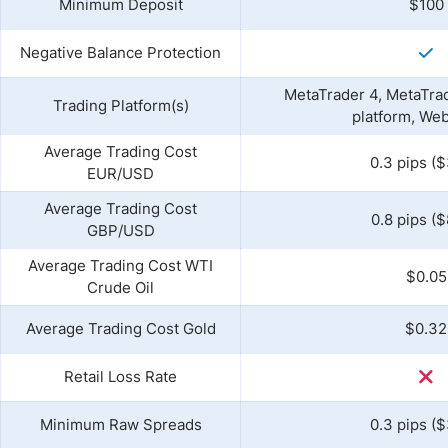
Minimum Deposit
$100
Negative Balance Protection
MetaTrader 4, MetaTrad
Trading Platform(s)
platform, We
Average Trading Cost
0.3 pips ($
EUR/USD
Average Trading Cost
0.8 pips ($
GBP/USD
Average Trading Cost WTI
$0.05
Crude Oil
Average Trading Cost Gold
$0.32
Retail Loss Rate
Minimum Raw Spreads
0.3 pips ($