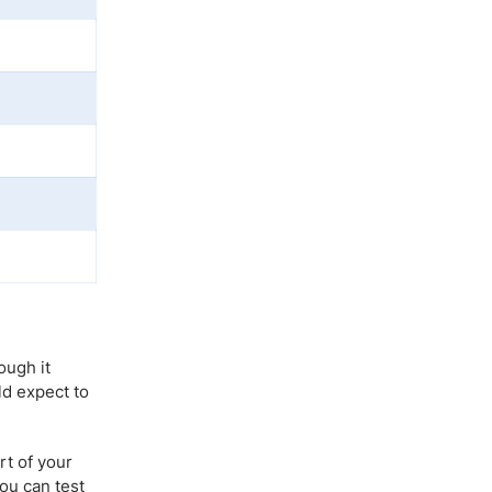
ough it
ld expect to
rt of your
you can test