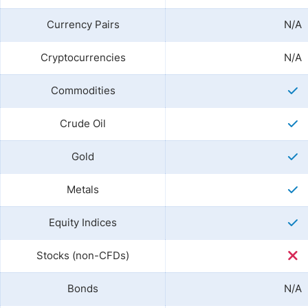
Currency Pairs
N/A
Cryptocurrencies
N/A
Commodities
Crude Oil
Gold
Metals
Equity Indices
Stocks (non-CFDs)
Bonds
N/A