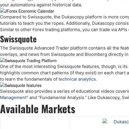
your automations against historical data.
Compared to Swissquote, the Dukascopy platform is more comp
tutorials to teach you the ropes. Additionally, Dukascopy cons
Similar to other Forex trading platforms, you can trade via API
Swissquote
The Swissquote Advanced Trader platform contains all the featu
overlays, and news from Swissquote and Bloomberg directly in 
One of the most interesting Swissquote features, though, is it
highlights common chart patterns (if they exist) on each chart an
to learn the fundamentals of
technical analytics.
Swissquote also provides a series of educational videos coveri
Management”
and “Fundamental Analysis.” Like Dukascopy, Swi
Available Markets