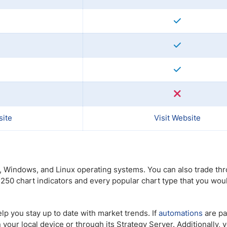
site
Visit Website
c, Windows, and Linux operating systems. You can also trade thr
 250 chart indicators and every popular chart type that you wou
p you stay up to date with market trends. If
automations
are pa
your local device or through its Strategy Server. Additionally, 