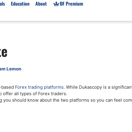
als
Education
About
DF Premium
orms & Types
News
Prop Firms
te
Brokers
Market News
Prop Firms List
for Beginners
Gold XAU/USD News
Forex Prop Firms
 Accounts
Broker News & PRs
Crypto Prop Firms
am Lemon
 XAU/USD
Stocks News
Futures Prop Firms
rading
MT4 Prop Firms
d-based
Forex trading platforms.
While Dukascopy is a significant
ic Brokers
Expert Advisors (EAs)
 offer all types of Forex traders.
ated Trading
Balance-Based Drawdo
ng you should know about the two platforms so you can feel com
Leverage
Trading
Australia Prop Firms
Brokers
India Prop Firms