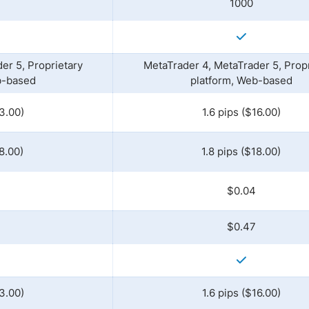
1000
er 5, Proprietary
MetaTrader 4, MetaTrader 5, Propr
b-based
platform, Web-based
3.00)
1.6 pips ($16.00)
8.00)
1.8 pips ($18.00)
$0.04
$0.47
3.00)
1.6 pips ($16.00)