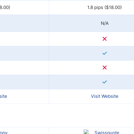
8.00)
1.8 pips ($18.00)
N/A
site
Visit Website