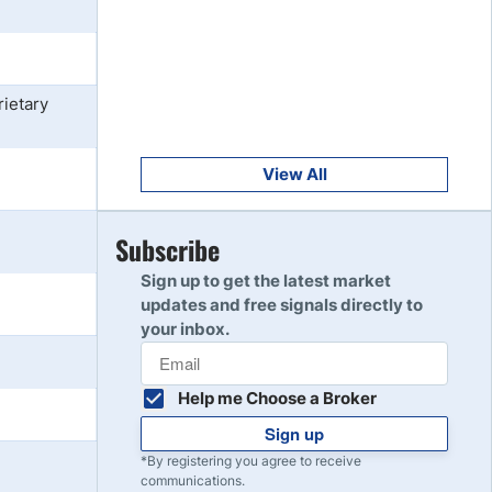
Get Started
8
Read Review
ietary
Get Started
9
Read Review
View All
Get Started
Subscribe
10
Read Review
Sign up to get the latest market
updates and free signals directly to
your inbox.
Help me Choose a Broker
Sign up
*By registering you agree to receive
communications.