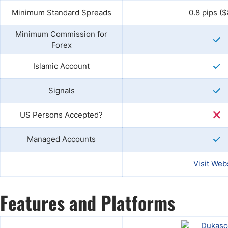
Minimum Standard Spreads
0.8 pips ($
Minimum Commission for
Forex
Islamic Account
Signals
US Persons Accepted?
Managed Accounts
Visit Web
Features and Platforms