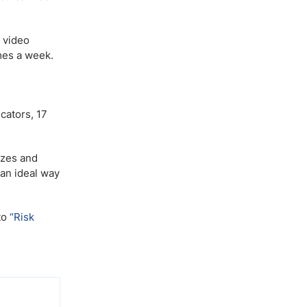
 video
mes a week.
cators, 17
izes and
 an ideal way
to
“Risk