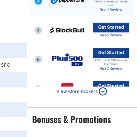
3
73-89% of traders on margin
lose
Brokers by Type
Read Review
Compare Brokers
Get Started
Top Brokers Promotions
4
Read Review
Get Started
5
80% of retail CFD accounts
 SFC
lose money
Read Review
Get Started
6
View More Brokers
Read Review
Get Started
Bonuses & Promotions
7
Read Review