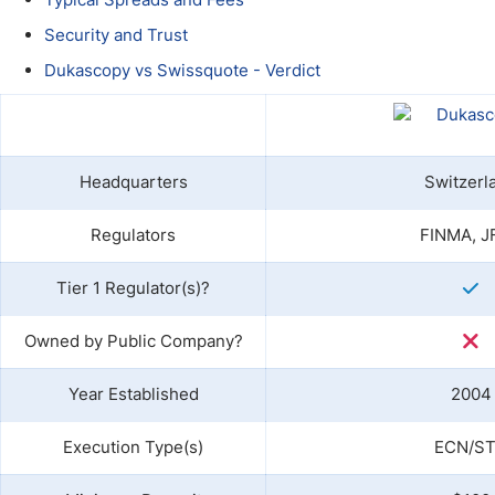
Qatar
Scalp
Indonesia
MT4 
Security and Trust
USA
Stock
Dukascopy vs Swissquote - Verdict
Teleg
Headquarters
Switzerl
Regulators
FINMA, J
Tier 1 Regulator(s)?
Owned by Public Company?
Year Established
2004
Execution Type(s)
ECN/S