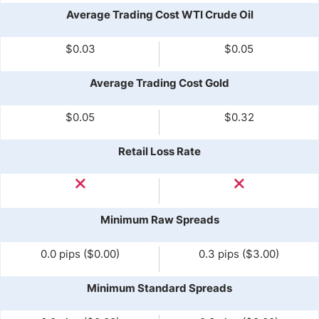
Average Trading Cost WTI Crude Oil
$0.03
$0.05
Average Trading Cost Gold
$0.05
$0.32
Retail Loss Rate
Minimum Raw Spreads
0.0 pips ($0.00)
0.3 pips ($3.00)
Minimum Standard Spreads