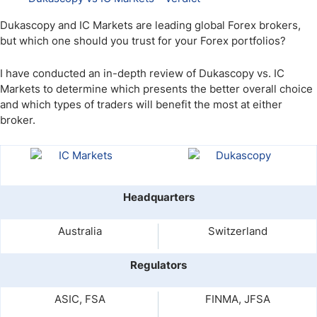
Dukascopy and IC Markets are leading global Forex brokers,
but which one should you trust for your Forex portfolios?
I have conducted an in-depth review of Dukascopy vs. IC
Markets to determine which presents the better overall choice
and which types of traders will benefit the most at either
broker.
Headquarters
Australia
Switzerland
Regulators
ASIC, FSA
FINMA, JFSA