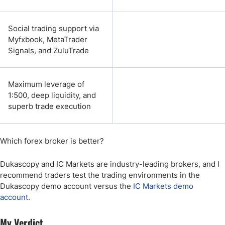
Social trading support via
Myfxbook, MetaTrader
Signals, and ZuluTrade
Maximum leverage of
1:500, deep liquidity, and
superb trade execution
Which forex broker is better?
Dukascopy and IC Markets are industry-leading brokers, and I
recommend traders test the trading environments in the
Dukascopy demo account versus the
IC Markets demo
account
.
My Verdict