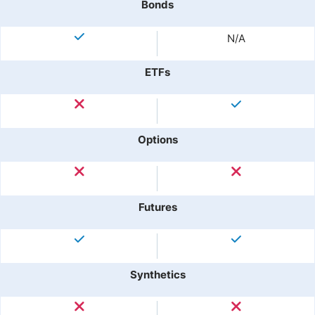
Bonds
N/A
ETFs
Options
Futures
Synthetics