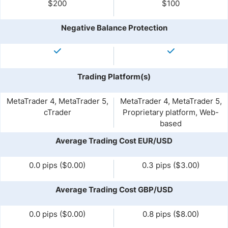
$200
$100
Negative Balance Protection
Trading Platform(s)
MetaTrader 4, MetaTrader 5,
MetaTrader 4, MetaTrader 5,
cTrader
Proprietary platform, Web-
based
Average Trading Cost EUR/USD
0.0 pips ($0.00)
0.3 pips ($3.00)
Average Trading Cost GBP/USD
0.0 pips ($0.00)
0.8 pips ($8.00)