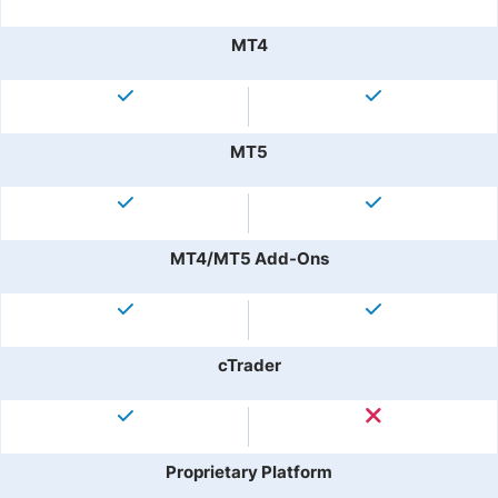
MT4
MT5
MT4/MT5 Add-Ons
cTrader
Proprietary Platform