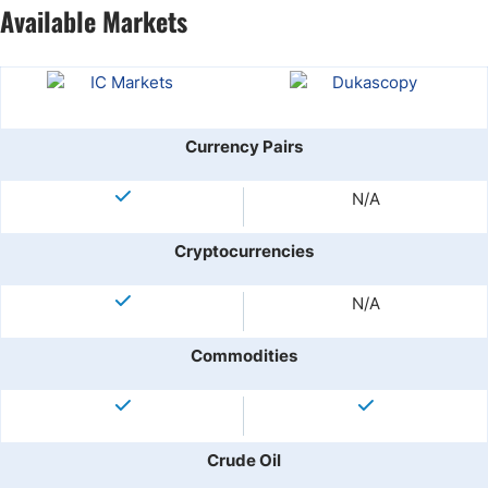
Available Markets
Currency Pairs
N/A
Cryptocurrencies
N/A
Commodities
Crude Oil