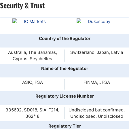
Security & Trust
Country of the Regulator
Australia, The Bahamas,
Switzerland, Japan, Latvia
Cyprus, Seychelles
Name of the Regulator
ASIC, FSA
FINMA, JFSA
Regulatory License Number
335692, SD018, SIA-F214,
Undisclosed but confirmed,
362/18
Undisclosed, Undisclosed
Regulatory Tier