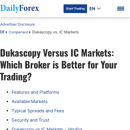
EN
Start Trading
Advertiser Disclosure
Dukascopy vs. IC Markets
Comparison
DF
Dukascopy Versus IC Markets:
DF Premium
Which Broker is Better for Your
Trading?
Features and Platforms
Available Markets
Typical Spreads and Fees
Security and Trust
Dukascopy vs IC Markets - Verdict