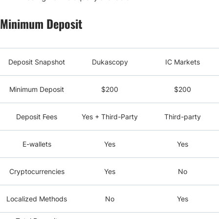
Minimum Deposit
Deposit Snapshot
Dukascopy
IC Markets
Minimum Deposit
$200
$200
Deposit Fees
Yes + Third-Party
Third-party
E-wallets
Yes
Yes
Cryptocurrencies
Yes
No
Localized Methods
No
Yes