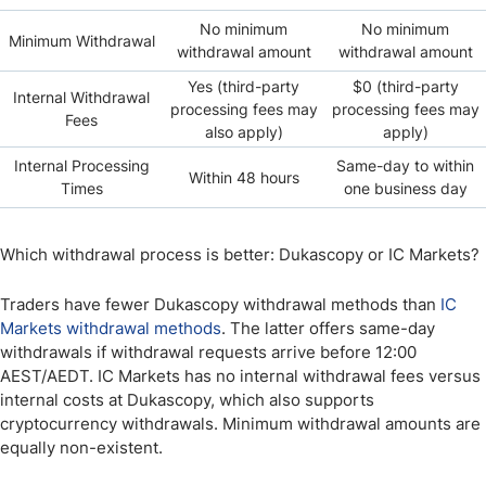
No minimum
No minimum
Minimum Withdrawal
withdrawal amount
withdrawal amount
Yes (third-party
$0 (third-party
Internal Withdrawal
processing fees may
processing fees may
Fees
also apply)
apply)
Internal Processing
Same-day to within
Within 48 hours
Times
one business day
Which withdrawal process is better: Dukascopy or IC Markets?
Traders have fewer Dukascopy withdrawal methods than
IC
Markets withdrawal methods
. The latter offers same-day
withdrawals if withdrawal requests arrive before 12:00
AEST/AEDT. IC Markets has no internal withdrawal fees versus
internal costs at Dukascopy, which also supports
cryptocurrency withdrawals. Minimum withdrawal amounts are
equally non-existent.