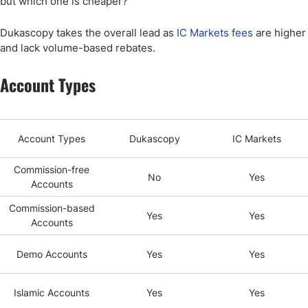
but which one is cheaper?
Dukascopy takes the overall lead as
IC Markets fees
are higher
and lack volume-based rebates.
Account Types
Account Types
Dukascopy
IC Markets
Commission-free
No
Yes
Accounts
Commission-based
Yes
Yes
Accounts
Demo Accounts
Yes
Yes
Islamic Accounts
Yes
Yes