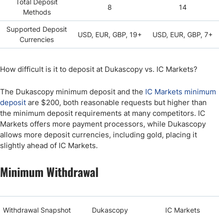
Total Deposit
8
14
Methods
Supported Deposit
USD, EUR, GBP, 19+
USD, EUR, GBP, 7+
Currencies
How difficult is it to deposit at Dukascopy vs. IC Markets?
The Dukascopy minimum deposit and the
IC Markets minimum
deposit
are $200, both reasonable requests but higher than
the minimum deposit requirements at many competitors. IC
Markets offers more payment processors, while Dukascopy
allows more deposit currencies, including gold, placing it
slightly ahead of IC Markets.
Minimum Withdrawal
Withdrawal Snapshot
Dukascopy
IC Markets