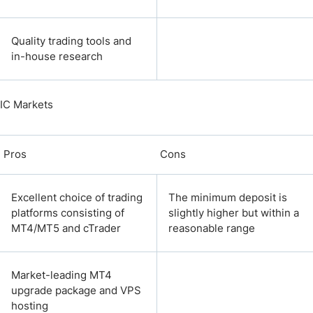
Quality trading tools and
in-house research
IC Markets
Pros
Cons
Excellent choice of trading
The minimum deposit is
platforms consisting of
slightly higher but within a
MT4/MT5 and cTrader
reasonable range
Market-leading MT4
upgrade package and VPS
hosting