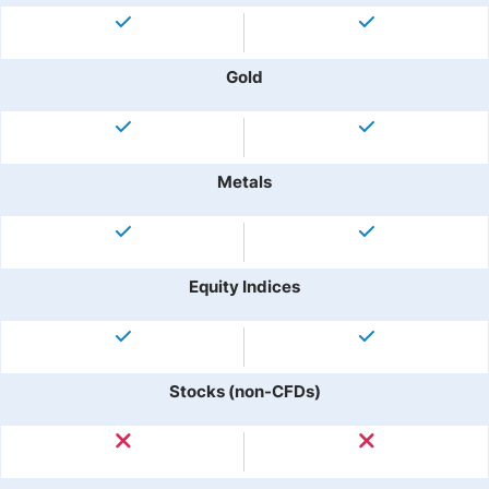
Gold
Metals
Equity Indices
Stocks (non-CFDs)