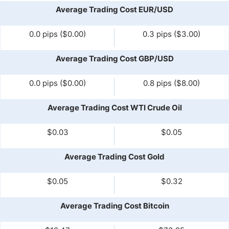
Average Trading Cost EUR/USD
0.0 pips ($0.00)
0.3 pips ($3.00)
Average Trading Cost GBP/USD
0.0 pips ($0.00)
0.8 pips ($8.00)
Average Trading Cost WTI Crude Oil
$0.03
$0.05
Average Trading Cost Gold
$0.05
$0.32
Average Trading Cost Bitcoin