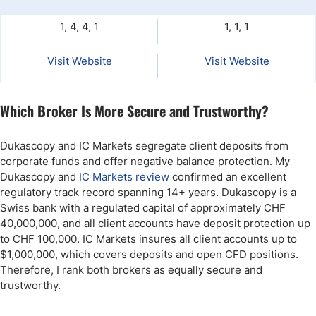
1, 4, 4, 1
1, 1, 1
Visit Website
Visit Website
Which Broker Is More Secure and Trustworthy?
Dukascopy and IC Markets segregate client deposits from
corporate funds and offer negative balance protection. My
Dukascopy and
IC Markets review
confirmed an excellent
regulatory track record spanning 14+ years. Dukascopy is a
Swiss bank with a regulated capital of approximately CHF
40,000,000, and all client accounts have deposit protection up
to CHF 100,000. IC Markets insures all client accounts up to
$1,000,000, which covers deposits and open CFD positions.
Therefore, I rank both brokers as equally secure and
trustworthy.