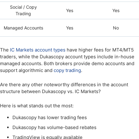
Social / Copy
Yes
Yes
Trading
Managed Accounts
Yes
No
The
IC Markets account types
have higher fees for MT4/MT5
traders, while the Dukascopy account types include in-house
managed accounts. Both brokers provide demo accounts and
support algorithmic and
copy trading
.
Are there any other noteworthy differences in the account
structure between Dukascopy vs. IC Markets?
Here is what stands out the most:
Dukascopy has lower trading fees
Dukascopy has volume-based rebates
TradingView is equally available