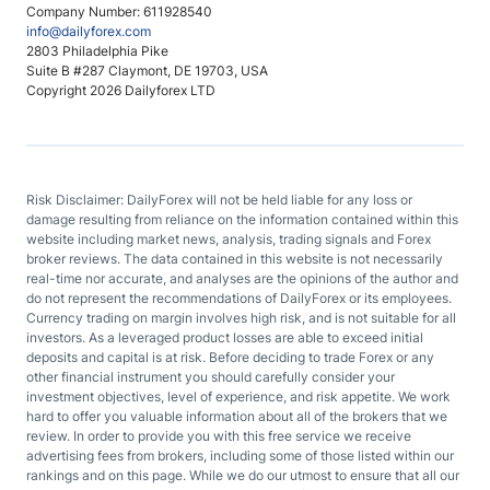
Company Number: 611928540
info@dailyforex.com
2803 Philadelphia Pike
Suite B #287 Claymont, DE 19703, USA
Copyright 2026 Dailyforex LTD
Risk Disclaimer: DailyForex will not be held liable for any loss or
damage resulting from reliance on the information contained within this
website including market news, analysis, trading signals and Forex
broker reviews. The data contained in this website is not necessarily
real-time nor accurate, and analyses are the opinions of the author and
do not represent the recommendations of DailyForex or its employees.
Currency trading on margin involves high risk, and is not suitable for all
investors. As a leveraged product losses are able to exceed initial
deposits and capital is at risk. Before deciding to trade Forex or any
other financial instrument you should carefully consider your
investment objectives, level of experience, and risk appetite. We work
hard to offer you valuable information about all of the brokers that we
review. In order to provide you with this free service we receive
advertising fees from brokers, including some of those listed within our
rankings and on this page. While we do our utmost to ensure that all our