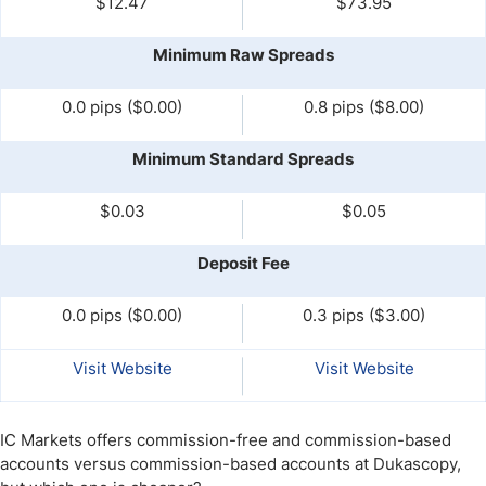
$12.47
$73.95
Minimum Raw Spreads
0.0 pips ($0.00)
0.8 pips ($8.00)
Minimum Standard Spreads
$0.03
$0.05
Deposit Fee
0.0 pips ($0.00)
0.3 pips ($3.00)
Visit Website
Visit Website
IC Markets offers commission-free and commission-based
accounts versus commission-based accounts at Dukascopy,