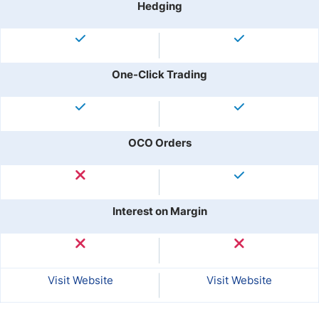
Hedging
One-Click Trading
OCO Orders
Interest on Margin
Visit Website
Visit Website