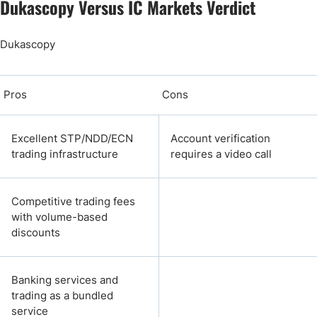
Dukascopy Versus IC Markets Verdict
Dukascopy
Pros
Cons
Excellent STP/NDD/ECN
Account verification
trading infrastructure
requires a video call
Competitive trading fees
with volume-based
discounts
Banking services and
trading as a bundled
service