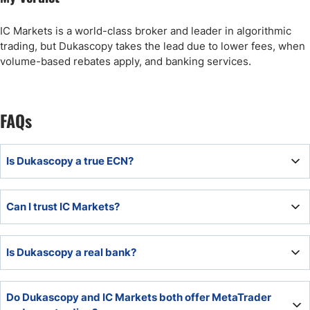
IC Markets is a world-class broker and leader in algorithmic
trading, but Dukascopy takes the lead due to lower fees, when
volume-based rebates apply, and banking services.
FAQs
Is Dukascopy a true ECN?
Dukascopy is a true ECN broker with its in-house
Can I trust IC Markets?
developed Swiss FX Marketplace (SWFX).
IC Markets belongs to the most trusted brokers and is an
Is Dukascopy a real bank?
industry leader for algorithmic traders with 14+ years of
experience and a spotless regulatory track record.
Dukascopy is a real bank based and regulated in
Do Dukascopy and IC Markets both offer MetaTrader
Switzerland.