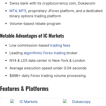
Swiss bank with its cryptocurrency coin, Dukascoin
MT4
,
MT5
, proprietary JForex platform, and a dedicated
binary options trading platform
Volume-based rebate program
Notable Advantages of IC Markets
Low commission-based
trading fees
Leading
algorithmic Forex trading
broker
NY4 & LD5 data center in New York & London
Average execution speed under 0.04 seconds
$89B+ daily Forex trading volume processing
Features & Platforms