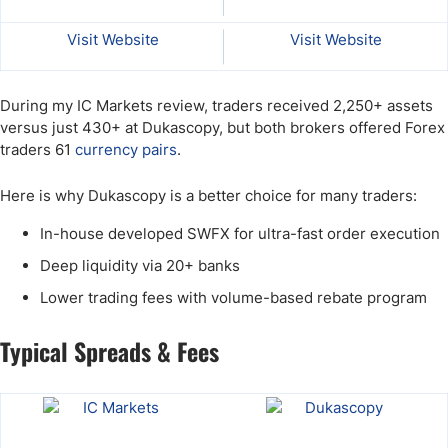
Visit Website
Visit Website
During my IC Markets review, traders received 2,250+ assets
versus just 430+ at Dukascopy, but both brokers offered Forex
traders 61
currency pairs
.
Here is why Dukascopy is a better choice for many traders:
In-house developed SWFX for ultra-fast order execution
Deep liquidity via 20+ banks
Lower trading fees with volume-based rebate program
Typical Spreads & Fees