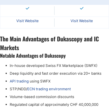
Visit Website
Visit Website
The Main Advantages of Dukascopy and IC
Markets
Notable Advantages of Dukascopy
In-house developed Swiss FX Marketplace (SWFX)
Deep liquidity and fast order execution via 20+ banks
API trading
using SWFX
STP/NDD/
ECN trading environment
Volume-based commission discounts
Regulated capital of approximately CHF 40,000,000