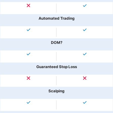
Automated Trading
DOM?
Guaranteed Stop Loss
Scalping