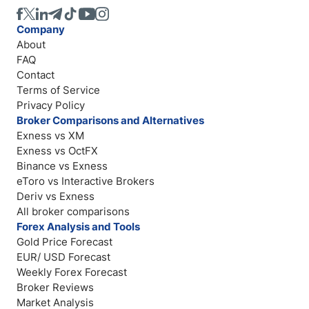
Company
About
FAQ
Contact
Terms of Service
Privacy Policy
Broker Comparisons and Alternatives
Exness vs XM
Exness vs OctFX
Binance vs Exness
eToro vs Interactive Brokers
Deriv vs Exness
All broker comparisons
Forex Analysis and Tools
Gold Price Forecast
EUR/ USD Forecast
Weekly Forex Forecast
Broker Reviews
Market Analysis