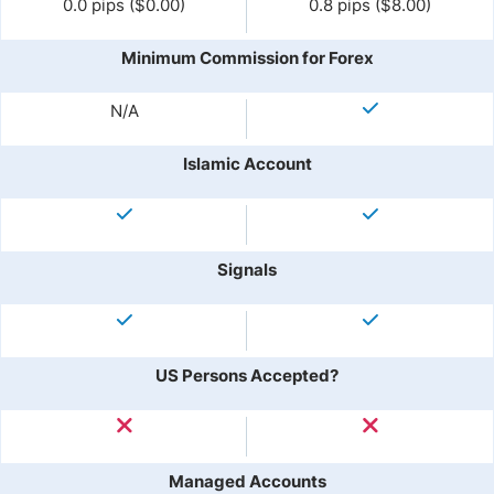
0.0 pips ($0.00)
0.8 pips ($8.00)
Minimum Commission for Forex
N/A
Islamic Account
Signals
US Persons Accepted?
Managed Accounts