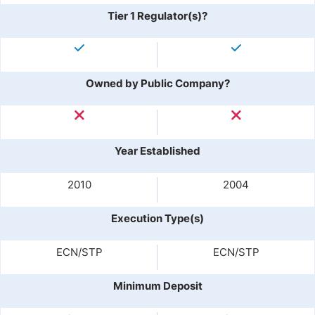
Tier 1 Regulator(s)?
Owned by Public Company?
Year Established
2010
2004
Execution Type(s)
ECN/STP
ECN/STP
Minimum Deposit