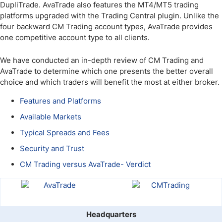
DupliTrade. AvaTrade also features the MT4/MT5 trading
platforms upgraded with the Trading Central plugin. Unlike the
four backward CM Trading account types, AvaTrade provides
one competitive account type to all clients.
We have conducted an in-depth review of CM Trading and
AvaTrade to determine which one presents the better overall
choice and which traders will benefit the most at either broker.
Features and Platforms
Available Markets
Typical Spreads and Fees
Security and Trust
CM Trading versus AvaTrade- Verdict
Headquarters