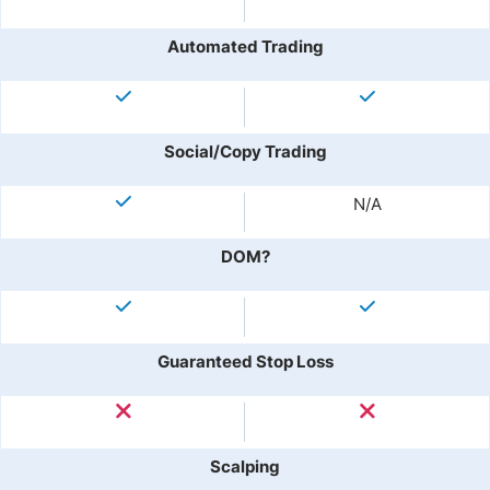
Automated Trading
Social/Copy Trading
N/A
DOM?
Guaranteed Stop Loss
Scalping