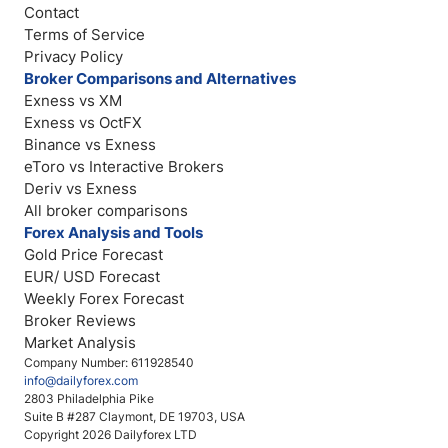
Contact
Terms of Service
Privacy Policy
Broker Comparisons and Alternatives
Exness vs XM
Exness vs OctFX
Binance vs Exness
eToro vs Interactive Brokers
Deriv vs Exness
All broker comparisons
Forex Analysis and Tools
Gold Price Forecast
EUR/ USD Forecast
Weekly Forex Forecast
Broker Reviews
Market Analysis
Company Number: 611928540
info@dailyforex.com
2803 Philadelphia Pike
Suite B #287 Claymont, DE 19703, USA
Copyright 2026 Dailyforex LTD