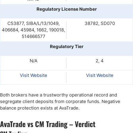
Regulatory License Number
C53877, SIBA/L/13/1049,
38782, SD070
406684, 45984, 1662, 190018,
514666577
Regulatory Tier
N/A
2, 4
Visit Website
Visit Website
Both brokers have a trustworthy operational record and
segregate client deposits from corporate funds. Negative
balance protection exists at AvaTrade.
AvaTrade vs CM Trading – Verdict