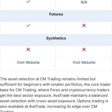
N/A
Futures
Synthetics
Visit Website
Visit Website
The asset selection at CM Trading remains limited but
sufficient for beginners with smaller portfolios, the core trader
base for CM Trading, where Forex and cryptocurrency traders
get the best sector exposure. AvaTrade maintains a balanced
asset selection with cross-asset exposure. Options trading is
also available at AvaTrade, increasing its edge over CM
Trading.