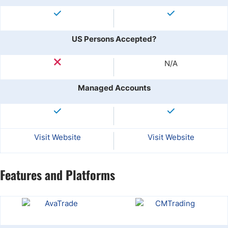
US Persons Accepted?
N/A
Managed Accounts
Visit Website
Visit Website
Features and Platforms