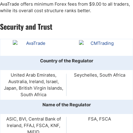
AvaTrade offers minimum Forex fees from $9.00 to all traders,
while its overall cost structure ranks better.
Security and Trust
Country of the Regulator
United Arab Emirates,
Seychelles, South Africa
Australia, Ireland, Israel,
Japan, British Virgin Islands,
South Africa
Name of the Regulator
ASIC, BVI, Central Bank of
FSA, FSCA
Ireland, FFAJ, FSCA, KNF,
MiFID