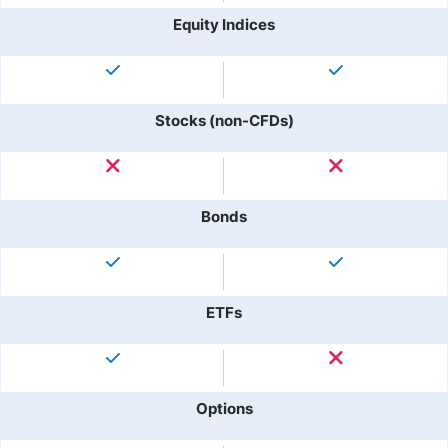
Equity Indices
Stocks (non-CFDs)
Bonds
ETFs
Options