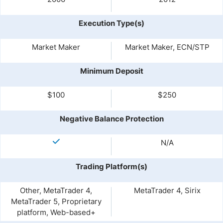
Execution Type(s)
Market Maker
Market Maker, ECN/STP
Minimum Deposit
$100
$250
Negative Balance Protection
N/A
Trading Platform(s)
Other, MetaTrader 4,
MetaTrader 4, Sirix
MetaTrader 5, Proprietary
platform, Web-based+