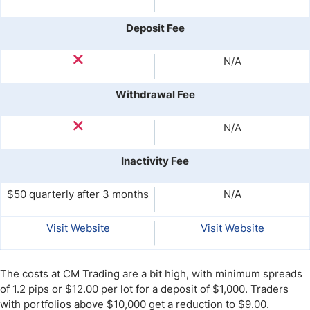
Deposit Fee
N/A
Withdrawal Fee
N/A
Inactivity Fee
$50 quarterly after 3 months
N/A
Visit Website
Visit Website
The costs at CM Trading are a bit high, with minimum spreads
of 1.2 pips or $12.00 per lot for a deposit of $1,000. Traders
with portfolios above $10,000 get a reduction to $9.00.