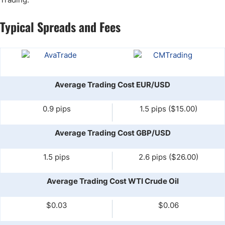
Typical Spreads and Fees
Average Trading Cost EUR/USD
0.9 pips
1.5 pips ($15.00)
Average Trading Cost GBP/USD
1.5 pips
2.6 pips ($26.00)
Average Trading Cost WTI Crude Oil
$0.03
$0.06