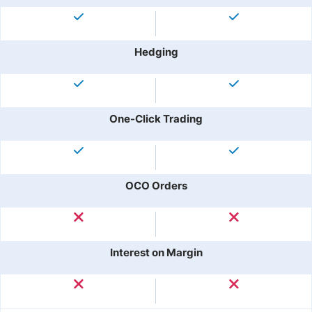
Hedging
One-Click Trading
OCO Orders
Interest on Margin