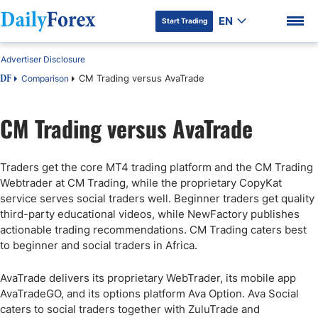
EN
Start Trading
Advertiser Disclosure
CM Trading versus AvaTrade
Comparison
DF
CM Trading versus AvaTrade
DF Premium
Traders get the core MT4 trading platform and the CM Trading
Webtrader at CM Trading, while the proprietary CopyKat
service serves social traders well. Beginner traders get quality
third-party educational videos, while NewFactory publishes
actionable trading recommendations. CM Trading caters best
to beginner and social traders in Africa.
AvaTrade delivers its proprietary WebTrader, its mobile app
AvaTradeGO, and its options platform Ava Option. Ava Social
caters to social traders together with ZuluTrade and