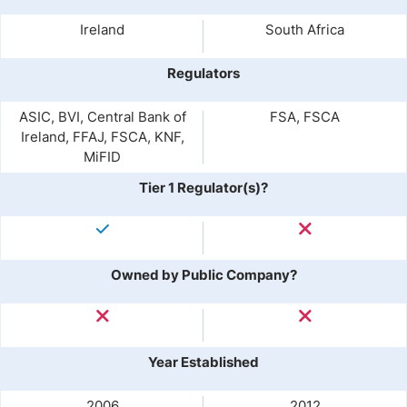
Ireland
South Africa
Regulators
ASIC, BVI, Central Bank of
FSA, FSCA
Ireland, FFAJ, FSCA, KNF,
MiFID
Tier 1 Regulator(s)?
Owned by Public Company?
Year Established
2006
2012