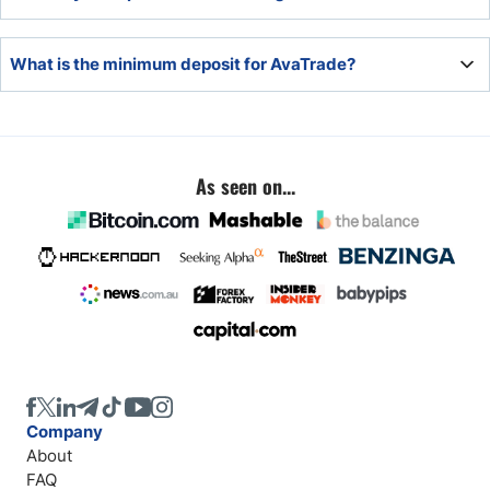
hours, but the final time depends on the payment
processor.
Traders will deposit via the secure back office of CM
What is the minimum deposit for AvaTrade?
Trading.
The minimum deposit at AvaTrade is $100.
As seen on...
Company
About
FAQ