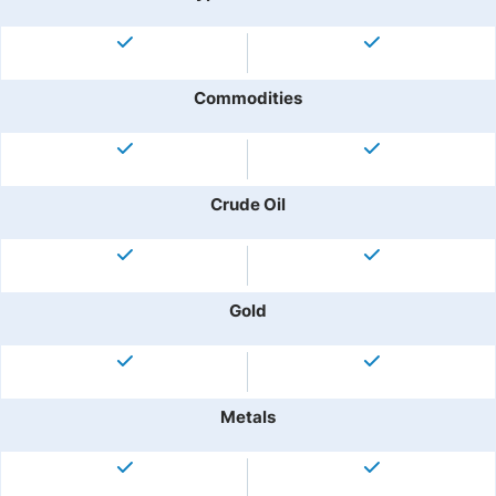
Commodities
Crude Oil
Gold
Metals