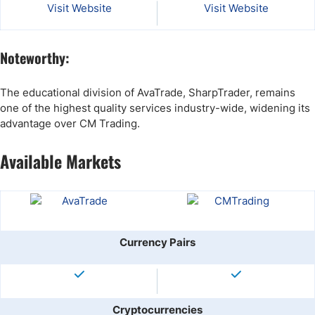
Visit Website
Visit Website
Noteworthy:
The educational division of AvaTrade, SharpTrader, remains
one of the highest quality services industry-wide, widening its
advantage over CM Trading.
Available Markets
Currency Pairs
Cryptocurrencies