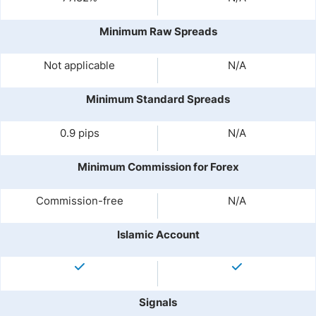
Minimum Raw Spreads
Not applicable
N/A
Minimum Standard Spreads
0.9 pips
N/A
Minimum Commission for Forex
Commission-free
N/A
Islamic Account
Signals