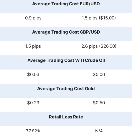
Average Trading Cost EUR/USD
0.9 pips
1.5 pips ($15.00)
Average Trading Cost GBP/USD
1.5 pips
2.6 pips ($26.00)
Average Trading Cost WTI Crude Oil
$0.03
$0.06
Average Trading Cost Gold
$0.29
$0.50
Retail Loss Rate
77.82%
N/A