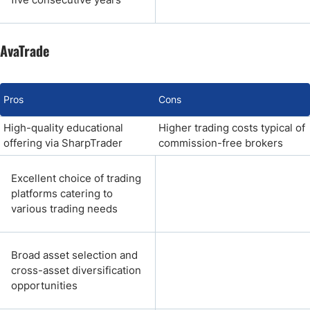
AvaTrade
Pros
Cons
High-quality educational
Higher trading costs typical of
offering via SharpTrader
commission-free brokers
Excellent choice of trading
platforms catering to
various trading needs
Broad asset selection and
cross-asset diversification
opportunities