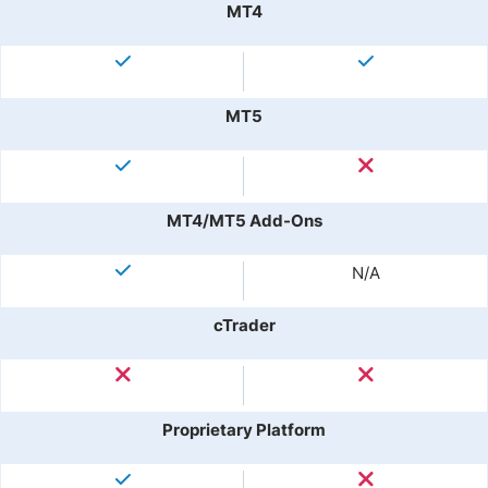
MT4
MT5
MT4/MT5 Add-Ons
N/A
cTrader
Proprietary Platform