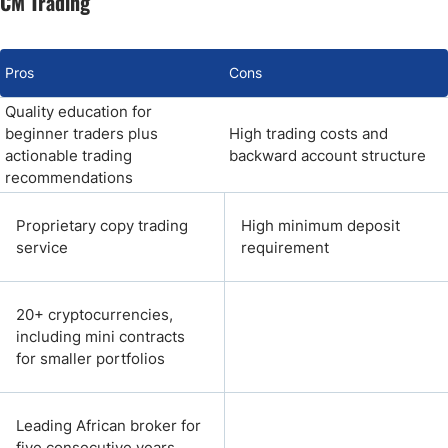
CM Trading
Pros
Cons
Quality education for
beginner traders plus
High trading costs and
actionable trading
backward account structure
recommendations
Proprietary copy trading
High minimum deposit
service
requirement
20+ cryptocurrencies,
including mini contracts
for smaller portfolios
Leading African broker for
five consecutive years