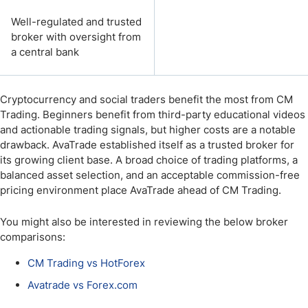
Well-regulated and trusted
broker with oversight from
a central bank
Cryptocurrency and social traders benefit the most from CM
Trading. Beginners benefit from third-party educational videos
and actionable trading signals, but higher costs are a notable
drawback. AvaTrade established itself as a trusted broker for
its growing client base. A broad choice of trading platforms, a
balanced asset selection, and an acceptable commission-free
pricing environment place AvaTrade ahead of CM Trading.
You might also be interested in reviewing the below broker
comparisons:
CM Trading vs HotForex
Avatrade vs Forex.com