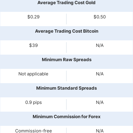
Average Trading Cost Gold
$0.29
$0.50
Average Trading Cost Bitcoin
$39
N/A
Minimum Raw Spreads
Not applicable
N/A
Minimum Standard Spreads
0.9 pips
N/A
Minimum Commission for Forex
Commission-free
N/A