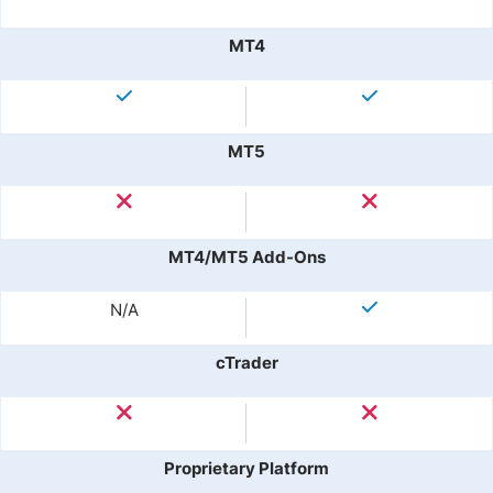
MT4
MT5
MT4/MT5 Add-Ons
N/A
cTrader
Proprietary Platform