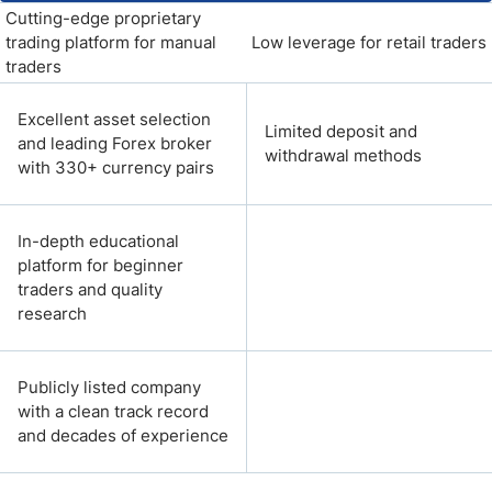
Cutting-edge proprietary
trading platform for manual
Low leverage for retail traders
traders
Excellent asset selection
Limited deposit and
and leading Forex broker
withdrawal methods
with 330+ currency pairs
In-depth educational
platform for beginner
traders and quality
research
Publicly listed company
with a clean track record
and decades of experience