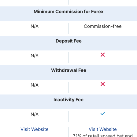
Minimum Commission for Forex
N/A
Commission-free
Deposit Fee
N/A
Withdrawal Fee
N/A
Inactivity Fee
N/A
Visit Website
Visit Website
71% of retail spread bet and