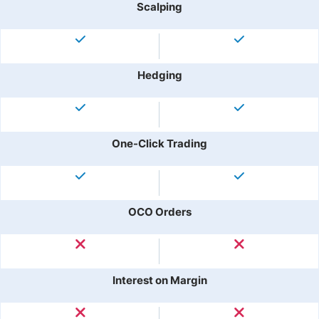
Scalping
Hedging
One-Click Trading
OCO Orders
Interest on Margin