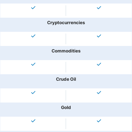
Cryptocurrencies
Commodities
Crude Oil
Gold