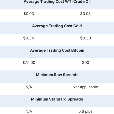
Average Trading Cost WTI Crude Oil
$0.03
$0.03
Average Trading Cost Gold
$0.34
$0.30
Average Trading Cost Bitcoin
$75.00
$90
Minimum Raw Spreads
N/A
Not applicable
Minimum Standard Spreads
N/A
0.6 pips