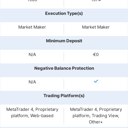
Execution Type(s)
Market Maker
Market Maker
Minimum Deposit
N/A
€0
Negative Balance Protection
N/A
Trading Platform(s)
MetaTrader 4, Proprietary
MetaTrader 4, Proprietary
platform, Web-based
platform, Trading View,
Other+