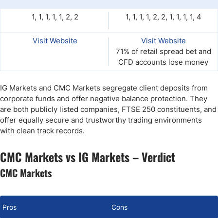
1, 1, 1, 1, 1, 2, 2
1, 1, 1, 1, 2, 2, 1, 1, 1, 1, 4
Visit Website
Visit Website
71% of retail spread bet and
CFD accounts lose money
IG Markets and CMC Markets segregate client deposits from
corporate funds and offer negative balance protection. They
are both publicly listed companies, FTSE 250 constituents, and
offer equally secure and trustworthy trading environments
with clean track records.
CMC Markets vs IG Markets – Verdict
CMC Markets
Pros
Cons