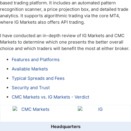
based trading platform. It includes an automated pattern
recognition scanner, a price projection box, and detailed trade
analytics. It supports algorithmic trading via the core MT4,
where IG Markets also offers API trading.
I have conducted an in-depth review of IG Markets and CMC
Markets to determine which one presents the better overall
choice and which traders will benefit the most at either broker.
Features and Platforms
Available Markets
Typical Spreads and Fees
Security and Trust
CMC Markets vs. IG Markets - Verdict
Headquarters