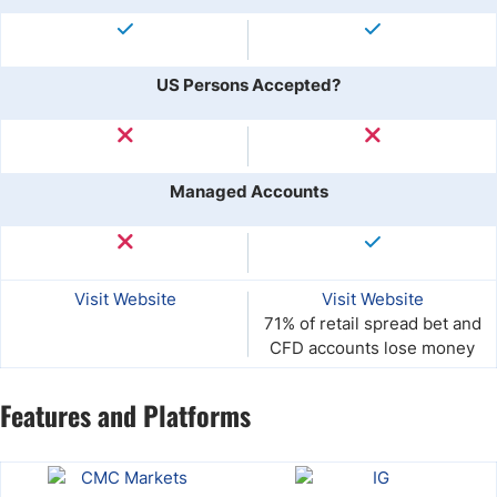
US Persons Accepted?
Managed Accounts
Visit Website
Visit Website
71% of retail spread bet and
CFD accounts lose money
Features and Platforms