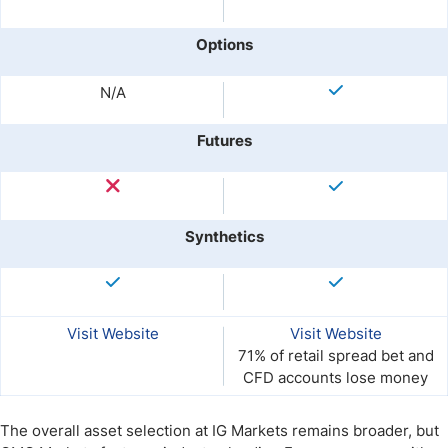
Options
N/A
Futures
Synthetics
Visit Website
Visit Website
71% of retail spread bet and
CFD accounts lose money
The overall asset selection at IG Markets remains broader, but