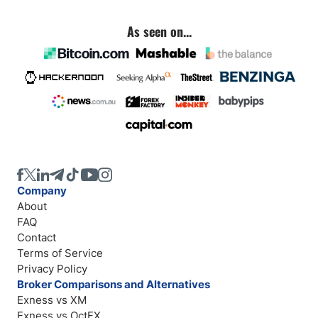
As seen on...
Company
About
FAQ
Contact
Terms of Service
Privacy Policy
Broker Comparisons and Alternatives
Exness vs XM
Exness vs OctFX