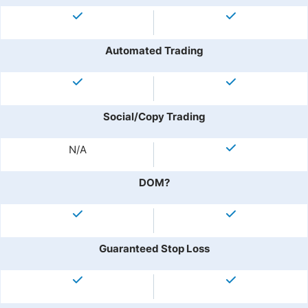
Automated Trading
Social/Copy Trading
N/A
DOM?
Guaranteed Stop Loss