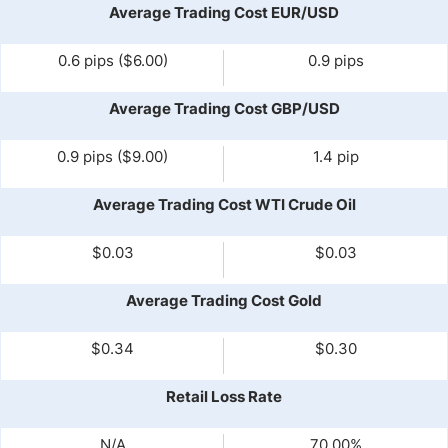
Average Trading Cost EUR/USD
0.6 pips ($6.00)
0.9 pips
Average Trading Cost GBP/USD
0.9 pips ($9.00)
1.4 pip
Average Trading Cost WTI Crude Oil
$0.03
$0.03
Average Trading Cost Gold
$0.34
$0.30
Retail Loss Rate
N/A
70.00%