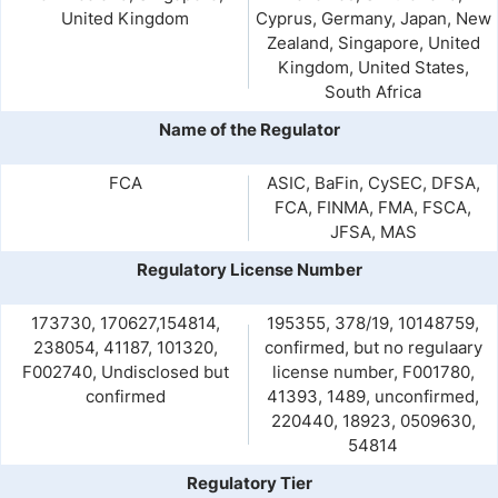
United Kingdom
Cyprus, Germany, Japan, New
Zealand, Singapore, United
Kingdom, United States,
South Africa
Name of the Regulator
FCA
ASIC, BaFin, CySEC, DFSA,
FCA, FINMA, FMA, FSCA,
JFSA, MAS
Regulatory License Number
173730, 170627,154814,
195355, 378/19, 10148759,
238054, 41187, 101320,
confirmed, but no regulaary
F002740, Undisclosed but
license number, F001780,
confirmed
41393, 1489, unconfirmed,
220440, 18923, 0509630,
54814
Regulatory Tier