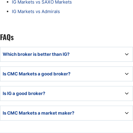
IG Markets vs SAXO Markets
IG Markets vs Admirals
FAQs
Which broker is better than IG?
IG Markets presents an overall high-quality trading
Is CMC Markets a good broker?
environment with which most brokers cannot compete.
CMC Markets is a good broker and offers an industry-
Is IG a good broker?
leading trading environment, especially for Forex traders.
IG Markets ranks among the most competitive brokers
Is CMC Markets a market maker?
industry-wide, with few competitors able to match its
products and services.
CMC Markets offers a market maker execution model.