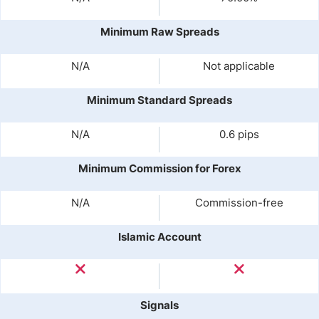
Minimum Raw Spreads
N/A
Not applicable
Minimum Standard Spreads
N/A
0.6 pips
Minimum Commission for Forex
N/A
Commission-free
Islamic Account
Signals