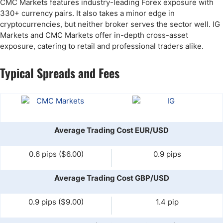
CMC Markets features industry-leading Forex exposure with
330+ currency pairs. It also takes a minor edge in
cryptocurrencies, but neither broker serves the sector well. IG
Markets and CMC Markets offer in-depth cross-asset
exposure, catering to retail and professional traders alike.
Typical Spreads and Fees
Average Trading Cost EUR/USD
0.6 pips ($6.00)
0.9 pips
Average Trading Cost GBP/USD
0.9 pips ($9.00)
1.4 pip