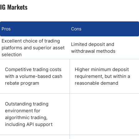
IG Markets
Pros
Cons
Excellent choice of trading
Limited deposit and
platforms and superior asset
withdrawal methods
selection
Competitive trading costs
Higher minimum deposit
with a volume-based cash
requirement, but within a
rebate program
reasonable demand
Outstanding trading
environment for
algorithmic trading,
including API support