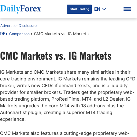
EN
Start Trading
Advertiser Disclosure
CMC Markets vs. IG Markets
Comparison
DF
CMC Markets vs. IG Markets
DF Premium
IG Markets and CMC Markets share many similarities in their
core trading environment. IG Markets remains the leading CFD
broker, writes new CFDs if demand exists, and is a liquidity
provider for smaller brokers. Traders get the proprietary web-
based trading platform, ProRealTime, MT4, and L2 Dealer. IG
Markets upgrades the core MT4 with 18 add-ons plus the
Autochartist plugin, creating a superior MT4 trading
experience.
CMC Markets also features a cutting-edge proprietary web-