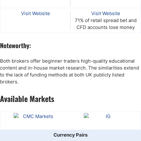
Visit Website
Visit Website
71% of retail spread bet and
CFD accounts lose money
Noteworthy:
Both brokers offer beginner traders high-quality educational
content and in-house market research. The similarities extend
to the lack of funding methods at both UK publicly listed
brokers.
Available Markets
Currency Pairs