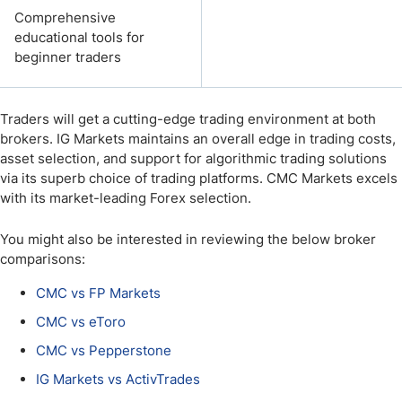
Comprehensive
educational tools for
beginner traders
Traders will get a cutting-edge trading environment at both
brokers. IG Markets maintains an overall edge in trading costs,
asset selection, and support for algorithmic trading solutions
via its superb choice of trading platforms. CMC Markets excels
with its market-leading Forex selection.
You might also be interested in reviewing the below broker
comparisons:
CMC vs FP Markets
CMC vs eToro
CMC vs Pepperstone
IG Markets vs ActivTrades