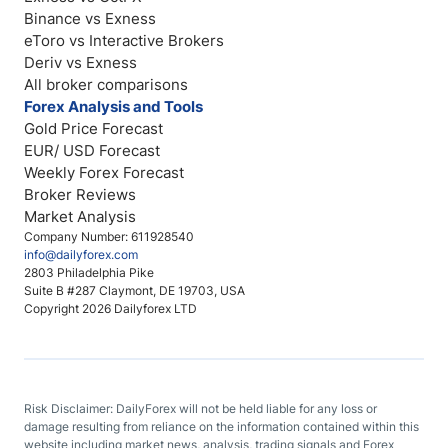
Binance vs Exness
eToro vs Interactive Brokers
Deriv vs Exness
All broker comparisons
Forex Analysis and Tools
Gold Price Forecast
EUR/ USD Forecast
Weekly Forex Forecast
Broker Reviews
Market Analysis
Company Number: 611928540
info@dailyforex.com
2803 Philadelphia Pike
Suite B #287 Claymont, DE 19703, USA
Copyright 2026 Dailyforex LTD
Risk Disclaimer: DailyForex will not be held liable for any loss or
damage resulting from reliance on the information contained within this
website including market news, analysis, trading signals and Forex