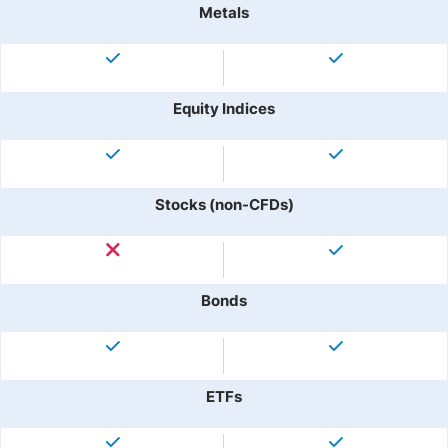
Metals
Equity Indices
Stocks (non-CFDs)
Bonds
ETFs