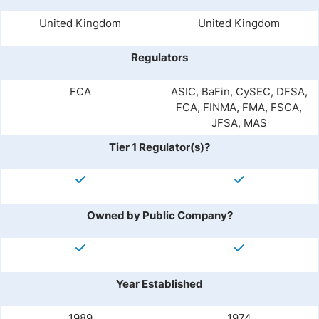
United Kingdom
United Kingdom
Regulators
FCA
ASIC, BaFin, CySEC, DFSA,
FCA, FINMA, FMA, FSCA,
JFSA, MAS
Tier 1 Regulator(s)?
Owned by Public Company?
Year Established
1989
1974