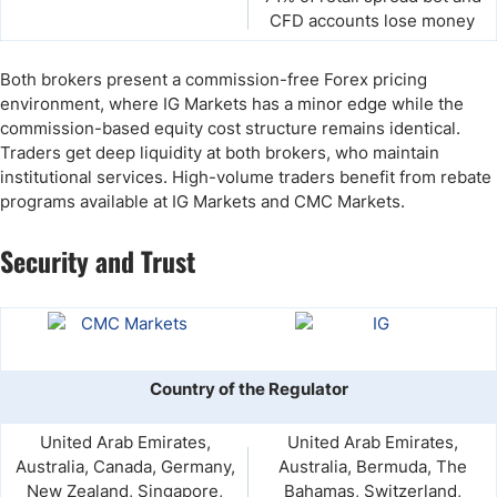
CFD accounts lose money
Both brokers present a commission-free Forex pricing
environment, where IG Markets has a minor edge while the
commission-based equity cost structure remains identical.
Traders get deep liquidity at both brokers, who maintain
institutional services. High-volume traders benefit from rebate
programs available at IG Markets and CMC Markets.
Security and Trust
Country of the Regulator
United Arab Emirates,
United Arab Emirates,
Australia, Canada, Germany,
Australia, Bermuda, The
New Zealand, Singapore,
Bahamas, Switzerland,