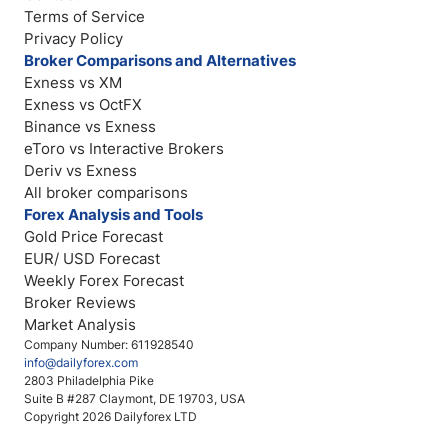
Terms of Service
Privacy Policy
Broker Comparisons and Alternatives
Exness vs XM
Exness vs OctFX
Binance vs Exness
eToro vs Interactive Brokers
Deriv vs Exness
All broker comparisons
Forex Analysis and Tools
Gold Price Forecast
EUR/ USD Forecast
Weekly Forex Forecast
Broker Reviews
Market Analysis
Company Number: 611928540
info@dailyforex.com
2803 Philadelphia Pike
Suite B #287 Claymont, DE 19703, USA
Copyright 2026 Dailyforex LTD