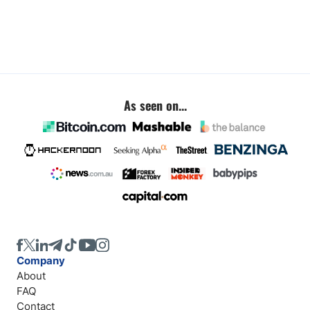
As seen on...
Company
About
FAQ
Contact