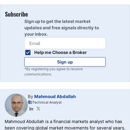
Subscribe
Sign up to get the latest market
updates and free signals directly to
your inbox.
Help me Choose a Broker
Sign up
*By registering you agree to receive
communications.
By
Mahmoud Abdallah
Technical Analyst
Mahmoud Abdullah is a financial markets analyst who has
been covering global market movements for several years,