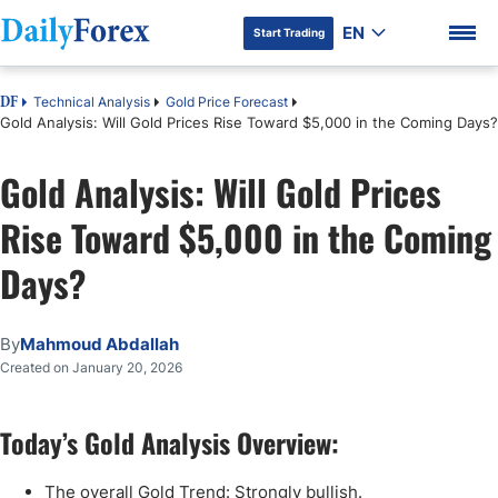
EN
Start Trading
Technical Analysis
Gold Price Forecast
DF
Gold Analysis: Will Gold Prices Rise Toward $5,000 in the Coming Days?
Gold Analysis: Will Gold Prices
DF Premium
Rise Toward $5,000 in the Coming
Days?
By
Mahmoud Abdallah
Created on January 20, 2026
Today’s Gold Analysis Overview:
The overall Gold Trend: Strongly bullish.