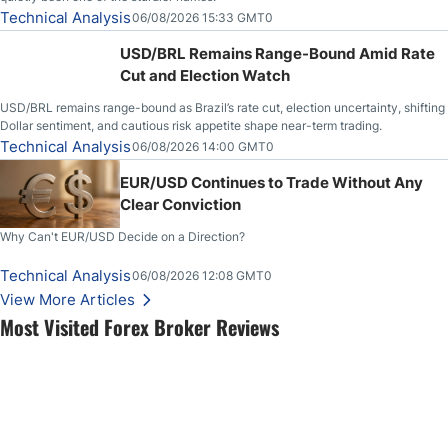
Technical Analysis
06/08/2026 15:33 GMT0
USD/BRL Remains Range-Bound Amid Rate
Cut and Election Watch
USD/BRL remains range-bound as Brazil’s rate cut, election uncertainty, shifting
Dollar sentiment, and cautious risk appetite shape near-term trading.
Technical Analysis
06/08/2026 14:00 GMT0
EUR/USD Continues to Trade Without Any
Clear Conviction
Why Can't EUR/USD Decide on a Direction?
Technical Analysis
06/08/2026 12:08 GMT0
View More Articles
Most Visited Forex Broker Reviews