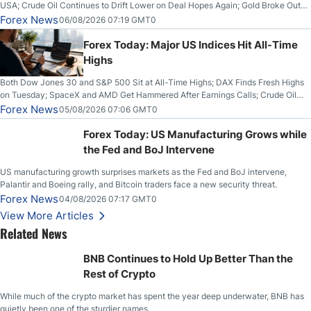
USA; Crude Oil Continues to Drift Lower on Deal Hopes Again; Gold Broke Out
on Wednesday, Clearing the Crucial $4200 level; The Aussie Dollar Trades
Forex News
06/08/2026 07:19 GMT0
Higher on Wednesday Against the Greenback
Forex Today: Major US Indices Hit All-Time
Highs
Both Dow Jones 30 and S&P 500 Sit at All-Time Highs; DAX Finds Fresh Highs
on Tuesday; SpaceX and AMD Get Hammered After Earnings Calls; Crude Oil
Slices Below $80 on Renewed Hopes; US Dollar Continues to Attempt to
Forex News
05/08/2026 07:06 GMT0
Stabilize Against the Yen; Mexican Peso Sees Rally as Rates Drop
Forex Today: US Manufacturing Grows while
the Fed and BoJ Intervene
US manufacturing growth surprises markets as the Fed and BoJ intervene,
Palantir and Boeing rally, and Bitcoin traders face a new security threat.
Forex News
04/08/2026 07:17 GMT0
View More Articles
Related News
BNB Continues to Hold Up Better Than the
Rest of Crypto
While much of the crypto market has spent the year deep underwater, BNB has
quietly been one of the sturdier names.