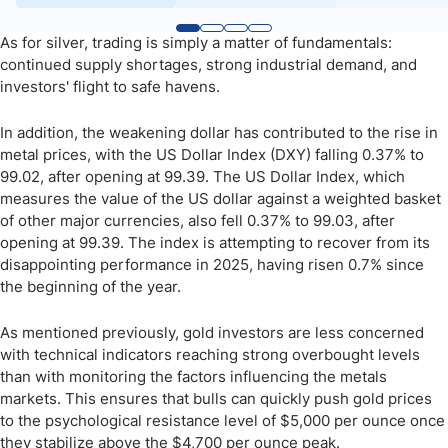
As for silver, trading is simply a matter of fundamentals:
continued supply shortages, strong industrial demand, and
investors' flight to safe havens.
In addition, the weakening dollar has contributed to the rise in
metal prices, with the US Dollar Index (DXY) falling 0.37% to
99.02, after opening at 99.39. The US Dollar Index, which
measures the value of the US dollar against a weighted basket
of other major currencies, also fell 0.37% to 99.03, after
opening at 99.39. The index is attempting to recover from its
disappointing performance in 2025, having risen 0.7% since
the beginning of the year.
As mentioned previously, gold investors are less concerned
with technical indicators reaching strong overbought levels
than with monitoring the factors influencing the metals
markets. This ensures that bulls can quickly push gold prices
to the psychological resistance level of $5,000 per ounce once
they stabilize above the $4,700 per ounce peak.