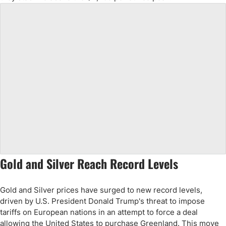
Gold and Silver Reach Record Levels
Gold and Silver prices have surged to new record levels,
driven by U.S. President Donald Trump's threat to impose
tariffs on European nations in an attempt to force a deal
allowing the United States to purchase Greenland. This move