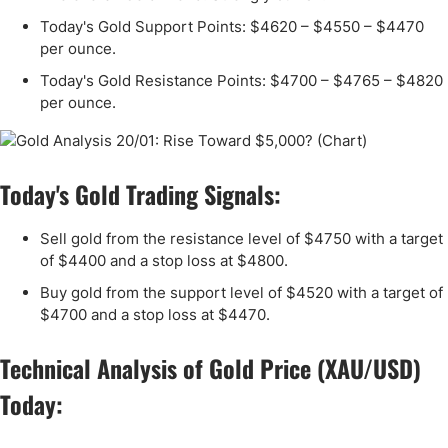
Today's Gold Support Points: $4620 – $4550 – $4470
per ounce.
Today's Gold Resistance Points: $4700 – $4765 – $4820
per ounce.
Today's Gold Trading Signals:
Sell gold from the resistance level of $4750 with a target
of $4400 and a stop loss at $4800.
Buy gold from the support level of $4520 with a target of
$4700 and a stop loss at $4470.
Technical Analysis of Gold Price (XAU/USD)
Today: