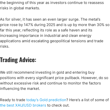
the beginning of this year as investors continue to reassess
risks in global markets.
As for silver, it has seen an even larger surge. The metal’s
price rose by 147% during 2025 and is up by more than 30% so
far this year, reflecting its role as a safe haven and its
increasing importance in industrial and clean energy
applications amid escalating geopolitical tensions and trade
risks.
Trading Advice:
We still recommend investing in gold and entering buy
positions with every significant price pullback. However, do so
without excessive risk and continue to monitor the factors
influencing the market.
Ready to trade
today’s Gold prediction
? Here
’s a list of some of
the
best XAU/USD
brokers
to check out.