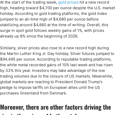
At the start of the trading week,
gold prices
hit a new record
high, heading toward $4,700 per ounce despite the U.S. market
holiday. According to gold trading platforms, the gold index
jumped to an all-time high of $4,690 per ounce before
stabilizing around $4,660 at the time of writing. Overall, this
surge in spot gold follows weekly gains of 1%, with prices
already up 8% since the beginning of 2026.
Similarly, silver prices also rose to a new record high during
the Martin Luther King Jr. Day holiday. Silver futures jumped to
$94.495 per ounce. According to reputable trading platforms,
the white metal recorded gains of 10% last week and has risen
by 33% this year. Investors may take advantage of the low
trading volumes due to the closure of US markets. Meanwhile,
global markets are reacting to President Donald Trump's
pledge to impose tariffs on European allies until the US
purchases Greenland from Denmark.
Moreover, there are other factors driving the