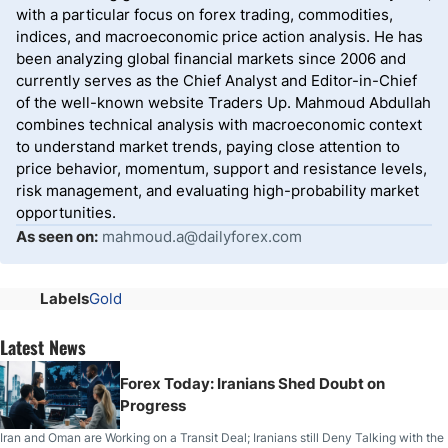
with a particular focus on forex trading, commodities,
indices, and macroeconomic price action analysis. He has
been analyzing global financial markets since 2006 and
currently serves as the Chief Analyst and Editor-in-Chief
of the well-known website Traders Up. Mahmoud Abdullah
combines technical analysis with macroeconomic context
to understand market trends, paying close attention to
price behavior, momentum, support and resistance levels,
risk management, and evaluating high-probability market
opportunities.
As seen on:
mahmoud.a@dailyforex.com
Labels
Gold
Latest News
Forex Today: Iranians Shed Doubt on
Progress
Iran and Oman are Working on a Transit Deal; Iranians still Deny Talking with the