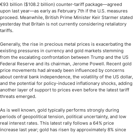
€93 billion ($108.2 billion) counter-tariff package—agreed
upon last year—as early as February 7th if the U.S. measures
proceed. Meanwhile, British Prime Minister Keir Starmer stated
yesterday that Britain is not currently considering retaliatory
tariffs.
Generally, the rise in precious metal prices is exacerbating the
existing pressures in currency and gold markets stemming
from the escalating confrontation between Trump and the US
Federal Reserve and its chairman, Jerome Powell. Recent gold
price movements had already been influenced by concerns
about central bank independence, the volatility of the US dollar,
and the potential for policy-induced inflationary shocks, adding
another layer of support to prices even before the latest tariff
threats emerged.
As is well known, gold typically performs strongly during
periods of geopolitical tension, political uncertainty, and low
real interest rates. This latest rally follows a 64% price
increase last year; gold has risen by approximately 8% since