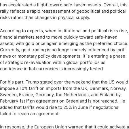
has accelerated a flight toward safe-haven assets. Overall, this
rally reflects a rapid reassessment of geopolitical and political
risks rather than changes in physical supply.
According to experts, when institutional and political risks rise,
financial markets tend to move quickly toward safe-haven
assets, with gold once again emerging as the preferred choice.
Currently, gold trading is no longer merely influenced by tariff
news or monetary policy developments; it is entering a phase
of strategic re-evaluation within global portfolios as
confidence in fiat currencies is increasingly tested.
For his part, Trump stated over the weekend that the US would
impose a 10% tariff on imports from the UK, Denmark, Norway,
Sweden, France, Germany, the Netherlands, and Finland by
February 1st if an agreement on Greenland is not reached. He
added that tariffs would rise to 25% in June if negotiations
failed to reach an agreement.
In response, the European Union warned that it could activate a