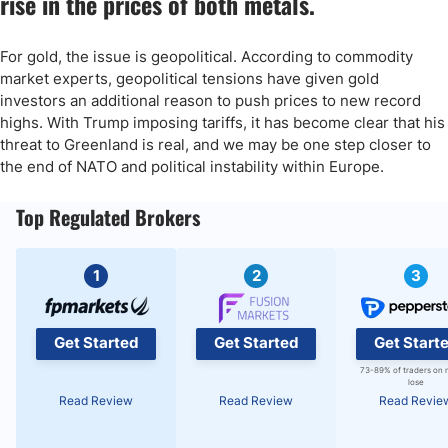
rise in the prices of both metals.
For gold, the issue is geopolitical. According to commodity
market experts, geopolitical tensions have given gold
investors an additional reason to push prices to new record
highs. With Trump imposing tariffs, it has become clear that his
threat to Greenland is real, and we may be one step closer to
the end of NATO and political instability within Europe.
Top Regulated Brokers
1
2
3
Get Started
Get Started
Get Start
73-89% of traders on 
lose
Read Review
Read Review
Read Revie