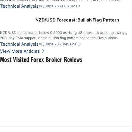
Technical Analysis
06/08/2026 21:06 GMT0
NZD/USD Forecast: Bullish Flag Pattern
NZD/USD consolidates below 0.5900 as rising US rates, risk appetite swings,
200-day EMA support, and a bullish flag pattern shape the Kiwi outlook.
Technical Analysis
06/08/2026 20:49 GMT0
View More Articles
Most Visited Forex Broker Reviews