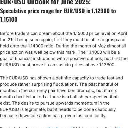
EUR/USD Outlook for June 2025:
Speculative price range for EUR/USD is 1.12900 to
1.15100
Before traders can dream about the 1.15000 price level on April
the 21st being seen again, first they must be able to grasp and
hold onto the 1.14000 ratio. During the month of May almost all
price action was well below this mark. The 1.14000 will be a
goal of financial institutions with a positive outlook, but first the
EUR/USD must prove it can sustain prices above 1.13800.
The EUR/USD has shown a definite capacity to trade fast and
produce rather surprising fluctuations. The past handful of
months in the currency pair have ben dramatic, but if a six
month chart is looked at there is a bullish perspective that
exist. The desire to pursue upwards momentum in the
EUR/USD is legitimate, but it needs to be done cautiously
because downside action has proven fast and costly.