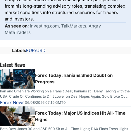
from his long-standing advisory roles, translating complex
market conditions into structured scenarios for traders
and investors.
As seen on:
Investing.com, TalkMarkets, Angry
MetaTraders
Labels
EUR/USD
Latest News
Forex Today: Iranians Shed Doubt on
Progress
Iran and Oman are Working on a Transit Deal; Iranians still Deny Talking with the
USA; Crude Oil Continues to Drift Lower on Deal Hopes Again; Gold Broke Out
on Wednesday, Clearing the Crucial $4200 level; The Aussie Dollar Trades
Forex News
06/08/2026 07:19 GMT0
Higher on Wednesday Against the Greenback
Forex Today: Major US Indices Hit All-Time
Highs
Both Dow Jones 30 and S&P 500 Sit at All-Time Highs; DAX Finds Fresh Highs