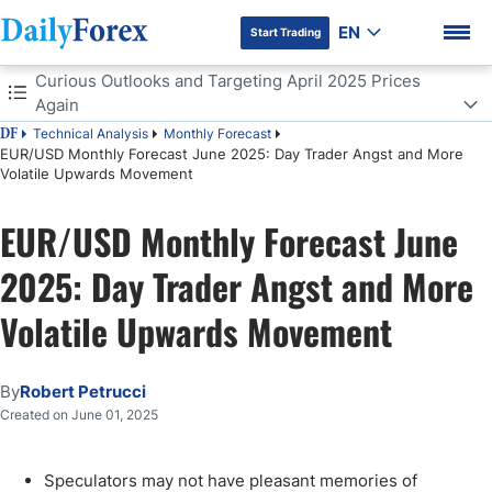
EN
Start Trading
Table of Contents
Curious Outlooks and Targeting April 2025 Prices
Again
Technical Analysis
Monthly Forecast
DF
Curious Outlooks and Targeting April 2025 Prices Again
EUR/USD Monthly Forecast June 2025: Day Trader Angst and More
Volatile Upwards Movement
Volatility to Come Again in June for the EUR/USD
DF Premium
EUR/USD Monthly Forecast June
EUR/USD Outlook for June 2025:
2025: Day Trader Angst and More
Volatile Upwards Movement
By
Robert Petrucci
Created on June 01, 2025
Speculators may not have pleasant memories of