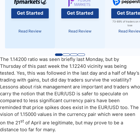
Get Started
Get Started
Get Start
73-89% of traders on 
lose
Read Review
Read Review
Read Revie
The 1.14200 ratio was seen briefly last Monday, but by
Thursday of this past week the 1.12240 vicinity was being
tested. Yes, this was followed in the last day and a half of May’s
trading with gains, but did day traders survive the volatility?
Lessons about risk management are important and traders who
carry the notion that the EUR/USD is safer to speculate on
compared to less significant currency pairs have been
reminded that price spikes does exist in the EUR/USD too. The
vision of 1.15000 values in the currency pair which were seen
st
on the 21
of April are legitimate, but may prove to be a
distance too far for many.