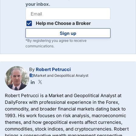
your inbox.
Help me Choose a Broker
Sign up
*By registering you agree to receive
communications.
By
Robert Petrucci
Market and Geopolitical Analyst
Robert Petrucci is a Market and Geopolitical Analyst at
DailyForex with professional experience in the Forex,
commodity, and broader financial markets dating back to
1993. His work focuses on risk analysis, macroeconomic
themes, and how geopolitical events affect currencies,
commodities, stock indices, and cryptocurrencies. Robert
brings a conservative wealth management perspective