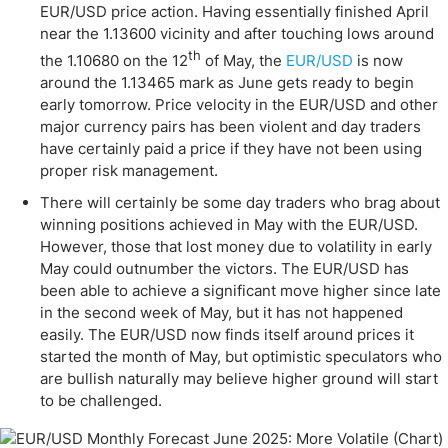
EUR/USD price action. Having essentially finished April
near the 1.13600 vicinity and after touching lows around
th
the 1.10680 on the 12
of May, the
EUR/USD
is now
around the 1.13465 mark as June gets ready to begin
early tomorrow. Price velocity in the EUR/USD and other
major currency pairs has been violent and day traders
have certainly paid a price if they have not been using
proper risk management.
There will certainly be some day traders who brag about
winning positions achieved in May with the EUR/USD.
However, those that lost money due to volatility in early
May could outnumber the victors. The EUR/USD has
been able to achieve a significant move higher since late
in the second week of May, but it has not happened
easily. The EUR/USD now finds itself around prices it
started the month of May, but optimistic speculators who
are bullish naturally may believe higher ground will start
to be challenged.