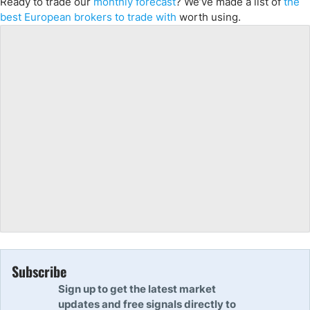
Ready to trade
our
monthly forecast
?
We’ve
made a list of
the
best European
brokers to trade with
worth using.
Subscribe
Sign up to get the latest market
updates and free signals directly to