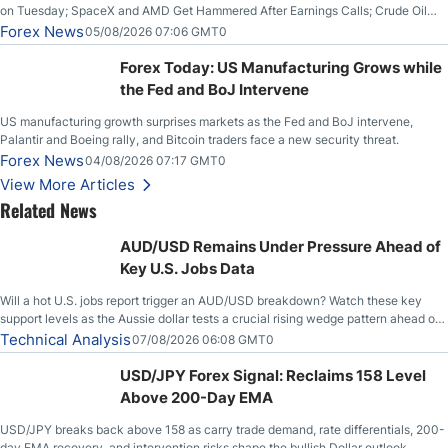
on Tuesday; SpaceX and AMD Get Hammered After Earnings Calls; Crude Oil
Slices Below $80 on Renewed Hopes; US Dollar Continues to Attempt to
Forex News
05/08/2026 07:06 GMT0
Stabilize Against the Yen; Mexican Peso Sees Rally as Rates Drop
Forex Today: US Manufacturing Grows while
the Fed and BoJ Intervene
US manufacturing growth surprises markets as the Fed and BoJ intervene,
Palantir and Boeing rally, and Bitcoin traders face a new security threat.
Forex News
04/08/2026 07:17 GMT0
View More Articles
Related News
AUD/USD Remains Under Pressure Ahead of
Key U.S. Jobs Data
Will a hot U.S. jobs report trigger an AUD/USD breakdown? Watch these key
support levels as the Aussie dollar tests a crucial rising wedge pattern ahead of
key employment data.
Technical Analysis
07/08/2026 06:08 GMT0
USD/JPY Forex Signal: Reclaims 158 Level
Above 200-Day EMA
USD/JPY breaks back above 158 as carry trade demand, rate differentials, 200-
day EMA recovery, and intervention risks shape the bullish Dollar outlook.