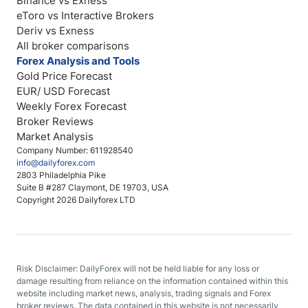
Binance vs Exness
eToro vs Interactive Brokers
Deriv vs Exness
All broker comparisons
Forex Analysis and Tools
Gold Price Forecast
EUR/ USD Forecast
Weekly Forex Forecast
Broker Reviews
Market Analysis
Company Number: 611928540
info@dailyforex.com
2803 Philadelphia Pike
Suite B #287 Claymont, DE 19703, USA
Copyright 2026 Dailyforex LTD
Risk Disclaimer: DailyForex will not be held liable for any loss or
damage resulting from reliance on the information contained within this
website including market news, analysis, trading signals and Forex
broker reviews. The data contained in this website is not necessarily