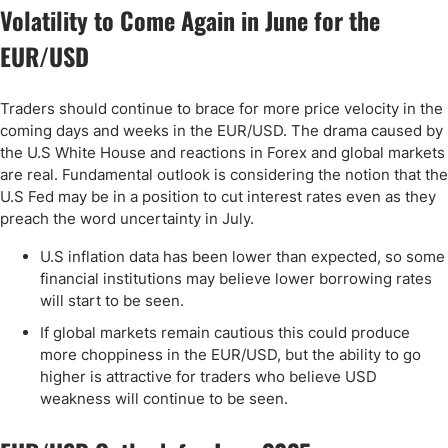
Volatility to Come Again in June for the
EUR/USD
Traders should continue to brace for more price velocity in the
coming days and weeks in the EUR/USD. The drama caused by
the U.S White House and reactions in Forex and global markets
are real. Fundamental outlook is considering the notion that the
U.S Fed may be in a position to cut interest rates even as they
preach the word uncertainty in July.
U.S inflation data has been lower than expected, so some
financial institutions may believe lower borrowing rates
will start to be seen.
If global markets remain cautious this could produce
more choppiness in the EUR/USD, but the ability to go
higher is attractive for traders who believe USD
weakness will continue to be seen.