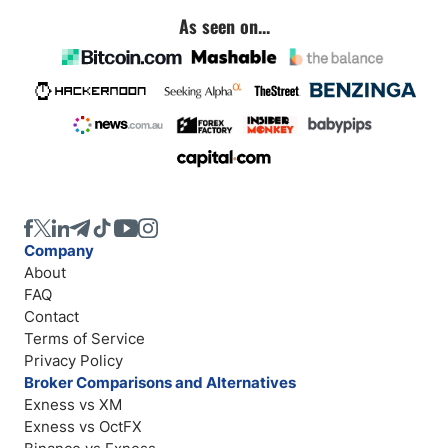
As seen on...
Company
About
FAQ
Contact
Terms of Service
Privacy Policy
Broker Comparisons and Alternatives
Exness vs XM
Exness vs OctFX