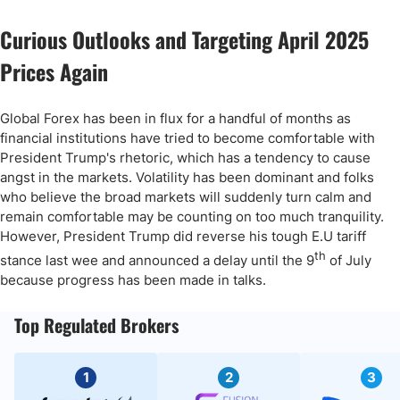
Curious Outlooks and Targeting April 2025
Prices Again
Global Forex has been in flux for a handful of months as
financial institutions have tried to become comfortable with
President Trump's rhetoric, which has a tendency to cause
angst in the markets. Volatility has been dominant and folks
who believe the broad markets will suddenly turn calm and
remain comfortable may be counting on too much tranquility.
However, President Trump did reverse his tough E.U tariff
th
stance last wee and announced a delay until the 9
of July
because progress has been made in talks.
Top Regulated Brokers
1
2
3