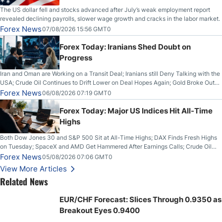
The US dollar fell and stocks advanced after July’s weak employment report
revealed declining payrolls, slower wage growth and cracks in the labor market.
Forex News
07/08/2026 15:56 GMT0
Forex Today: Iranians Shed Doubt on
Progress
Iran and Oman are Working on a Transit Deal; Iranians still Deny Talking with the
USA; Crude Oil Continues to Drift Lower on Deal Hopes Again; Gold Broke Out
on Wednesday, Clearing the Crucial $4200 level; The Aussie Dollar Trades
Forex News
06/08/2026 07:19 GMT0
Higher on Wednesday Against the Greenback
Forex Today: Major US Indices Hit All-Time
Highs
Both Dow Jones 30 and S&P 500 Sit at All-Time Highs; DAX Finds Fresh Highs
on Tuesday; SpaceX and AMD Get Hammered After Earnings Calls; Crude Oil
Slices Below $80 on Renewed Hopes; US Dollar Continues to Attempt to
Forex News
05/08/2026 07:06 GMT0
Stabilize Against the Yen; Mexican Peso Sees Rally as Rates Drop
View More Articles
Related News
EUR/CHF Forecast: Slices Through 0.9350 as
Breakout Eyes 0.9400