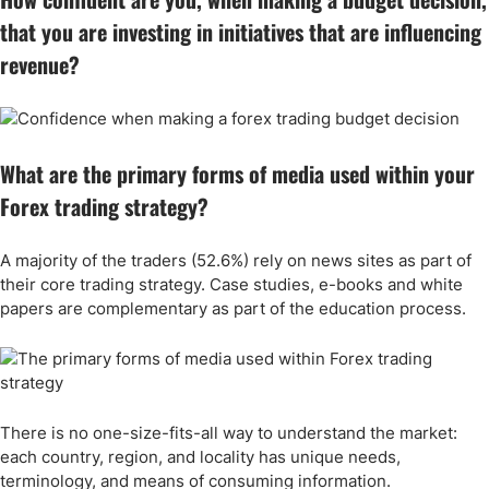
that you are investing in initiatives that are influencing
revenue?
What are the primary forms of media used within your
Forex trading strategy?
A majority of the traders (52.6%) rely on news sites as part of
their core trading strategy. Case studies, e-books and white
papers are complementary as part of the education process.
There is no one-size-fits-all way to understand the market:
each country, region, and locality has unique needs,
terminology, and means of consuming information.