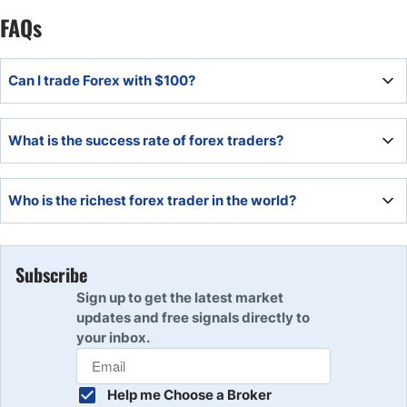
FAQs
Can I trade Forex with $100?
Yes, you can even start Forex trading with only $10!. The
What is the success rate of forex traders?
amount of money you need to start will depend upon your
Forex broker
According to our survey 85% of Forex retail traders do not
Who is the richest forex trader in the world?
succeed.
George Soros is considered to be the best and the richest
Forex trader in the world.
Subscribe
Sign up to get the latest market
updates and free signals directly to
your inbox.
Help me Choose a Broker