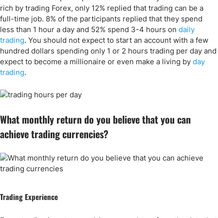
rich by trading Forex, only 12% replied that trading can be a
full-time job. 8% of the participants replied that they spend
less than 1 hour a day and 52% spend 3-4 hours on
daily
trading
. You should not expect to start an account with a few
hundred dollars spending only 1 or 2 hours trading per day and
expect to become a millionaire or even make a living by
day
trading
.
What monthly return do you believe that you can
achieve trading currencies?
Trading Experience