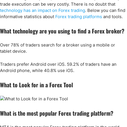
trade execution can be very costly. There is no doubt that
technology has an impact on Forex trading
. Below you can find
informative statistics about
Forex trading platforms
and tools.
What technology are you using to find a Forex broker?
Over 78% of traders search for a broker using a mobile or
tablet device.
Traders prefer Android over iOS. 59.2% of traders have an
Android phone, while 40.8% use iOS.
What to Look for in a Forex Tool
What is the most popular Forex trading platform?