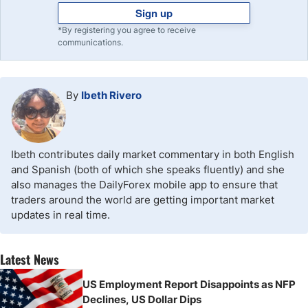
Sign up
*By registering you agree to receive
communications.
By
Ibeth Rivero
Ibeth contributes daily market commentary in both English
and Spanish (both of which she speaks fluently) and she
also manages the DailyForex mobile app to ensure that
traders around the world are getting important market
updates in real time.
Latest News
US Employment Report Disappoints as NFP
Declines, US Dollar Dips