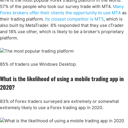
MT4 is the most popular Forex trading platform in the world.
57
% of the people who took our survey trade with MT4.
Many
Forex brokers offer their clients the opportunity to use MT4
as
their trading platform.
Its closest competitor is MT5
, which is
also built by MetaTrader. 6% responded that they use cTrader
and 18% use other, which is likely to be a broker's proprietary
platform.
85% of traders use Windows Desktop.
What is the likelihood of using a mobile trading app in
2020?
83% of Forex traders surveyed are extremely or somewhat
extremely likely to use a Forex trading app in 2020.