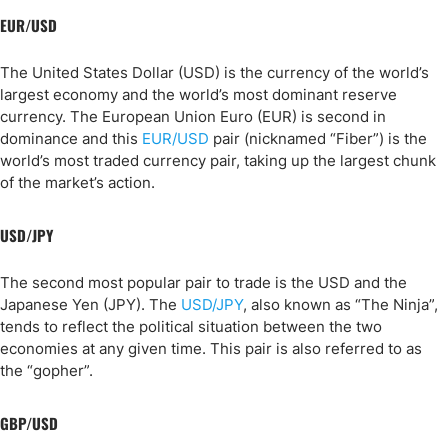
EUR/USD
The United States Dollar (USD) is the currency of the world’s
largest economy and the world’s most dominant reserve
currency. The European Union Euro (EUR) is second in
dominance and this
EUR/USD
pair (nicknamed “Fiber”) is the
world’s most traded currency pair, taking up the largest chunk
of the market’s action.
USD/JPY
The second most popular pair to trade is the USD and the
Japanese Yen (JPY). The
USD/JPY
, also known as “The Ninja”,
tends to reflect the political situation between the two
economies at any given time. This pair is also referred to as
the “gopher”.
GBP/USD