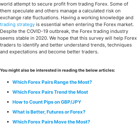
world attempt to secure profit from trading Forex. Some of
them speculate and others manage a calculated risk on
exchange rate fluctuations. Having a working knowledge and
trading strategy
is essential when entering the Forex market.
Despite the COVID-19 outbreak, the Forex trading industry
seems stable in 2020. We hope that this survey will help Forex
traders to identify and better understand trends, techniques
and expectations and become better traders.
You might also be interested in reading the below articles:
Which Forex Pairs Range the Most?
Which Forex Pairs Trend the Most
How to Count Pips on GBP/JPY
What is Better, Futures or Forex?
Which Forex Pairs Move the Most?