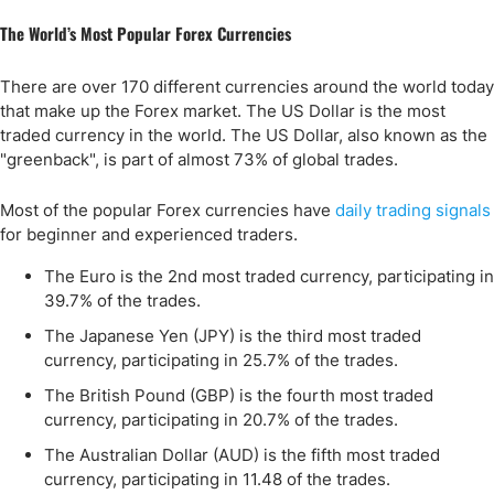
The World’s Most Popular Forex Currencies
There are over 170 different currencies around the world today
that make up the Forex market. The US Dollar is the most
traded currency in the world. The US Dollar, also known as the
"greenback", is part of almost 73% of global trades.
Most of the popular Forex currencies have
daily trading signals
for beginner and experienced traders.
The Euro is the 2nd most traded currency, participating in
39.7% of the trades.
The Japanese Yen (JPY) is the third most traded
currency, participating in 25.7% of the trades.
The British Pound (GBP) is the fourth most traded
currency, participating in 20.7% of the trades.
The Australian Dollar (AUD) is the fifth most traded
currency, participating in 11.48 of the trades.