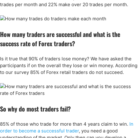
trades per month and 22% make over 20 trades per month.
How many traders are successful and what is the
success rate of Forex traders?
Is it true that 90% of traders lose money? We have asked the
participants if on the overall they lose or win money. According
to our survey 85% of Forex retail traders do not succeed.
So why do most traders fail?
85% of those who trade for more than 4 years claim to win.
In
order to become a successful trader
, you need a good
understanding of the market. Only then can you develop a