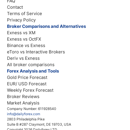
FAQ
Contact
Terms of Service
Privacy Policy
Broker Comparisons and Alternatives
Exness vs XM
Exness vs OctFX
Binance vs Exness
eToro vs Interactive Brokers
Deriv vs Exness
All broker comparisons
Forex Analysis and Tools
Gold Price Forecast
EUR/ USD Forecast
Weekly Forex Forecast
Broker Reviews
Market Analysis
Company Number: 611928540
info@dailyforex.com
2803 Philadelphia Pike
Suite B #287 Claymont, DE 19703, USA
Copyright 2026 Dailyforex LTD