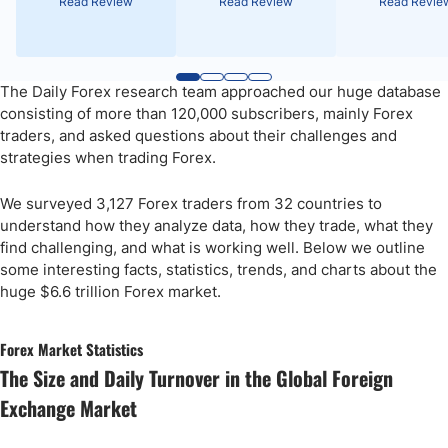
Read Review
Read Review
Read Revie
The Daily Forex research team approached our huge database
consisting of more than 120,000 subscribers, mainly Forex
traders, and asked questions about their challenges and
strategies when trading Forex.
We surveyed 3,127 Forex traders from 32 countries to
understand how they analyze data, how they trade, what they
find challenging, and what is working well. Below we outline
some interesting facts, statistics, trends, and charts about the
huge $6.6 trillion Forex market.
Forex Market Statistics
The Size and Daily Turnover in the Global Foreign
Exchange Market