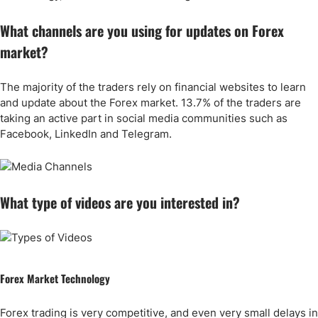
What channels are you using for updates on Forex
market?
The majority of the traders rely on financial websites to learn
and update about the Forex market. 13.7% of the traders are
taking an active part in social media communities such as
Facebook, LinkedIn and Telegram.
What type of videos are you interested in?
Forex Market Technology
Forex trading is very competitive, and even very small delays in