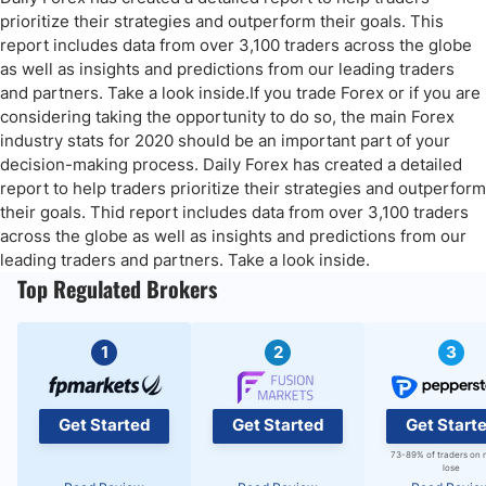
You might also be interested in reading the below articles:
prioritize their strategies and outperform their goals. This
report includes data from over 3,100 traders across the globe
as well as insights and predictions from our leading traders
and partners. Take a look inside.If you trade Forex or if you are
considering taking the opportunity to do so, the main Forex
industry stats for 2020 should be an important part of your
decision-making process. Daily Forex has created a detailed
report to help traders prioritize their strategies and outperform
their goals. Thid report includes data from over 3,100 traders
across the globe as well as insights and predictions from our
leading traders and partners. Take a look inside.
Top Regulated Brokers
1
2
3
Get Started
Get Started
Get Start
73-89% of traders on 
lose