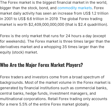
The Forex market is the biggest financial market in the world,
bigger than the stock, bond, and
commodity markets
. Forex
market daily activity has seen an increase from US$ 1.2 trillion
in 2001 to US$ 6.6 trillion in 2019
The global Forex trading
.
market is worth $2,409,000,000,000 (that is $2.4 quadrillion).
Forex is the only market that runs for 24 hours a day (except
for weekends). The Forex market is three times larger than the
derivatives market and a whopping 35 times larger than the
equity (stock) market.
Who Are the Major Forex Market Players?
Forex traders and investors come from a broad spectrum of
backgrounds. Most of the market volume in the Forex market is
generated by financial institutions such as commercial banks,
central banks, hedge funds, investment managers, and
multinational corporations. Retail Forex trading only accounts
for a mere 5.5% of the entire Forex market globally.