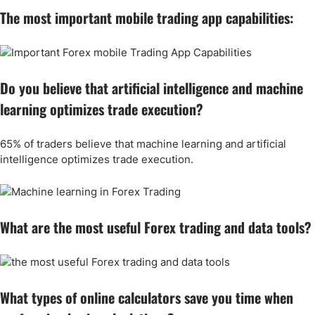
The most important mobile trading app capabilities:
Do you believe that artificial intelligence and machine
learning optimizes trade execution?
65% of traders believe that machine learning and artificial
intelligence optimizes trade execution.
What are the most useful Forex trading and data tools?
What types of online calculators save you time when