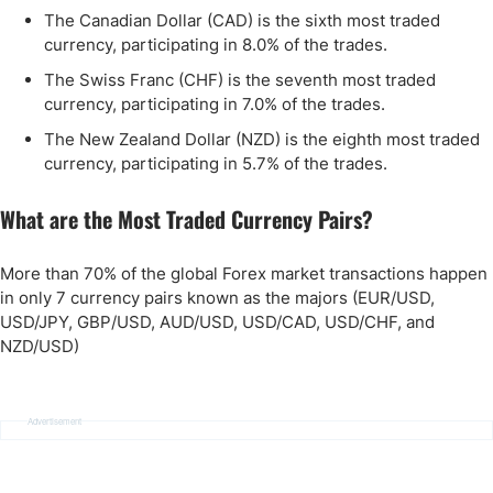
The Canadian Dollar (CAD) is the sixth most traded
currency, participating in 8.0% of the trades.
The Swiss Franc (CHF) is the seventh most traded
currency, participating in 7.0% of the trades.
The New Zealand Dollar (NZD) is the eighth most traded
currency, participating in 5.7% of the trades.
What are the Most Traded Currency Pairs?
More than 70% of the global Forex market transactions happen
in only 7 currency pairs known as the majors (EUR/USD,
USD/JPY, GBP/USD, AUD/USD, USD/CAD, USD/CHF, and
NZD/USD)
Advertisement