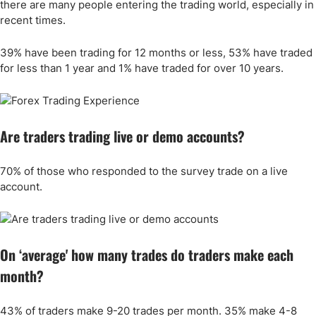
there are many people entering the trading world, especially in
recent times.
39% have been trading for 12 months or less, 53% have traded
for less than 1 year and 1% have traded for over 10 years.
Are traders trading live or demo accounts?
70% of those who responded to the survey trade on a live
account.
On ‘average' how many trades do traders make each
month?
43% of traders make 9-20 trades per month. 35% make 4-8