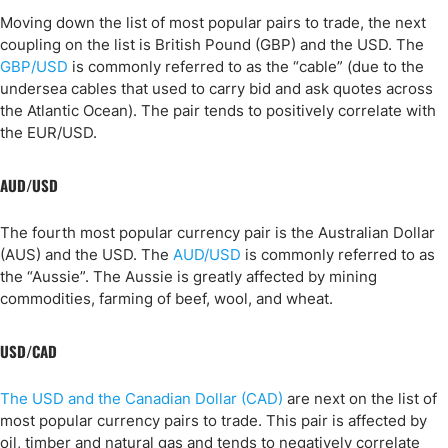
Moving down the list of most popular pairs to trade, the next
coupling on the list is British Pound (GBP) and the USD. The
GBP/USD
is commonly referred to as the “cable” (due to the
undersea cables that used to carry bid and ask quotes across
the Atlantic Ocean). The pair tends to positively correlate with
the EUR/USD.
AUD/USD
The fourth most popular currency pair is the Australian Dollar
(AUS) and the USD. The
AUD/USD
is commonly referred to as
the “Aussie”. The Aussie is greatly affected by mining
commodities, farming of beef, wool, and wheat.
USD/CAD
The USD and the Canadian Dollar (CAD)
are next on the list of
most popular currency pairs to trade. This pair is affected by
oil, timber and natural gas and tends to negatively correlate