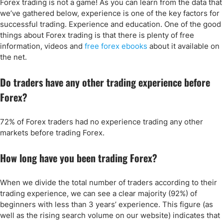
Forex trading is not a game! As you can learn from the data that
we’ve gathered below, experience is one of the key factors for
successful trading. Experience and education. One of the good
things about Forex trading is that there is plenty of free
information, videos and
free forex ebooks
about it available on
the net.
Do traders have any other trading experience before
Forex?
72% of Forex traders had no experience trading any other
markets before trading Forex.
How long have you been trading Forex?
When we divide the total number of traders according to their
trading experience, we can see a clear majority (92%) of
beginners with less than 3 years’ experience. This figure (as
well as the rising search volume on our website) indicates that