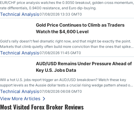
EUR/CHF price analysis watches the 0.9350 breakout, golden cross momentum,
rate differentials, 0.9400 resistance, and Euro dip-buying.
Technical Analysis
07/08/2026 13:33 GMT0
Gold Price Continues to Climb as Traders
Watch the $4,600 Level
Gold's rally doesn't feel dramatic right now, and that might be exactly the point.
Markets that climb quietly often build more conviction than the ones that spike
loudly, and this is starting to look like one of those cases, with the momentum
Technical Analysis
07/08/2026 11:45 GMT0
feeding itself.
AUD/USD Remains Under Pressure Ahead of
Key U.S. Jobs Data
Will a hot U.S. jobs report trigger an AUD/USD breakdown? Watch these key
support levels as the Aussie dollar tests a crucial rising wedge pattern ahead of
key employment data.
Technical Analysis
07/08/2026 06:08 GMT0
View More Articles
Most Visited Forex Broker Reviews