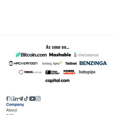
As seen on...
Company
About