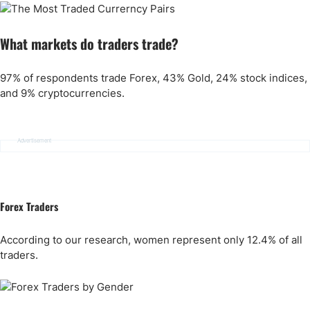
What markets do traders trade?
97% of respondents trade Forex, 43% Gold, 24% stock indices,
and 9% cryptocurrencies.
Advertisement
Forex Traders
According to our research, women represent only 12.4% of all
traders.