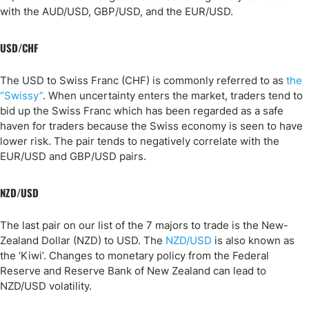
with the AUD/USD, GBP/USD, and the EUR/USD.
USD/CHF
The USD to Swiss Franc (CHF) is commonly referred to as
the
“Swissy”
. When uncertainty enters the market, traders tend to
bid up the Swiss Franc which has been regarded as a safe
haven for traders because the Swiss economy is seen to have
lower risk. The pair tends to negatively correlate with the
EUR/USD and GBP/USD pairs.
NZD/USD
The last pair on our list of the 7 majors to trade is the New-
Zealand Dollar (NZD) to USD. The
NZD/USD
is also known as
the ‘Kiwi’. Changes to monetary policy from the Federal
Reserve and Reserve Bank of New Zealand can lead to
NZD/USD volatility.