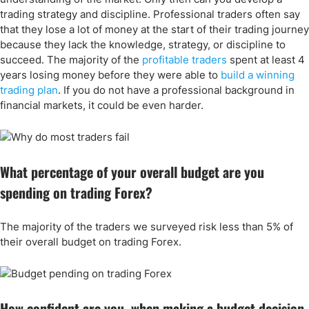
trading strategy and discipline. Professional traders often say
that they lose a lot of money at the start of their trading journey
because they lack the knowledge, strategy, or discipline to
succeed. The majority of the
profitable traders
spent at least 4
years losing money before they were able to
build a winning
trading plan
. If you do not have a professional background in
financial markets, it could be even harder.
What percentage of your overall budget are you
spending on trading Forex?
The majority of the traders we surveyed risk less than 5% of
their overall budget on trading Forex.
How confident are you, when making a budget decision,