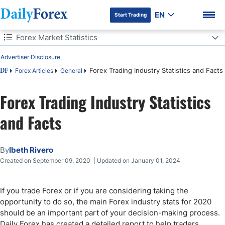
EN
Start Trading
Table of Contents
Forex Market Statistics
Advertiser Disclosure
Forex Market Statistics
Forex Trading Industry Statistics and Facts
Forex Articles
General
DF
The World's Most Popular Forex Currencies
Forex Trading Industry Statistics
DF Premium
Forex Traders
and Facts
Can You Get Rich by Trading Forex?
By
Ibeth Rivero
Trading Experience
Created on September 09, 2020 | Updated on January 01, 2024
Forex Market Technology
If you trade Forex or if you are considering taking the
opportunity to do so, the main Forex industry stats for 2020
Final Thoughts
should be an important part of your decision-making process.
Daily Forex has created a detailed report to help traders