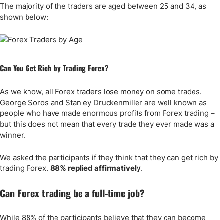
The majority of the traders are aged between 25 and 34, as
shown below:
Can You Get Rich by Trading Forex?
As we know, all Forex traders lose money on some trades.
George Soros and Stanley Druckenmiller are well known as
people who have made enormous profits from Forex trading –
but this does not mean that every trade they ever made was a
winner.
We asked the participants if they think that they can get rich by
trading Forex.
88% replied affirmatively
.
Can Forex trading be a full-time job?
While 88% of the participants believe that they can become