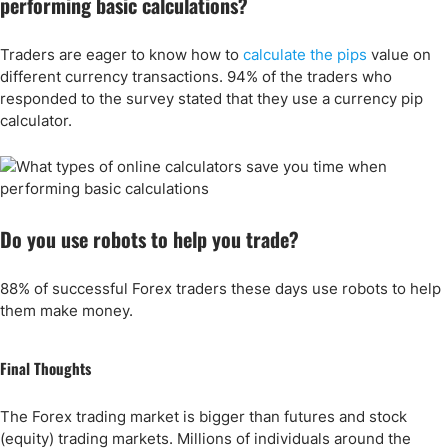
performing basic calculations?
Traders are eager to know how to
calculate the pips
value on
different currency transactions. 94% of the traders who
responded to the survey stated that they use a currency pip
calculator.
Do you use robots to help you trade?
88% of successful Forex traders these days use robots to help
them make money.
Final Thoughts
The Forex trading market is bigger than futures and stock
(equity) trading markets. Millions of individuals around the