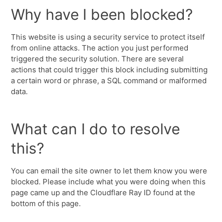
Why have I been blocked?
This website is using a security service to protect itself
from online attacks. The action you just performed
triggered the security solution. There are several
actions that could trigger this block including submitting
a certain word or phrase, a SQL command or malformed
data.
What can I do to resolve
this?
You can email the site owner to let them know you were
blocked. Please include what you were doing when this
page came up and the Cloudflare Ray ID found at the
bottom of this page.